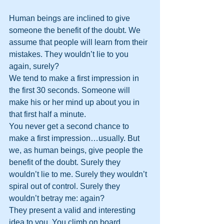
Human beings are inclined to give 
someone the benefit of the doubt. We 
assume that people will learn from their 
mistakes. They wouldn’t lie to you 
again, surely?
We tend to make a first impression in 
the first 30 seconds. Someone will 
make his or her mind up about you in 
that first half a minute.
You never get a second chance to 
make a first impression…usually. But 
we, as human beings, give people the 
benefit of the doubt. Surely they 
wouldn’t lie to me. Surely they wouldn’t 
spiral out of control. Surely they 
wouldn’t betray me: again?
They present a valid and interesting 
idea to you. You climb on board.