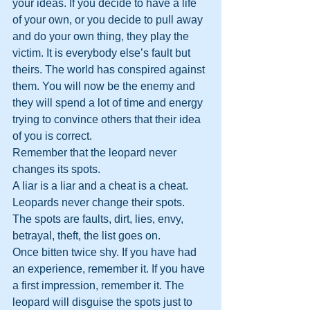
your ideas. If you decide to have a life 
of your own, or you decide to pull away 
and do your own thing, they play the 
victim. It is everybody else’s fault but 
theirs. The world has conspired against 
them. You will now be the enemy and 
they will spend a lot of time and energy 
trying to convince others that their idea 
of you is correct.
Remember that the leopard never 
changes its spots.
A liar is a liar and a cheat is a cheat. 
Leopards never change their spots. 
The spots are faults, dirt, lies, envy, 
betrayal, theft, the list goes on.
Once bitten twice shy. If you have had 
an experience, remember it. If you have 
a first impression, remember it. The 
leopard will disguise the spots just to 