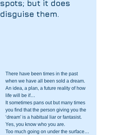
spots; but it does
disguise them.
There have been times in the past 
when we have all been sold a dream. 
An idea, a plan, a future reality of how 
life will be if…
It sometimes pans out but many times 
you find that the person giving you the 
‘dream’ is a habitual liar or fantasist. 
Yes, you know who you are. 
Too much going on under the surface…