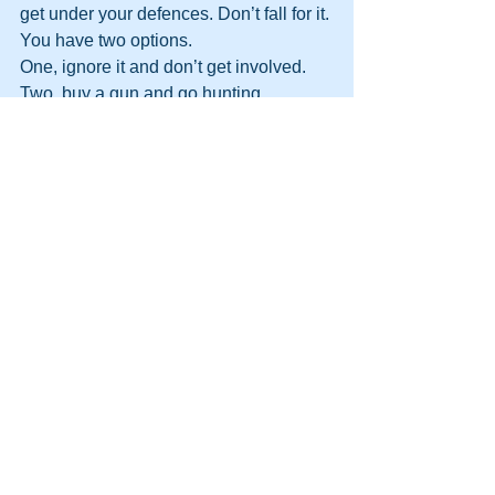
get under your defences. Don’t fall for it. 
You have two options.
One, ignore it and don’t get involved.
Two, buy a gun and go hunting.
Coming soon…Lesson 
#7
: Never 
leave loose ends.
http://themooreconsortium.blogspot.com
/feeds/posts/default
#NLP
#Firewalking
#Sales
#Motivation
#DynamicLife
#MIB
#glasswalking
See All
Recent Posts