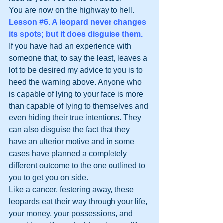
You are now on the highway to hell.
Lesson 
#6
. A leopard never changes 
its spots; but it does disguise them.
If you have had an experience with 
someone that, to say the least, leaves a 
lot to be desired my advice to you is to 
heed the warning above. Anyone who 
is capable of lying to your face is more 
than capable of lying to themselves and 
even hiding their true intentions. They 
can also disguise the fact that they 
have an ulterior motive and in some 
cases have planned a completely 
different outcome to the one outlined to 
you to get you on side.
Like a cancer, festering away, these 
leopards eat their way through your life, 
your money, your possessions, and 