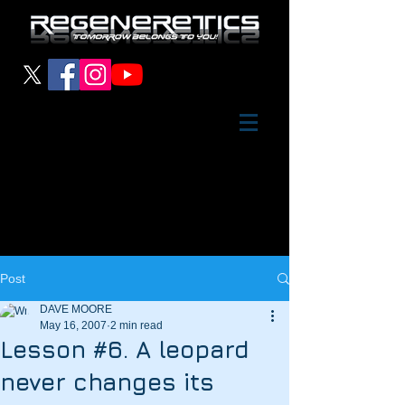
Post
DAVE MOORE
May 16, 2007
2 min read
Lesson #6. A leopard
never changes its