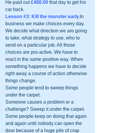
He paid out 
£480.00
 that day to get his 
car back.
Lesson 
#3
: Kill the monster early.
In 
business we make choices every day. 
We decide what direction we are going 
to take, what strategy to use, who to 
send on a particular job. All those 
choices are pro-active. We have to 
react in the same positive way. When 
something happens we have to decide 
right away a course of action otherwise 
things change.
Some people tend to sweep things 
under the carpet.
Someone causes a problem or a 
challenge? Sweep it under the carpet.
Some people keep on doing that again 
and again until nobody can open the 
door because of a huge pile of crap 