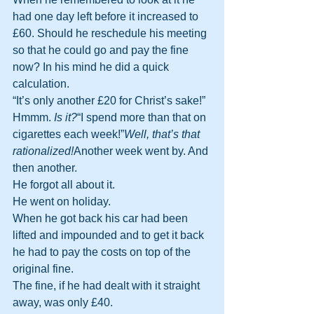
had one day left before it increased to 
£60. Should he reschedule his meeting 
so that he could go and pay the fine 
now? In his mind he did a quick 
calculation.
“It’s only another £20 for Christ’s sake!”
Hmmm. 
Is it?
“I spend more than that on 
cigarettes each week!”
Well, that’s that 
rationalized!
Another week went by. And 
then another.
He forgot all about it.
He went on holiday.
When he got back his car had been 
lifted and impounded and to get it back 
he had to pay the costs on top of the 
original fine.
The fine, if he had dealt with it straight 
away, was only £40.