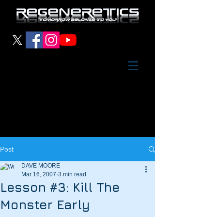
Post
DAVE MOORE
Mar 16, 2007
3 min read
Lesson #3: Kill The
Monster Early