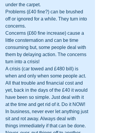
under the carpet.
Problems (£40 fine?) can be brushed 
off or ignored for a while. They turn into 
concerns.
Concerns (£60 fine increase) cause a 
little consternation and can be time 
consuming but, some people deal with 
them by delaying action. The concerns 
turn into a crisis!
A crisis (car towed and £480 bill) is 
when and only when some people act. 
All that trouble and financial cost and 
yet, back in the days of the £40 it would 
have been so simple. Just deal with it 
at the time and get rid of it. Do it NOW!
In business, never ever let anything just 
sit and rot away. Always deal with 
things immediately if that can be done. 
Never, ever, put things off to another 