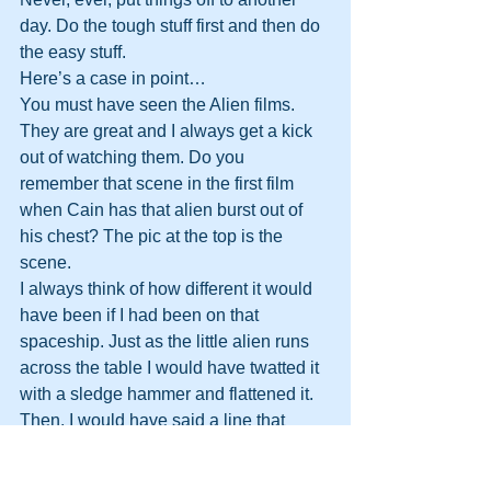
day. Do the tough stuff first and then do 
the easy stuff.
Here’s a case in point…
You must have seen the Alien films. 
They are great and I always get a kick 
out of watching them. Do you 
remember that scene in the first film 
when Cain has that alien burst out of 
his chest? The pic at the top is the 
scene.
I always think of how different it would 
have been if I had been on that 
spaceship. Just as the little alien runs 
across the table I would have twatted it 
with a sledge hammer and flattened it. 
Then, I would have said a line that 
would have been immortal:
“If we had let that out of the room it 