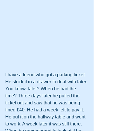
I have a friend who got a parking ticket. 
He stuck it in a drawer to deal with later. 
You know, later? When he had the 
time? Three days later he pulled the 
ticket out and saw that he was being 
fined £40. He had a week left to pay it. 
He put it on the hallway table and went 
to work. A week later it was still there. 
When he remembered to look at it he 