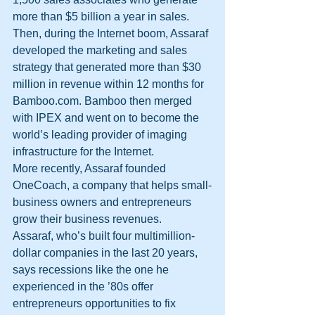
more than $5 billion a year in sales.
Then, during the Internet boom, Assaraf 
developed the marketing and sales 
strategy that generated more than $30 
million in revenue within 12 months for 
Bamboo.com. Bamboo then merged 
with IPEX and went on to become the 
world’s leading provider of imaging 
infrastructure for the Internet.
More recently, Assaraf founded 
OneCoach, a company that helps small-
business owners and entrepreneurs 
grow their business revenues.
Assaraf, who’s built four multimillion-
dollar companies in the last 20 years, 
says recessions like the one he 
experienced in the ’80s offer 
entrepreneurs opportunities to fix 