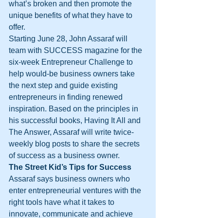
what’s broken and then promote the 
unique benefits of what they have to 
offer.
Starting June 28, John Assaraf will 
team with SUCCESS magazine for the 
six-week Entrepreneur Challenge to 
help would-be business owners take 
the next step and guide existing 
entrepreneurs in finding renewed 
inspiration. Based on the principles in 
his successful books, Having It All and 
The Answer, Assaraf will write twice-
weekly blog posts to share the secrets 
of success as a business owner.
The Street Kid’s Tips for Success
Assaraf says business owners who 
enter entrepreneurial ventures with the 
right tools have what it takes to 
innovate, communicate and achieve 