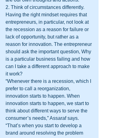
2. Think of circumstances differently. 
Having the right mindset requires that 
entrepreneurs, in particular, not look at 
the recession as a reason for failure or 
lack of opportunity, but rather as a 
reason for innovation. The entrepreneur 
should ask the important question, Why 
is a particular business failing and how 
can I take a different approach to make 
it work?
“Whenever there is a recession, which I 
prefer to call a reorganization, 
innovation starts to happen. When 
innovation starts to happen, we start to 
think about different ways to serve the 
consumer’s needs,” Assaraf says. 
“That’s when you start to develop a 
brand around resolving the problem 