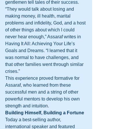
gentlemen tell tales of their success. 
“They would talk about losing and 
making money, ill health, marital 
problems and infidelity, God, and a host 
of other things about which I could 
never hear enough,” Assaraf writes in 
Having It All: Achieving Your Life’s 
Goals and Dreams. “I learned that it 
was normal to have challenges, and 
that other families went through similar 
crises.”
This experience proved formative for 
Assaraf, who learned from these 
successful men and a string of other 
powerful mentors to develop his own 
strength and intuition.
Building Himself, Building a Fortune
Today a best-selling author, 
international speaker and featured 