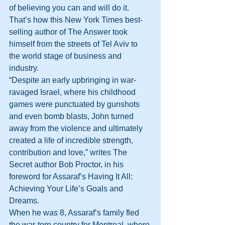
of believing you can and will do it. 
That’s how this New York Times best-
selling author of The Answer took 
himself from the streets of Tel Aviv to 
the world stage of business and 
industry.
“Despite an early upbringing in war-
ravaged Israel, where his childhood 
games were punctuated by gunshots 
and even bomb blasts, John turned 
away from the violence and ultimately 
created a life of incredible strength, 
contribution and love,” writes The 
Secret author Bob Proctor, in his 
foreword for Assaraf’s Having It All: 
Achieving Your Life’s Goals and 
Dreams.
When he was 8, Assaraf’s family fled 
the war-torn country for Montreal, where 