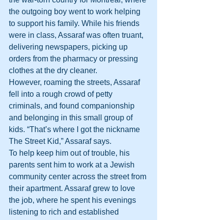
the outgoing boy went to work helping 
to support his family. While his friends 
were in class, Assaraf was often truant, 
delivering newspapers, picking up 
orders from the pharmacy or pressing 
clothes at the dry cleaner.
However, roaming the streets, Assaraf 
fell into a rough crowd of petty 
criminals, and found companionship 
and belonging in this small group of 
kids. “That’s where I got the nickname 
The Street Kid,” Assaraf says.
To help keep him out of trouble, his 
parents sent him to work at a Jewish 
community center across the street from 
their apartment. Assaraf grew to love 
the job, where he spent his evenings 
listening to rich and established 