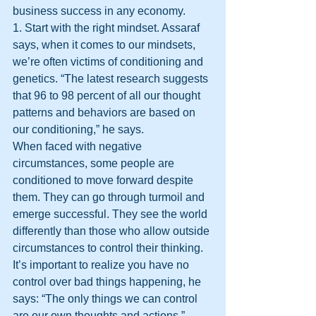
business success in any economy.
1. Start with the right mindset. Assaraf 
says, when it comes to our mindsets, 
we’re often victims of conditioning and 
genetics. “The latest research suggests 
that 96 to 98 percent of all our thought 
patterns and behaviors are based on 
our conditioning,” he says.
When faced with negative 
circumstances, some people are 
conditioned to move forward despite 
them. They can go through turmoil and 
emerge successful. They see the world 
differently than those who allow outside 
circumstances to control their thinking. 
It’s important to realize you have no 
control over bad things happening, he 
says: “The only things we can control 
are our own thoughts and actions.”