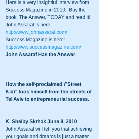
Here is a very insightful interview from 
Success Magazine in 2010.  Buy the 
book, The Answer, TODAY and read it!
John Assaraf is here: 
http://www.johnassaraf.com/
Success Magazine is here:  
http://www.successmagazine.com/
John Assaraf Has the Answer
How the self-proclaimed \”Street 
Kid\” took himself from the streets of 
Tel Aviv to entrepreneurial success.
K. Shelby Skrhak June 8, 2010 
John Assaraf will tell you that achieving 
your goals and dreams is just a matter 