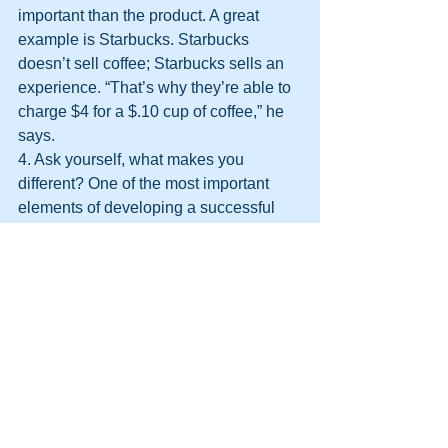
important than the product. A great 
example is Starbucks. Starbucks 
doesn’t sell coffee; Starbucks sells an 
experience. “That’s why they’re able to 
charge $4 for a $.10 cup of coffee,” he 
says.
4. Ask yourself, what makes you 
different? One of the most important 
elements of developing a successful 
marketing strategy is to understand 
what it is about your product or service 
that makes it unique. You can compete 
on quality, price or experience. Assaraf 
warns, however, that competing on 
price is often a losing battle. Rather, 
most business owners should look at 
how they can create a positive and 
memorable experience for their 
customers.