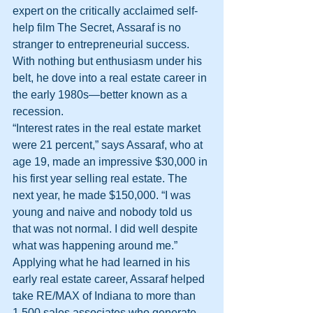
expert on the critically acclaimed self-
help film The Secret, Assaraf is no 
stranger to entrepreneurial success. 
With nothing but enthusiasm under his 
belt, he dove into a real estate career in 
the early 1980s—better known as a 
recession.
“Interest rates in the real estate market 
were 21 percent,” says Assaraf, who at 
age 19, made an impressive $30,000 in 
his first year selling real estate. The 
next year, he made $150,000. “I was 
young and naive and nobody told us 
that was not normal. I did well despite 
what was happening around me.”
Applying what he had learned in his 
early real estate career, Assaraf helped 
take RE/MAX of Indiana to more than 
1,500 sales associates who generate 