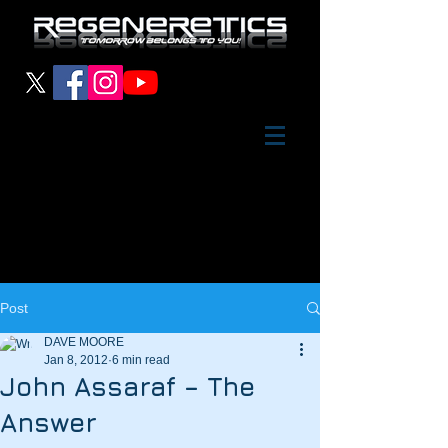
Post
DAVE MOORE
Jan 8, 2012
6 min read
John Assaraf – The
Answer