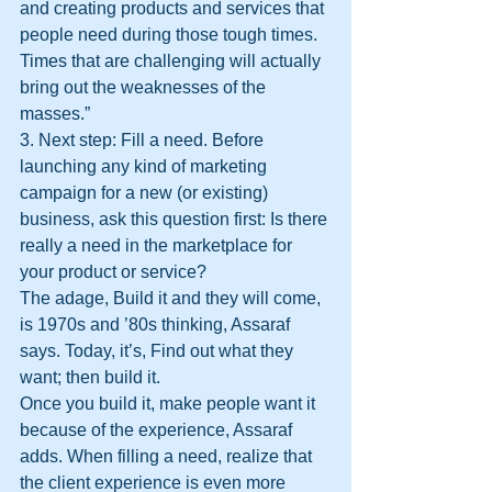
and creating products and services that 
people need during those tough times. 
Times that are challenging will actually 
bring out the weaknesses of the 
masses.”
3. Next step: Fill a need. Before 
launching any kind of marketing 
campaign for a new (or existing) 
business, ask this question first: Is there 
really a need in the marketplace for 
your product or service?
The adage, Build it and they will come, 
is 1970s and ’80s thinking, Assaraf 
says. Today, it’s, Find out what they 
want; then build it.
Once you build it, make people want it 
because of the experience, Assaraf 
adds. When filling a need, realize that 
the client experience is even more 