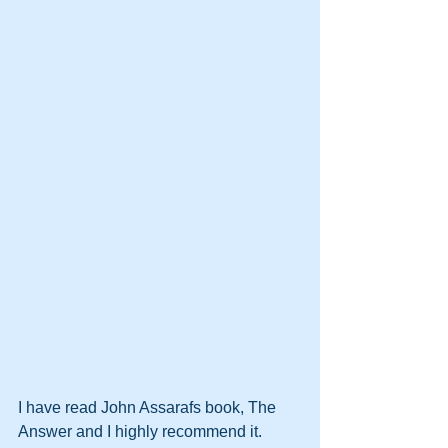
I have read John Assarafs book, The 
Answer and I highly recommend it.  