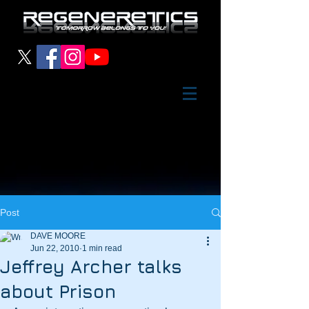
Post
DAVE MOORE
Jun 22, 2010
1 min read
Jeffrey Archer talks
about Prison