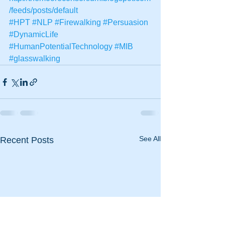
/feeds/posts/default
#HPT
#NLP
#Firewalking
#Persuasion
#DynamicLife
#HumanPotentialTechnology
#MIB
#glasswalking
See All
Recent Posts