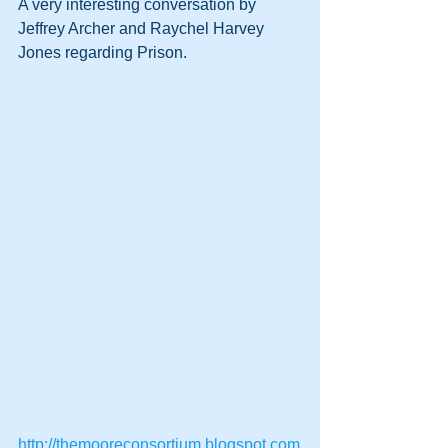
A very interesting conversation by 
Jeffrey Archer and Raychel Harvey 
Jones regarding Prison.
http://themooreconsortium.blogspot.com