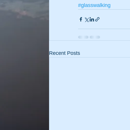
#glasswalking
Recent Posts