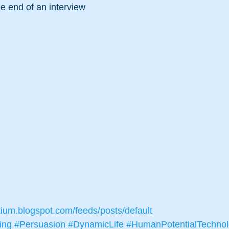
e end of an interview
tium.blogspot.com/feeds/posts/default
ing
#Persuasion
#DynamicLife
#HumanPotentialTechno