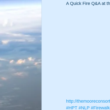
A Quick Fire Q&A at th
http://themooreconsor
#HPT
#NLP
#Firewalk