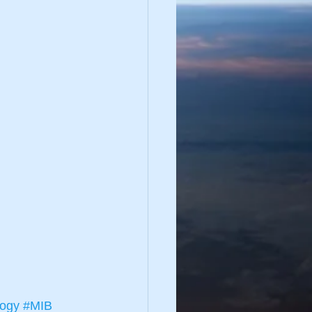
logy
#MIB