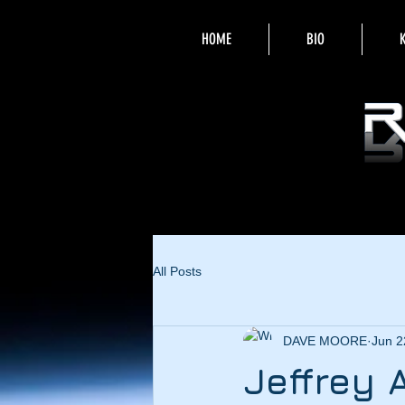
HOME
BIO
All Posts
DAVE MOORE
Jun 2
Jeffrey 