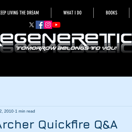
KEEP LIVING THE DREAM
WHAT I DO
BOOKS
2, 2010
1 min read
Archer Quickfire Q&A