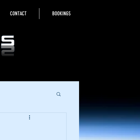
CONTACT
BOOKINGS