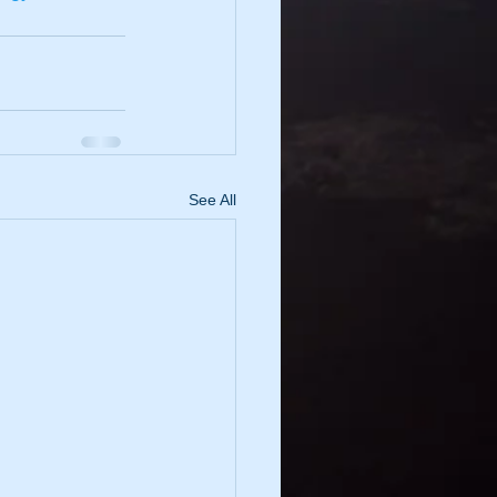
See All