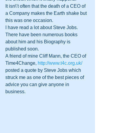
It isn\’t often that the death of a CEO of 
a Company makes the Earth shake but 
this was one occasion.
I have read a lot about Steve Jobs. 
There have been numerous books 
about him and his Biography is 
published soon. 
A friend of mine Cliff Mann, the CEO of 
Time4Change, 
http://www.t4c.org.uk/
posted a quote by Steve Jobs which 
struck me as one of the best pieces of 
advice you can give anyone in 
business.