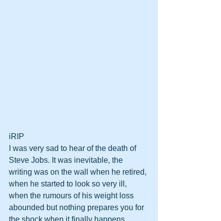
iRIP
I was very sad to hear of the death of 
Steve Jobs. It was inevitable, the 
writing was on the wall when he retired, 
when he started to look so very ill, 
when the rumours of his weight loss 
abounded but nothing prepares you for 
the shock when it finally happens. 