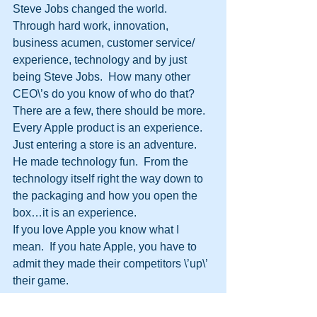
Steve Jobs changed the world.  
Through hard work, innovation, 
business acumen, customer service/ 
experience, technology and by just 
being Steve Jobs.  How many other 
CEO\’s do you know of who do that?  
There are a few, there should be more.
Every Apple product is an experience.  
Just entering a store is an adventure.  
He made technology fun.  From the 
technology itself right the way down to 
the packaging and how you open the 
box…it is an experience.
If you love Apple you know what I 
mean.  If you hate Apple, you have to 
admit they made their competitors \’up\’ 
their game.
Steve Jobs did it his way.  As he said 
once; \”Your time is limited, so don’t 