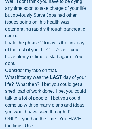
Well, I dont think you have to be dying 
any time soon to take charge of your life 
but obviously Steve Jobs had other 
issues going on, his health was 
deteriorating rapidly through pancreatic 
cancer.  
I hate the phrase \”Today is the first day 
of the rest of your life\”.  It\’s as if you 
have plenty of time to start again.  You 
dont.  
Consider my take on that.
What if today was the 
LAST
 day of your 
life?  What then?  I bet you could get a 
shed load of work done.  I bet you could 
talk to a lot of people.  I bet you could 
come up with so many plans and ideas 
you would have seen through IF 
ONLY…you had the time.  You HAVE 
the time.  Use it.