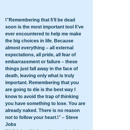
\”Remembering that I\’ll be dead 
soon is the most important tool I\’ve 
ever encountered to help me make 
the big choices in life. Because 
almost everything – all external 
expectations, all pride, all fear of 
embarrassment or failure – these 
things just fall away in the face of 
death, leaving only what is truly 
important. Remembering that you 
are going to die is the best way I 
know to avoid the trap of thinking 
you have something to lose. You are 
already naked. There is no reason 
not to follow your heart.\” – Steve 
Jobs