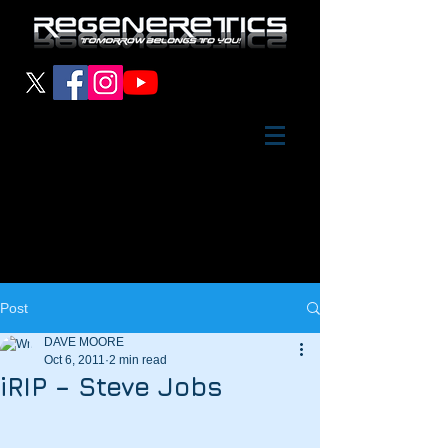
Post
DAVE MOORE
Oct 6, 2011
2 min read
iRIP – Steve Jobs