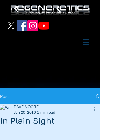
Post
DAVE MOORE
Jun 20, 2010
1 min read
In Plain Sight