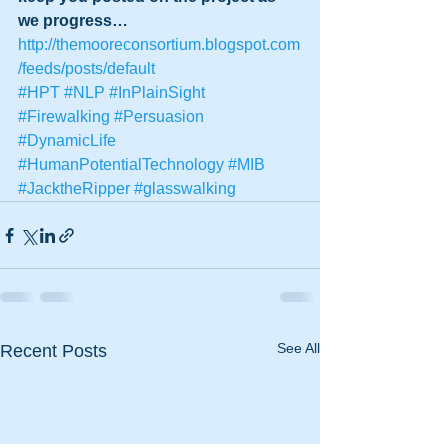
we progress…
http://themooreconsortium.blogspot.com
/feeds/posts/default
#HPT
#NLP
#InPlainSight
#Firewalking
#Persuasion
#DynamicLife
#HumanPotentialTechnology
#MIB
#JacktheRipper
#glasswalking
See All
Recent Posts