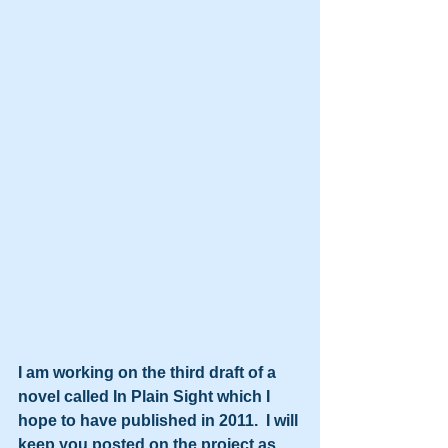
I am working on the third draft of a 
novel called In Plain Sight which I 
hope to have published in 2011.  I will 
keep you posted on the project as 