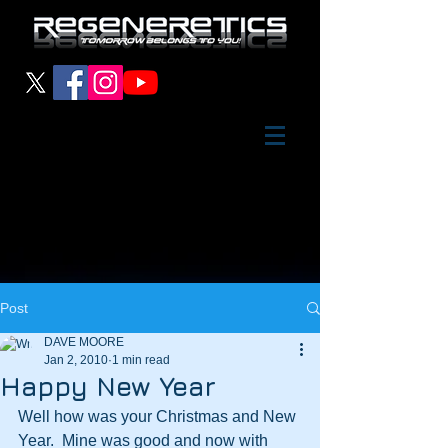
Post
DAVE MOORE
Jan 2, 2010
1 min read
Happy New Year
Well how was your Christmas and New 
Year.  Mine was good and now with 