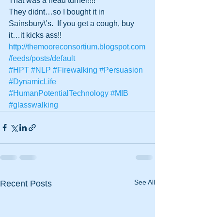
That was a head turner!!!!
They didnt…so I bought it in 
Sainsbury\’s.  If you get a cough, buy 
it…it kicks ass!!
http://themooreconsortium.blogspot.com
/feeds/posts/default
#HPT
#NLP
#Firewalking
#Persuasion
#DynamicLife
#HumanPotentialTechnology
#MIB
#glasswalking
See All
Recent Posts