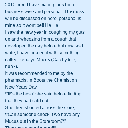
2010 here I have major plans both 
business wise and personal.  Business 
will be discussed on here, personal is 
mine so it wont be!! Ha Ha.
I saw the new year in coughing my guts 
up and wheezing from a cough that 
developed the day before but now, as I 
write, I have beaten it with something 
called Benalyn Mucus (Catchy title, 
huh?).
It was recommended to me by the 
pharmacist in Boots the Chemist on 
New Years Day.  
\”It\’s the best\” she said before finding 
that they had sold out.
She then shouted across the store, 
\”Can someone check if we have any 
Mucus out in the Storeroom?\”