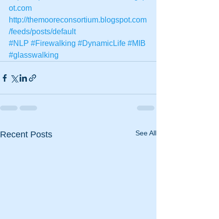
ot.com
http://themooreconsortium.blogspot.com
/feeds/posts/default
#NLP
#Firewalking
#DynamicLife
#MIB
#glasswalking
See All
Recent Posts