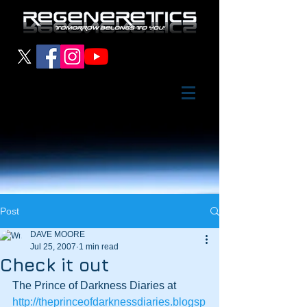
Post
DAVE MOORE
Jul 25, 2007
1 min read
Check it out
The Prince of Darkness Diaries at
http://theprinceofdarknessdiaries.blogsp