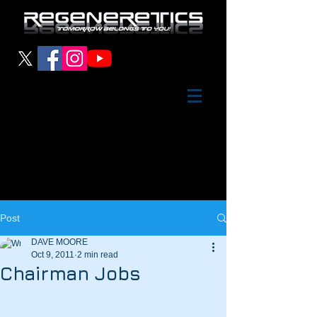
Post
DAVE MOORE
Oct 9, 2011
2 min read
Chairman Jobs