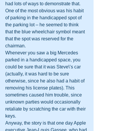
had lots of ways to demonstrate that. 
One of the most obvious was his habit 
of parking in the handicapped spot of 
the parking lot – he seemed to think 
that the blue wheelchair symbol meant 
that the spot was reserved for the 
chairman.
Whenever you saw a big Mercedes 
parked in a handicapped space, you 
could be sure that it was Steve\’s car 
(actually, it was hard to be sure 
otherwise, since he also had a habit of 
removing his license plates). This 
sometimes caused him trouble, since 
unknown parties would occasionally 
retaliate by scratching the car with their 
keys.
Anyway, the story is that one day Apple 
executive Jean-Louis Gassee, who had 