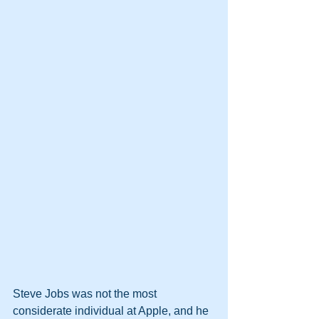
Steve Jobs was not the most 
considerate individual at Apple, and he 