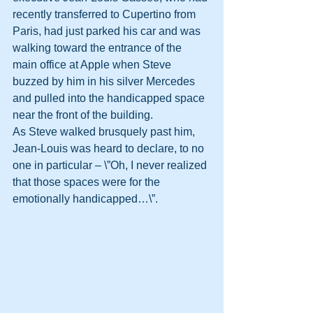
recently transferred to Cupertino from 
Paris, had just parked his car and was 
walking toward the entrance of the 
main office at Apple when Steve 
buzzed by him in his silver Mercedes 
and pulled into the handicapped space 
near the front of the building.
As Steve walked brusquely past him, 
Jean-Louis was heard to declare, to no 
one in particular – \”Oh, I never realized 
that those spaces were for the 
emotionally handicapped…\”.