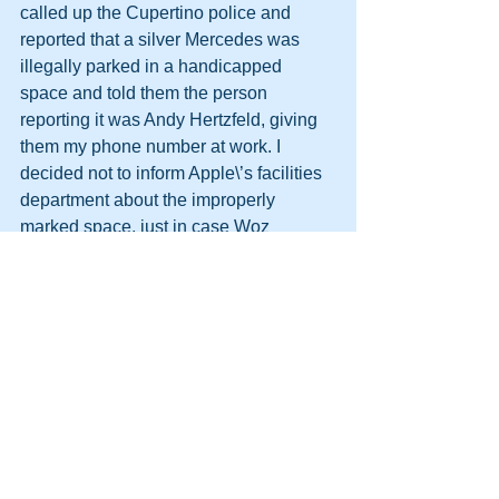
called up the Cupertino police and 
reported that a silver Mercedes was 
illegally parked in a handicapped 
space and told them the person 
reporting it was Andy Hertzfeld, giving 
them my phone number at work. I 
decided not to inform Apple\’s facilities 
department about the improperly 
marked space, just in case Woz 
decided to try it again.
http://themooreconsortium.blogspot.com
/feeds/posts/default
#HPT
#NLP
#SpeedSeduction
#Team
#Management
#Persuasion
#DynamicLife
#HumanPotentialTechnology
#Future
#DynamicLifeAcademy