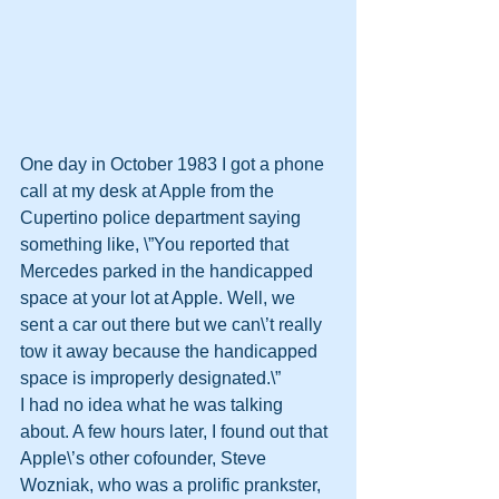
One day in October 1983 I got a phone 
call at my desk at Apple from the 
Cupertino police department saying 
something like, \”You reported that 
Mercedes parked in the handicapped 
space at your lot at Apple. Well, we 
sent a car out there but we can\’t really 
tow it away because the handicapped 
space is improperly designated.\”
I had no idea what he was talking 
about. A few hours later, I found out that 
Apple\’s other cofounder, Steve 
Wozniak, who was a prolific prankster, 