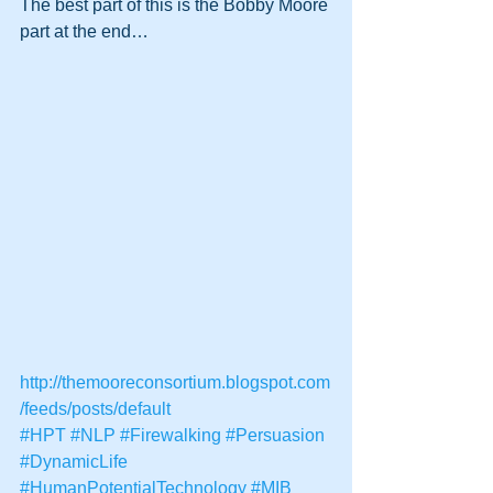
The best part of this is the Bobby Moore 
part at the end…
http://themooreconsortium.blogspot.com
/feeds/posts/default
#HPT
#NLP
#Firewalking
#Persuasion
#DynamicLife
#HumanPotentialTechnology
#MIB