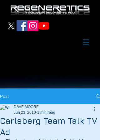
Post
DAVE MOORE
Jun 23, 2010
1 min read
Carlsberg Team Talk TV
Ad