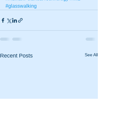
#glasswalking
See All
Recent Posts