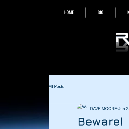
HOME
BIO
All Posts
DAVE MOORE
Jun 2
Beware!