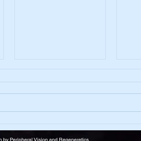
Belief
One D
 by Peripheral Vision and Regeneretics