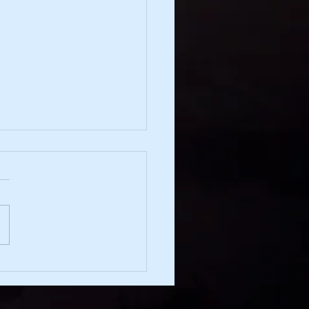
irection