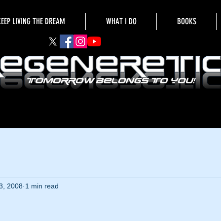
KEEP LIVING THE DREAM
WHAT I DO
BOOKS
3, 2008
1 min read