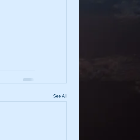
See All