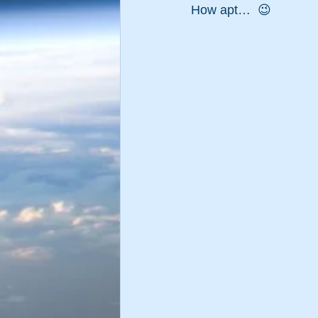
How apt…  😉