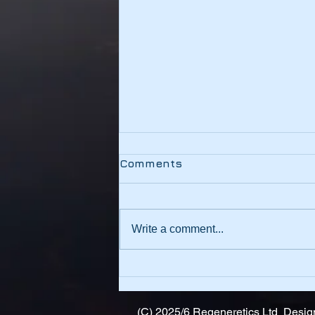
Testing
Comments
This link should be working
Write a comment...
(C) 2025/6 Regeneretics Ltd Design