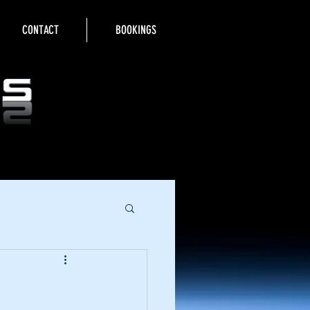
CONTACT
BOOKINGS