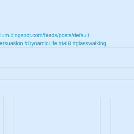
tium.blogspot.com/feeds/posts/default
ersuasion
#DynamicLife
#MIB
#glasswalking