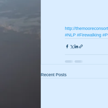
http://themooreconsor
#NLP
#Firewalking
#P
Recent Posts