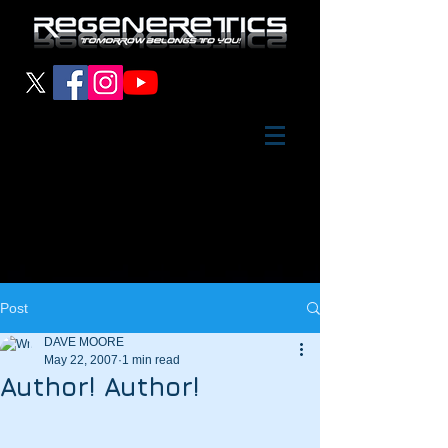
Post
DAVE MOORE
May 22, 2007
1 min read
Author! Author!