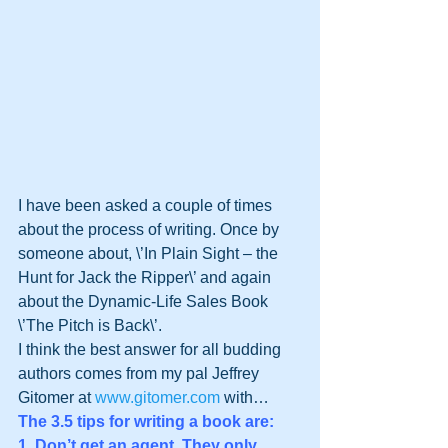
I have been asked a couple of times 
about the process of writing. Once by 
someone about, \’In Plain Sight – the 
Hunt for Jack the Ripper\’ and again 
about the Dynamic-Life Sales Book 
\’The Pitch is Back\’.
I think the best answer for all budding 
authors comes from my pal Jeffrey 
Gitomer at 
www.gitomer.com
 with…
The 3.5 tips for writing a book are: 
1. Don’t get an agent. They only 