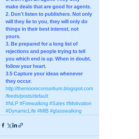
make deals that are good for agents. 
2. Don’t listen to publishers. Not only 
will they lie to you, they will only do 
things in their best interest, not 
yours. 
3. Be prepared for a long list of 
rejections and people trying to tell 
you which end is up. When in doubt, 
follow your heart. 
3.5 Capture your ideas whenever 
they occur.
http://themooreconsortium.blogspot.com
/feeds/posts/default
#NLP
#Firewalking
#Sales
#Motivation
#DynamicLife
#MIB
#glasswalking