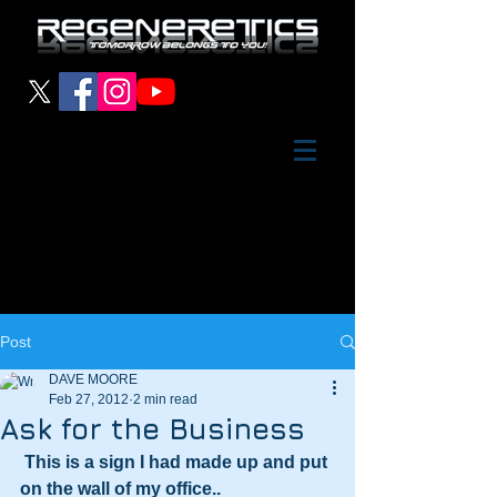
Post
DAVE MOORE
Feb 27, 2012
2 min read
Ask for the Business
This is a sign I had made up and put 
on the wall of my office..