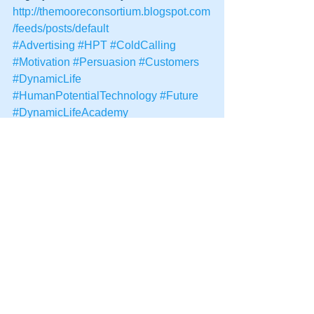
http://themooreconsortium.blogspot.com
/feeds/posts/default
#Advertising
#HPT
#ColdCalling
#Motivation
#Persuasion
#Customers
#DynamicLife
#HumanPotentialTechnology
#Future
#DynamicLifeAcademy
See All
Recent Posts