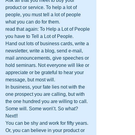
Ask all that you meet to buy your 
product or service. To help a lot of 
people, you must tell a lot of people 
what you can do for them. 
read that again: To Help a Lot of People 
you have to Tell a Lot of People.
Hand out lots of business cards, write a 
newsletter, write a blog, send e-mail, 
mail announcements, give speeches or 
hold seminars. Not everyone will like or 
appreciate or be grateful to hear your 
message, but most will. 
In business, your fate lies not with the 
one prospect you are calling, but with 
the one hundred you are willing to call. 
Some will. Some won\’t. So what? 
Next!! 
You can be shy and work for fifty years. 
Or, you can believe in your product or 