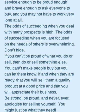
service enough to be proud enough 
and brave enough to ask everyone to 
buy, and you may not have to work very 
long at all. 
The odds of succeeding when you deal 
with many prospects is high. The odds 
of succeeding when you are focused 
on the needs of others is overwhelming.
Don\’t hide. 
If you can\’t be proud of what you do or 
sell, then do or sell something else. 
You can\’t make people buy but you 
can let them know, if and when they are 
ready, that you will sell them a quality 
product at a good price and that you 
will appreciate their business.
Be strong, be proud, and never, ever, 
apologise for selling yourself.  You 
might just be what they need!