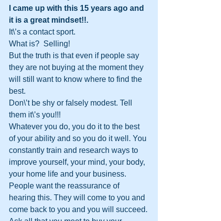
I came up with this 15 years ago and 
it is a great mindset!!.
It\’s a contact sport. 
What is?  Selling!  
But the truth is that even if people say 
they are not buying at the moment they 
will still want to know where to find the 
best. 
Don\’t be shy or falsely modest. Tell 
them it\’s you!!! 
Whatever you do, you do it to the best 
of your ability and so you do it well. You 
constantly train and research ways to 
improve yourself, your mind, your body, 
your home life and your business. 
People want the reassurance of 
hearing this. They will come to you and 
come back to you and you will succeed.