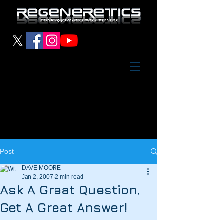
Post
DAVE MOORE
Jan 2, 2007
2 min read
Ask A Great Question,
Get A Great Answer!