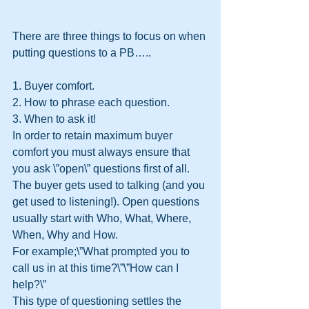
There are three things to focus on when 
putting questions to a PB…..
1. Buyer comfort.
2. How to phrase each question.
3. When to ask it!
In order to retain maximum buyer 
comfort you must always ensure that 
you ask \”open\” questions first of all. 
The buyer gets used to talking (and you 
get used to listening!). Open questions 
usually start with Who, What, Where, 
When, Why and How.
For example;\”What prompted you to 
call us in at this time?\”\”How can I 
help?\”
This type of questioning settles the 