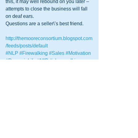
this, it may well rebound on you later – 
attempts to close the business will fall 
on deaf ears.
Questions are a seller\’s best friend.
http://themooreconsortium.blogspot.com
/feeds/posts/default
#NLP
#Firewalking
#Sales
#Motivation
#DynamicLife
#MIB
#glasswalking
See All
Recent Posts