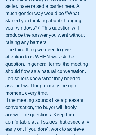
seller, have raised a barrier here. A 
much gentler way would be \”What 
started you thinking about changing 
your windows?\” This question will 
produce the answer you want without 
raising any barriers.
The third thing we need to give 
attention to is WHEN we ask the 
question. In general terms, the meeting 
should flow as a natural conversation. 
Top sellers know what they need to 
ask, but wait for precisely the right 
moment, every time.
If the meeting sounds like a pleasant 
conversation, the buyer will freely 
answer the questions. Keep him 
comfortable at all stages, but especially 
early on. If you don\’t work to achieve 