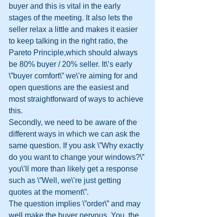
buyer and this is vital in the early 
stages of the meeting. It also lets the 
seller relax a little and makes it easier 
to keep talking in the right ratio, the 
Pareto Principle,which should always 
be 80% buyer / 20% seller. It\’s early 
\”buyer comfort\” we\’re aiming for and 
open questions are the easiest and 
most straightforward of ways to achieve 
this.
Secondly, we need to be aware of the 
different ways in which we can ask the 
same question. If you ask \”Why exactly 
do you want to change your windows?\” 
you\’ll more than likely get a response 
such as \”Well, we\’re just getting 
quotes at the moment\”.
The question implies \”order\” and may 
well make the buyer nervous. You, the 