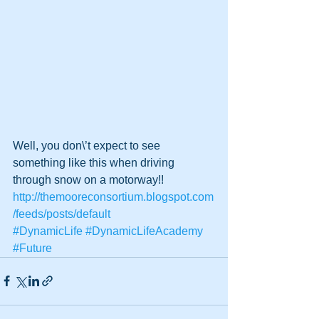
Well, you don\’t expect to see 
something like this when driving 
through snow on a motorway!!
http://themooreconsortium.blogspot.com
/feeds/posts/default
#DynamicLife
#DynamicLifeAcademy
#Future