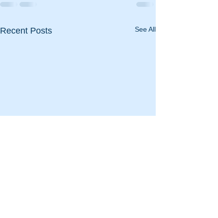
See All
Recent Posts