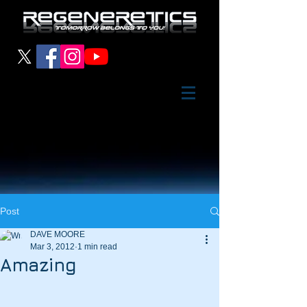
Post
DAVE MOORE
Mar 3, 2012
1 min read
Amazing