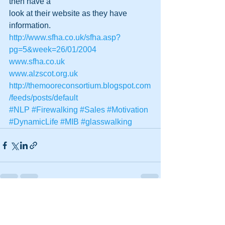
then have a
look at their website as they have 
information.
http://www.sfha.co.uk/sfha.asp?
pg=5&week=26/01/2004
www.sfha.co.uk
www.alzscot.org.uk
http://themooreconsortium.blogspot.com
/feeds/posts/default
#NLP
#Firewalking
#Sales
#Motivation
#DynamicLife
#MIB
#glasswalking
See All
Recent Posts