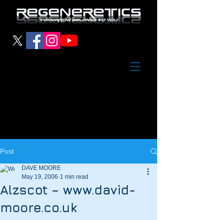
Post
DAVE MOORE
May 19, 2006
1 min read
Alzscot – www.david-
moore.co.uk