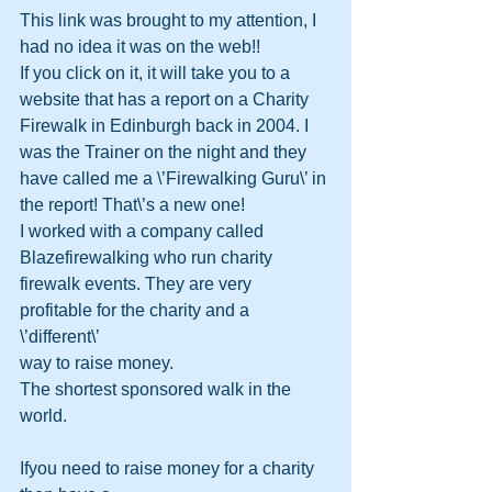
This link was brought to my attention, I 
had no idea it was on the web!!
If you click on it, it will take you to a 
website that has a report on a Charity 
Firewalk in Edinburgh back in 2004. I 
was the Trainer on the night and they 
have called me a \’Firewalking Guru\’ in 
the report! That\’s a new one! 
I worked with a company called 
Blazefirewalking who run charity 
firewalk events. They are very 
profitable for the charity and a 
\’different\’ 
way to raise money.
The shortest sponsored walk in the 
world. 
Ifyou need to raise money for a charity 