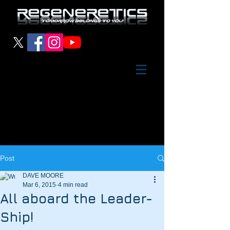
Post
DAVE MOORE
Mar 6, 2015
4 min read
All aboard the Leader-
Ship!