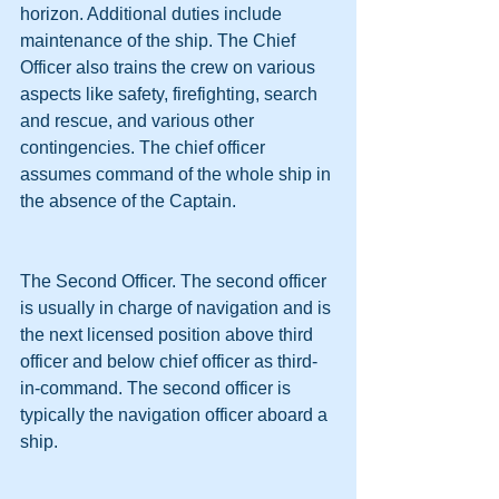
horizon. Additional duties include 
maintenance of the ship. The Chief 
Officer also trains the crew on various 
aspects like safety, firefighting, search 
and rescue, and various other 
contingencies. The chief officer 
assumes command of the whole ship in 
the absence of the Captain.
The Second Officer. The second officer 
is usually in charge of navigation and is 
the next licensed position above third 
officer and below chief officer as third-
in-command. The second officer is 
typically the navigation officer aboard a 
ship.