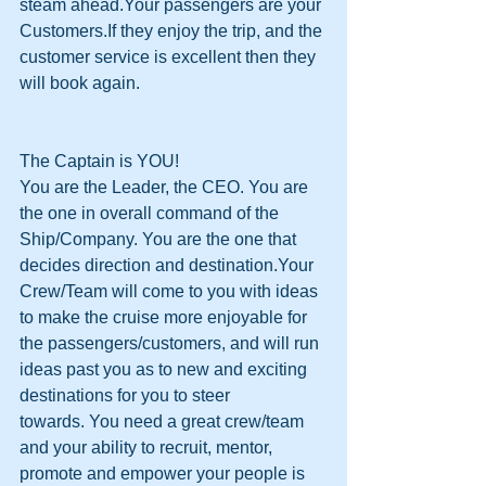
steam ahead.Your passengers are your 
Customers.If they enjoy the trip, and the 
customer service is excellent then they 
will book again.
The Captain is YOU! 
You are the Leader, the CEO. You are 
the one in overall command of the 
Ship/Company. You are the one that 
decides direction and destination.Your 
Crew/Team will come to you with ideas 
to make the cruise more enjoyable for 
the passengers/customers, and will run 
ideas past you as to new and exciting 
destinations for you to steer 
towards. You need a great crew/team 
and your ability to recruit, mentor, 
promote and empower your people is 