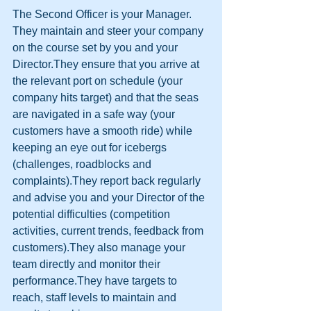
The Second Officer is your Manager.
They maintain and steer your company 
on the course set by you and your 
Director.They ensure that you arrive at 
the relevant port on schedule (your 
company hits target) and that the seas 
are navigated in a safe way (your 
customers have a smooth ride) while 
keeping an eye out for icebergs 
(challenges, roadblocks and 
complaints).They report back regularly 
and advise you and your Director of the 
potential difficulties (competition 
activities, current trends, feedback from 
customers).They also manage your 
team directly and monitor their 
performance.They have targets to 
reach, staff levels to maintain and 