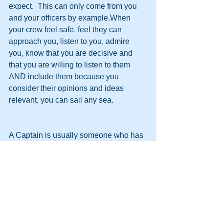
expect.  This can only come from you 
and your officers by example.When 
your crew feel safe, feel they can 
approach you, listen to you, admire 
you, know that you are decisive and 
that you are willing to listen to them 
AND include them because you 
consider their opinions and ideas 
relevant, you can sail any sea.
A Captain is usually someone who has 
started out as a sailor and worked their 
way up through the ranks to Captain.In 
doing so, they have a great 
understanding of how each section, 
from the Bridge to the Engine Room, 
works and they could, at any time, step 
in if disaster happens in ANY of those 