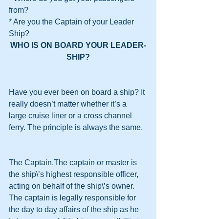
from?
* Are you the Captain of your Leader 
Ship?
WHO IS ON BOARD YOUR LEADER-
SHIP?
Have you ever been on board a ship? It 
really doesn’t matter whether it’s a 
large cruise liner or a cross channel 
ferry. The principle is always the same.
The Captain.The captain or master is 
the ship\’s highest responsible officer, 
acting on behalf of the ship\’s owner. 
The captain is legally responsible for 
the day to day affairs of the ship as he 