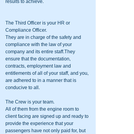
results to achieve.
The Third Officer is your HR or 
Compliance Officer.
They are in charge of the safety and 
compliance with the law of your 
company and its entire staff.They 
ensure that the documentation, 
contracts, employment law and 
entitlements of all of your staff, and you, 
are adhered to in a manner that is 
conducive to all.
The Crew is your team.
All of them from the engine room to 
client facing are signed up and ready to 
provide the experience that your 
passengers have not only paid for, but 