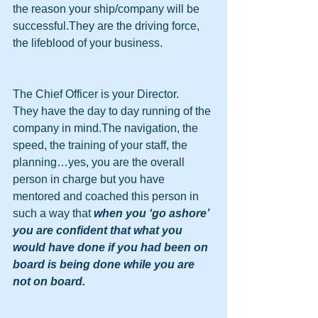
the reason your ship/company will be 
successful.They are the driving force, 
the lifeblood of your business.
The Chief Officer is your Director.
They have the day to day running of the 
company in mind.The navigation, the 
speed, the training of your staff, the 
planning…yes, you are the overall 
person in charge but you have 
mentored and coached this person in 
such a way that 
when you ‘go ashore’ 
you are confident that what you 
would have done if you had been on 
board is being done while you are 
not on board.