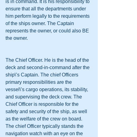
is in command. It is his responsibility to 
ensure that all the departments under 
him perform legally to the requirements 
of the ships owner. The Captain 
represents the owner, or could also BE 
the owner.
The Chief Officer. He is the head of the 
deck and second-in-command after the 
ship\’s Captain. The chief Officers 
primary responsibilities are the 
vessel\’s cargo operations, its stability, 
and supervising the deck crew. The 
Chief Officer is responsible for the 
safety and security of the ship, as well 
as the welfare of the crew on board. 
The chief Officer typically stands the 
navigation watch with an eye on the 