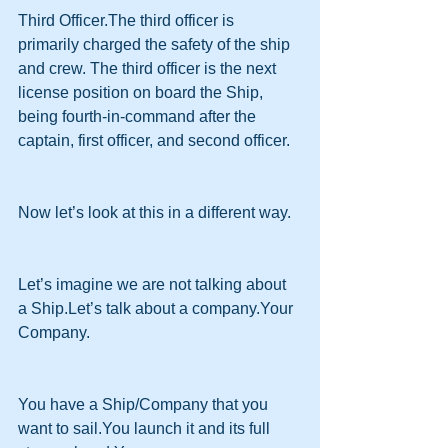
Third Officer.The third officer is 
primarily charged the safety of the ship 
and crew. The third officer is the next 
license position on board the Ship, 
being fourth-in-command after the 
captain, first officer, and second officer.
Now let’s look at this in a different way.
Let’s imagine we are not talking about 
a Ship.Let’s talk about a company.Your 
Company.
You have a Ship/Company that you 
want to sail.You launch it and its full 