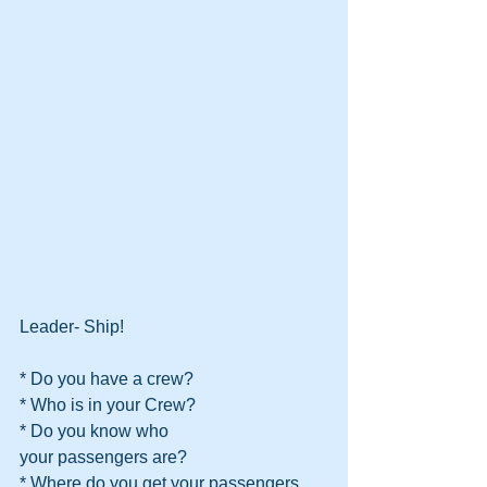
Leader- Ship!
* Do you have a crew?
* Who is in your Crew?
* Do you know who
your passengers are?
* Where do you get your passengers 