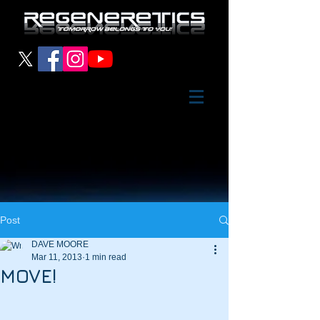
Post
DAVE MOORE
Mar 11, 2013
1 min read
MOVE!