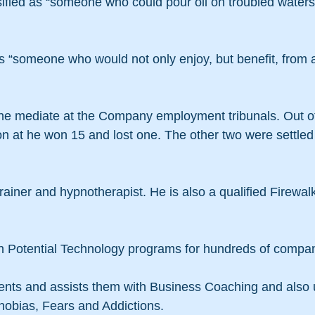
sified as “someone who could pour oil on troubled water
s “someone who would not only enjoy, but benefit, from 
 he mediate at the Company employment tribunals. Out o
 at he won 15 and lost one. The other two were settled 
trainer and hypnotherapist. He is also a qualified Firewal
 Potential Technology programs for hundreds of compan
ients and assists them with Business Coaching and also 
obias, Fears and Addictions.