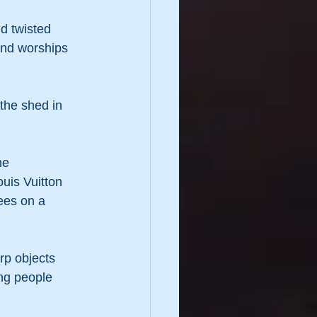
nd twisted 
and worships 
 the shed in 
he 
ouis Vuitton 
ees on a 
rp objects 
ing people 