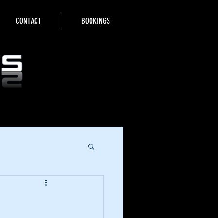
CONTACT
BOOKINGS