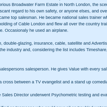
torious Broadwater Farm Estate in North London, the scene
h scant regard to his own safety, or anyone elses, and ove
came top salesman. He became national sales trainer w
olding of Cable London and flew all over the country trai
. Occasionaly he used an airplane.
 double-glazing, insurance, cable, satellite and Adverti
he industry and, considering the list includes Timeshare,
salespersons salesperson. He gives Value with every sal
e a cross between a TV evangelist and a stand up comedi
e Sales Director underwent Psychometric testing and eval