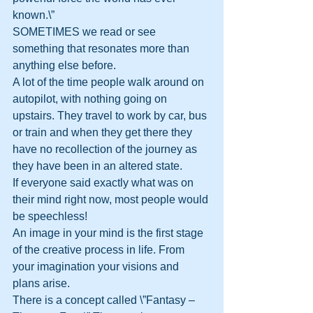
known.\”
SOMETIMES we read or see 
something that resonates more than 
anything else before.
A lot of the time people walk around on 
autopilot, with nothing going on 
upstairs. They travel to work by car, bus 
or train and when they get there they 
have no recollection of the journey as 
they have been in an altered state. 
If everyone said exactly what was on 
their mind right now, most people would 
be speechless!
An image in your mind is the first stage 
of the creative process in life. From 
your imagination your visions and 
plans arise.
There is a concept called \”Fantasy – 