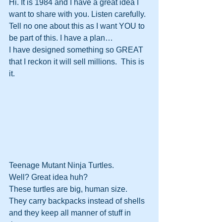
Hi. It is 1984 and I have a great idea I 
want to share with you. Listen carefully. 
Tell no one about this as I want YOU to 
be part of this. I have a plan…
I have designed something so GREAT 
that I reckon it will sell millions.  This is 
it.
Teenage Mutant Ninja Turtles. 
Well? Great idea huh?
These turtles are big, human size.
They carry backpacks instead of shells 
and they keep all manner of stuff in 