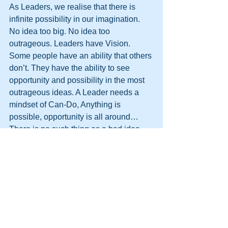
As Leaders, we realise that there is 
infinite possibility in our imagination. 
No idea too big. No idea too 
outrageous. Leaders have Vision. 
Some people have an ability that others 
don’t. They have the ability to see 
opportunity and possibility in the most 
outrageous ideas. A Leader needs a 
mindset of Can-Do, Anything is 
possible, opportunity is all around…
There is no such thing as a bad idea…
only an idea that isn’t investigated and 
acted upon correctly. If you, as a leader, 
are presented with, or have your own, 
wild idea you have to be able to see the 
big picture and realise that by 
rationalising and expanding a great 
idea or a stupid idea you could have a 
lifechanging success. 