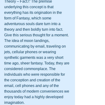
Theory – Fact.\” The premise 
underlying this concept is that 
everything has its origination in the 
form of Fantasy, which some 
adventurous souls dare turn into a 
theory and then boldly turn into fact. 
Give this serious thought for a moment. 
The idea of moon landings, 
communicating by email, traveling on 
jets, cellular phones or wearing 
synthetic garments was a very short 
time ago, sheer fantasy. Today, they are 
considered commonplace. The 
individuals who were responsible for 
the conception and creation of the 
email, cell phones and any of the 
thousands of modern conveniences we 
enjoy today had a highly developed 
imagination. 