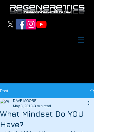
Post
DAVE MOORE
May 8, 2013
3 min read
What Mindset Do YOU
Have?