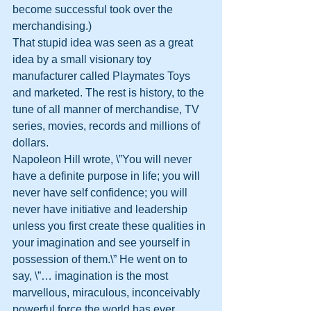
become successful took over the 
merchandising.)
That stupid idea was seen as a great 
idea by a small visionary toy 
manufacturer called Playmates Toys 
and marketed. The rest is history, to the 
tune of all manner of merchandise, TV 
series, movies, records and millions of 
dollars.
Napoleon Hill wrote, \”You will never 
have a definite purpose in life; you will 
never have self confidence; you will 
never have initiative and leadership 
unless you first create these qualities in 
your imagination and see yourself in 
possession of them.\” He went on to 
say, \”… imagination is the most 
marvellous, miraculous, inconceivably 
powerful force the world has ever 