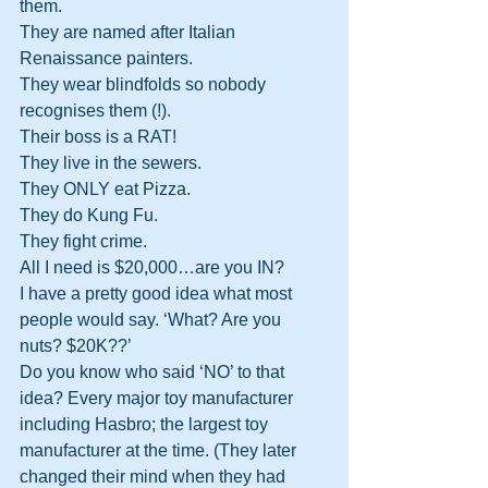
them.
They are named after Italian 
Renaissance painters.
They wear blindfolds so nobody 
recognises them (!).
Their boss is a RAT!
They live in the sewers.
They ONLY eat Pizza.
They do Kung Fu.
They fight crime.
All I need is $20,000…are you IN?
I have a pretty good idea what most 
people would say. ‘What? Are you 
nuts? $20K??’
Do you know who said ‘NO’ to that 
idea? Every major toy manufacturer 
including Hasbro; the largest toy 
manufacturer at the time. (They later 
changed their mind when they had 