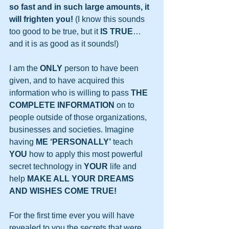
so fast and in such large amounts, it 
will frighten you!
 (I know this sounds 
too good to be true, but it 
IS TRUE
…
and it is as good as it sounds!)
I am the 
ONLY
 person to have been 
given, and to have acquired this 
information who is willing to pass 
THE 
COMPLETE INFORMATION
 on to 
people outside of those organizations, 
businesses and societies. Imagine 
having 
ME ‘PERSONALLY’
 teach 
YOU
 how to apply this most powerful 
secret technology in 
YOUR
 life and 
help 
MAKE ALL YOUR DREAMS 
AND WISHES COME TRUE!
For the first time ever you will have 
revealed to you the secrets that were 