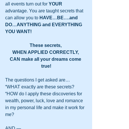
all events turn out for 
YOUR
advantage. You are taught secrets that 
can allow you to 
HAVE…BE….and 
DO…ANYTHING and EVERYTHING 
YOU WANT!
These secrets, 
WHEN APPLIED CORRECTLY, 
CAN make all your dreams come 
true!
The questions I get asked are…
“WHAT exactly are these secrets?
“HOW do I apply these discoveries for 
wealth, power, luck, love and romance 
in my personal life and make it work for 
me?
AND —