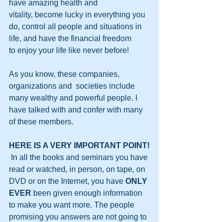
have amazing health and 
vitality, become lucky in everything you 
do, control all people and situations in 
life, and have the financial freedom 
to enjoy your life like never before!
As you know, these companies, 
organizations and  societies include 
many wealthy and powerful people. I 
have talked with and confer with many 
of these members.
HERE IS A VERY IMPORTANT POINT!
 In all the books and seminars you have 
read or watched, in person, on tape, on 
DVD or on the Internet, you have 
ONLY 
EVER
 been given enough information 
to make you want more. The people 
promising you answers are not going to 