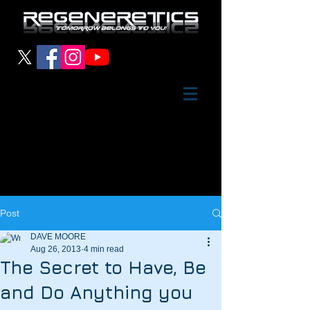
Post
DAVE MOORE
Aug 26, 2013
4 min read
The Secret to Have, Be
and Do Anything you