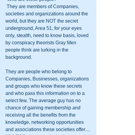
 They are members of Companies, 
societies and organizations around the 
world, but they are NOT the secret 
underground, Area 51, for your eyes 
only, stealth, need to know basis, loved 
by conspiracy theorists Gray Men 
people think are lurking in the 
background. 
They are people who belong to 
Companies, Businesses, organizations 
and groups who know these secrets 
and who pass this information on to a 
select few. The average guy has no 
chance of gaining membership and 
receiving all the benefits from the 
knowledge, networking opportunities 
and associations these societies offer…