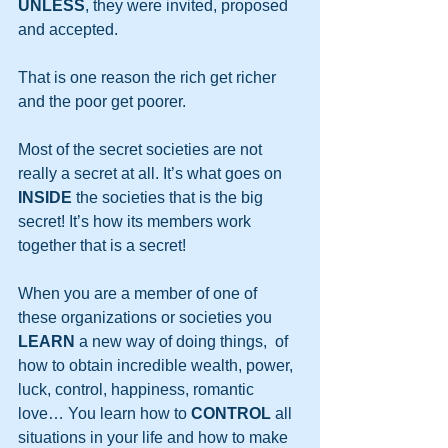
UNLESS
, they were invited, proposed 
and accepted. 
That is one reason the rich get richer 
and the poor get poorer.
Most of the secret societies are not 
really a secret at all. It’s what goes on 
INSIDE
 the societies that is the big 
secret! It’s how its members work 
together that is a secret!
When you are a member of one of 
these organizations or societies you 
LEARN
 a new way of doing things,  of 
how to obtain incredible wealth, power, 
luck, control, happiness, romantic 
love… You learn how to 
CONTROL
 all 
situations in your life and how to make 