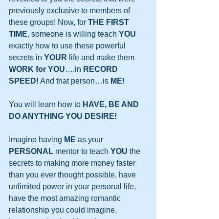
previously exclusive to members of 
these groups! Now, for 
THE FIRST 
TIME
, someone is willing teach 
YOU
exactly how to use these powerful 
secrets in 
YOUR
 life and make them 
WORK for YOU
….in 
RECORD 
SPEED!
 And that person…is 
ME!
You will learn how to 
HAVE, BE AND 
DO ANYTHING YOU DESIRE!
Imagine having 
ME
 as your 
PERSONAL
 mentor to teach 
YOU
 the 
secrets to making more money faster 
than you ever thought possible, have 
unlimited power in your personal life, 
have the most amazing romantic 
relationship you could imagine, 