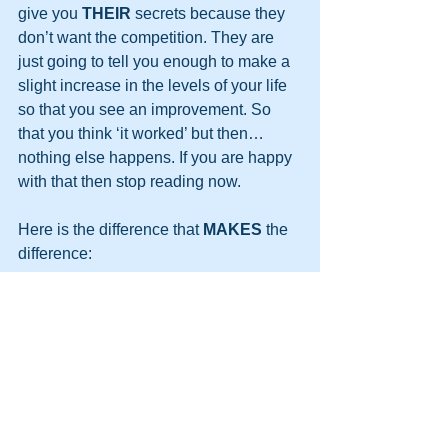
give you 
THEIR
 secrets because they 
don’t want the competition. They are 
just going to tell you enough to make a 
slight increase in the levels of your life 
so that you see an improvement. So 
that you think ‘it worked’ but then…
nothing else happens. If you are happy 
with that then stop reading now.
Here is the difference that 
MAKES
 the 
difference: 
I UNDERSTAND
 how it works 
AND 
I AM GOING TO SHARE THE 
COMPLETE PROCESS WITH YOU.
So…
Here is the shocker, you better sit 
down: Unlike the others 
I DON’T CARE 