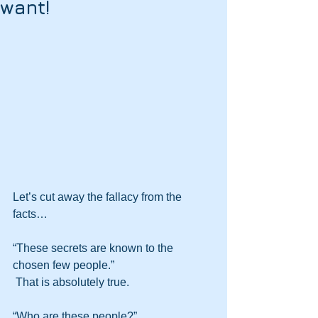
want!
Let’s cut away the fallacy from the 
facts…
“These secrets are known to the 
chosen few people.” 
 That is absolutely true.
“Who are these people?” 