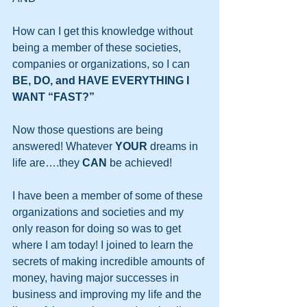
How can I get this knowledge without 
being a member of these societies, 
companies or organizations, so I can 
BE, DO, and HAVE EVERYTHING I 
WANT “FAST?”
Now those questions are being 
answered! Whatever 
YOUR
 dreams in 
life are….they 
CAN
 be achieved!
I have been a member of some of these 
organizations and societies and my 
only reason for doing so was to get 
where I am today! I joined to learn the 
secrets of making incredible amounts of 
money, having major successes in 
business and improving my life and the 