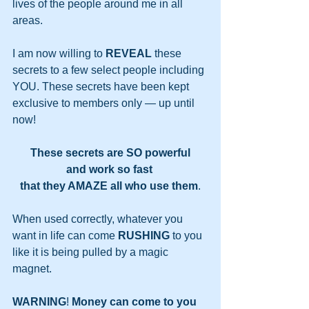
lives of the people around me in all 
areas. 
I am now willing to 
REVEAL
 these 
secrets to a few select people including 
YOU. These secrets have been kept 
exclusive to members only — up until 
now!
These secrets are SO powerful
and work so fast 
that they AMAZE all who use them
.
When used correctly, whatever you 
want in life can come 
RUSHING
 to you 
like it is being pulled by a magic 
magnet.
WARNING
! 
Money can come to you 