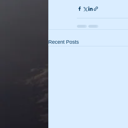
Recent Posts