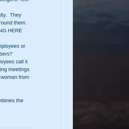
ty.  They 
around them.
LONG HERE 
mployees or 
mbers?
yees call it 
ing meetings 
he woman from 
mbines the 