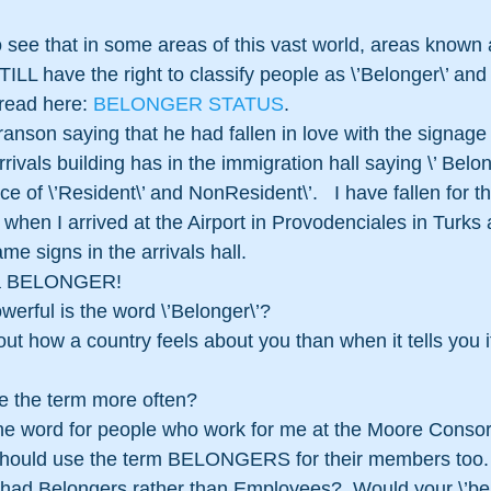
ILL have the right to classify people as \’Belonger\’ and
read here: 
BELONGER STATUS
.
nson saying that he had fallen in love with the signage 
arrivals building has in the immigration hall saying \’ Belo
ce of \’Resident\’ and NonResident\’.   I have fallen for th
erm when I arrived at the Airport in Provodenciales in Turk
me signs in the arrivals hall.
be a BELONGER!
werful is the word \’Belonger\’? 
t how a country feels about you than when it tells you it
e the term more often?
the word for people who work for me at the Moore Consorti
 should use the term BELONGERS for their members too.
had Belongers rather than Employees?  Would your \’belo