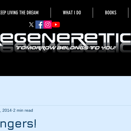
KEEP LIVING THE DREAM
WHAT I DO
BOOKS
, 2014
2 min read
ngers!