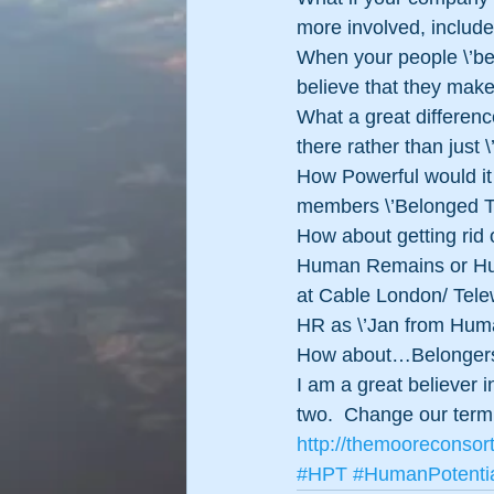
more involved, includ
When your people \’bel
believe that they make
What a great differen
there rather than just \’
How Powerful would it 
members \’Belonged The
How about getting rid
Human Remains or Hum
at Cable London/ Telew
HR as \’Jan from Huma
How about…Belonger
I am a great believer
two.  Change our termi
http://themooreconsor
#HPT
#HumanPotenti