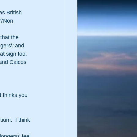
 \’Non 
that the 
ngers\’ and 
at sign too.
s and Caicos 
 thinks you 
um.  I think 
ngers\’ feel 