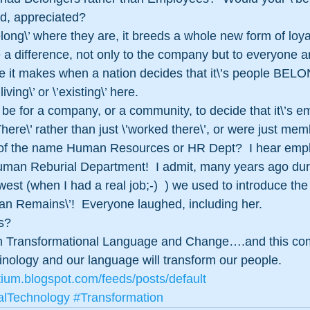
ed, appreciated?
ong\’ where they are, it breeds a whole new form of loyal
 a difference, not only to the company but to everyone 
ce it makes when a nation decides that it\’s people BE
living\’ or \’existing\’ here.
be for a company, or a community, to decide that it\’s e
re\’ rather than just \’worked there\’, or were just me
 of the name Human Resources or HR Dept?  I hear emplo
an Reburial Department!  I admit, many years ago dur
est (when I had a real job;-)  ) we used to introduce t
n Remains\’!  Everyone laughed, including her.
s?
 in Transformational Language and Change….and this co
nology and our language will transform our people. 
tium.blogspot.com/feeds/posts/default
alTechnology
#Transformation