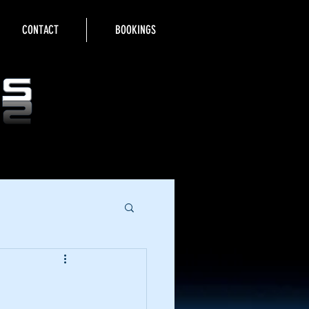
CONTACT
BOOKINGS