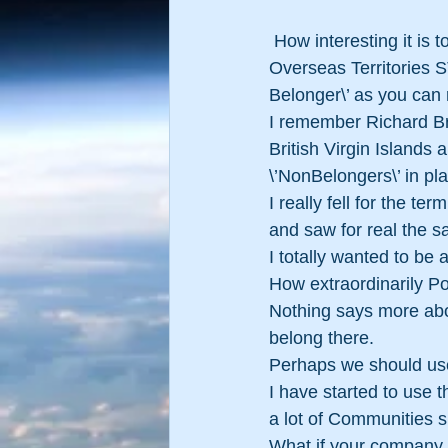
 How interesting it is to see that in some areas of this vast world, areas known as British 
Overseas Territories ST
Belonger\’ as you can 
I remember Richard Bra
British Virgin Islands 
\’NonBelongers\’ in pla
I really fell for the t
and saw for real the sa
I totally wanted to 
How extraordinarily Po
Nothing says more abou
belong there.
Perhaps we should us
I have started to use 
a lot of Communities
What if your company 