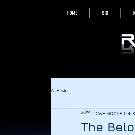
HOME
BIO
All Posts
DAVE MOORE
Feb 8
The Belo