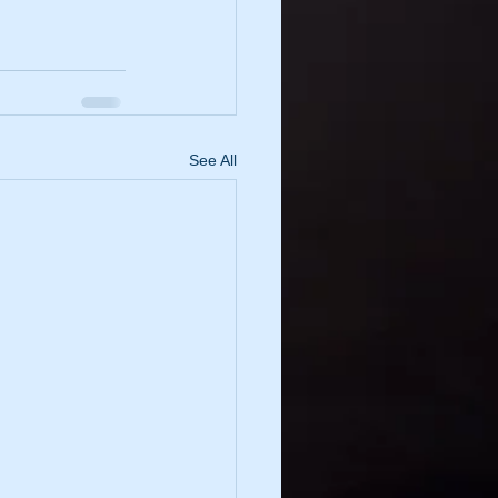
See All