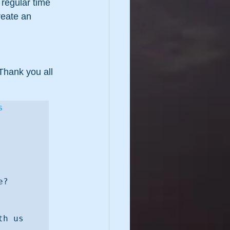
regular time 
eate an 
Thank you all 
s
y enough as adults? Why or why not? 
Q3. Which people or what occasions inspire you to play more? 
h us 