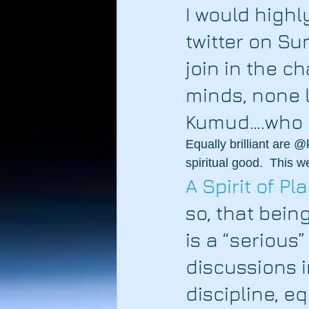
I would highl
twitter on S
join in the c
minds, none l
Kumud….who i
Equally brilliant are
spiritual good.  This 
A Spirit of P
so, that being
is a “serious”
discussions i
discipline, e