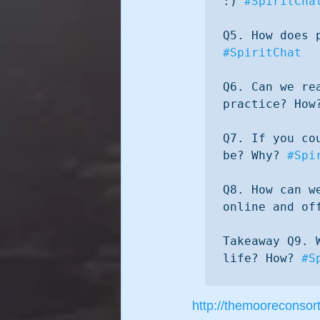
:) 
#SpiritCha
#SpiritChat
Q6. Can we re
practice? How
Q7. If you co
be? Why? 
#Spi
Q8. How can w
online and of
Takeaway Q9. 
life? How? 
#S
http://themooreconsor