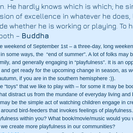
on. He hardly knows which is which; he s
sion of excellence in whatever he does, 
de whether he is working or playing. To h
both – 
Buddha
the weekend of September 1st – a three-day, long weeken
n some ways, the  “end of summer”. A lot of folks may be
ily, and generally engaging in “playfulness”. It is an opp
 and get ready for the upcoming change in season, as we
autumn, if you are in the southern hemisphere :)).
e “toys” that we like to play with – for some it may be bo
hat distract us from the mundane of everyday living and b
t may be the simple act of watching children engage in cre
g around bird-feeders that invokes feelings of playfulness
layfulness within you? What book/movie/music would you 
we create more playfulness in our communities? 