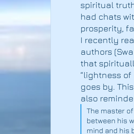
spiritual tru
had chats with
prosperity, f
I recently re
authors (Swa
that spiritua
“lightness of
goes by. This
also reminde
The master of 
between his wo
mind and his b