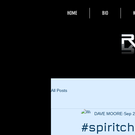
HOME
BIO
All Posts
DAVE MOORE
Sep 2
#spiritc