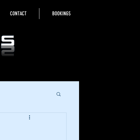
CONTACT
BOOKINGS