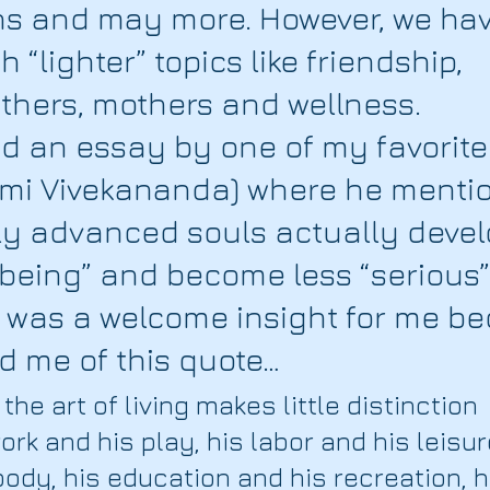
ths and may more. However, we hav
 “lighter” topics like friendship, 
athers, mothers and wellness. 
ad an essay by one of my favorite
mi Vivekananda) where he menti
lly advanced souls actually devel
 being” and become less “serious”
 was a welcome insight for me bec
d me of this quote…
the art of living makes little distinction 
rk and his play, his labor and his leisure
ody, his education and his recreation, h