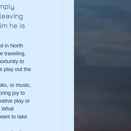
imply 
leaving 
im he is 
d in North 
 traveling, 
ortunity to 
 play out the 
oks, or music, 
ring joy to 
ative play or 
. What 
want to take 