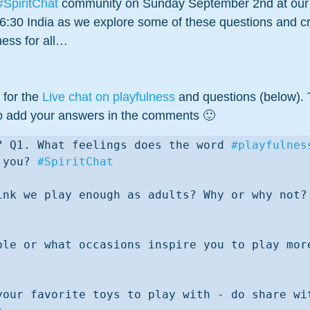
#SpiritChat
 community on Sunday September 2nd at our 
6:30 India as we explore some of these questions and cr
ness for all…
 for the 
Live chat on playfulness
 and questions (below). 
e to add your answers in the comments 🙂 
? Q1. What feelings does the word 
#playfulnes
 you? 
#SpiritChat
Q2. Do you think we pla
your favorite toys to play with - do share wit