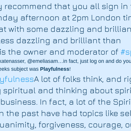
y recommend that you all sign in 
unday afternoon at 2pm London ti
hat with some dazzling and brillian
ess dazzling and brilliant than 
s the owner and moderator of 
#s
 @katenasser, @emeliasam…in fact, just log on and do yo
weeks subject was 
Playfulness
!
layfulness
A lot of folks think, and r
 spiritual and thinking about spiri
 business. In fact, a lot of the Spir
n the past have had topics like sel
quanimity, forgiveness, courage, o