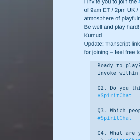
I invite you to join the 
of 9am ET / 2pm UK / 
atmosphere of playful
Be well and play hard!
Kumud
Update: Transcript link
for joining – feel fre
Ready to play
invoke within
#SpiritChat
#SpiritChat
Q4. What are 