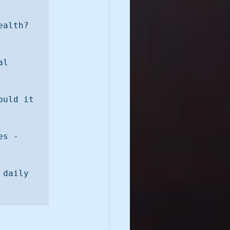
Q5. How does playfulness impact our mental and spiritual health? 
l 
uld it 
s - 
daily 