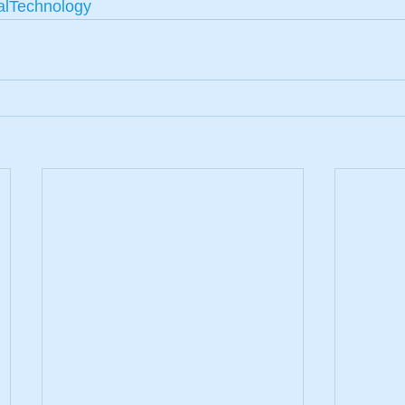
alTechnology