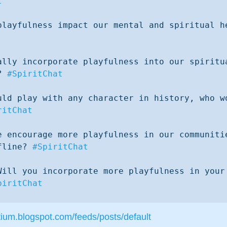
t
ally incorporate playfulness into our spiritua
? 
#SpiritChat
uld play with any character in history, who wo
ritChat
e encourage more playfulness in our communitie
fline? 
#SpiritChat
Will you incorporate more playfulness in your 
piritChat
tium.blogspot.com/feeds/posts/default