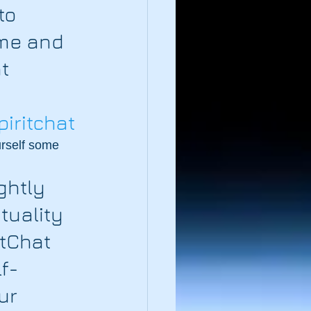
to 
me and 
t 
piritchat
urself some 
ightly 
tuality 
itChat 
f-
ur 