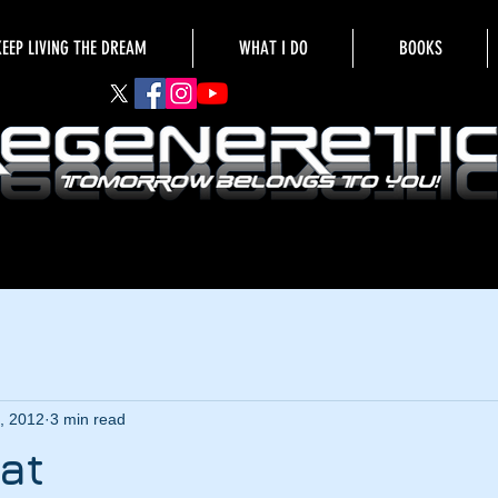
KEEP LIVING THE DREAM
WHAT I DO
BOOKS
, 2012
3 min read
hat