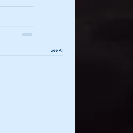
See All