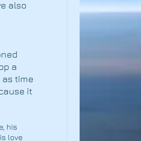
e also 
 
oned 
op a 
 as time 
ause it 
, his 
is love 