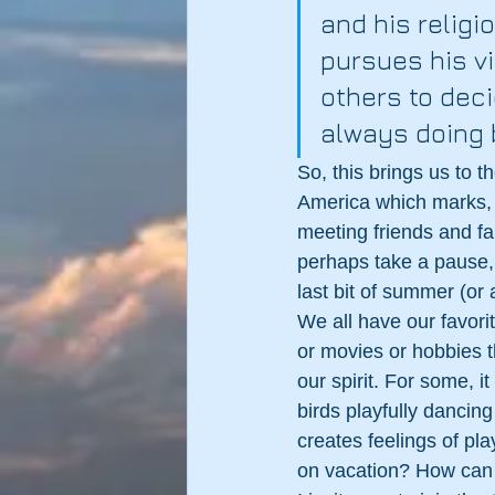
and his religi
pursues his vi
others to deci
always doing 
So, this brings us to 
America which marks, i
meeting friends and fam
perhaps take a pause,
last bit of summer (or 
We all have our favorit
or movies or hobbies t
our spirit. For some, i
birds playfully dancin
creates feelings of p
on vacation? How can 