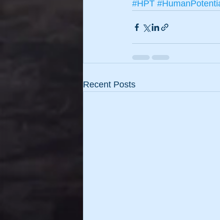
#HPT
#HumanPotenti
Recent Posts