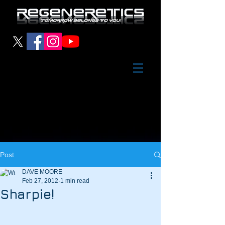
Post
DAVE MOORE
Feb 27, 2012
1 min read
Sharpie!