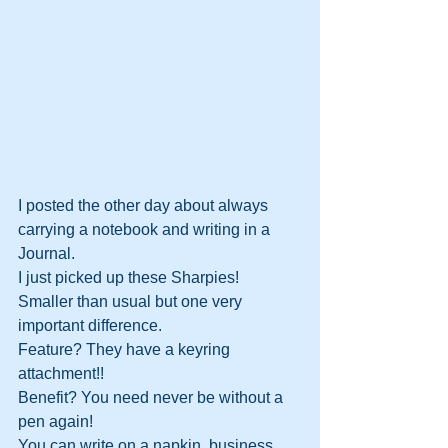
I posted the other day about always 
carrying a notebook and writing in a 
Journal. 
I just picked up these Sharpies!
Smaller than usual but one very 
important difference.
Feature? They have a keyring 
attachment!!
Benefit? You need never be without a 
pen again!
You can write on a napkin, business 