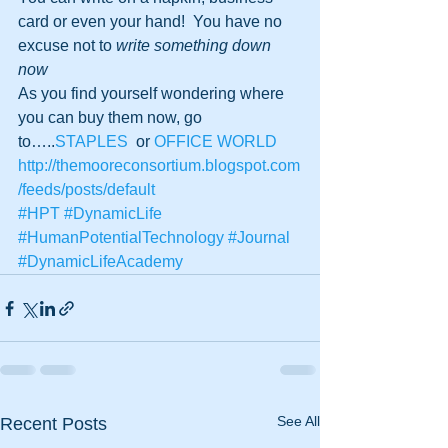
card or even your hand!  You have no 
excuse not to 
write something down 
now
As you find yourself wondering where 
you can buy them now, go 
to…..
STAPLES
  or 
OFFICE WORLD
http://themooreconsortium.blogspot.com
/feeds/posts/default
#HPT
#DynamicLife
#HumanPotentialTechnology
#Journal
#DynamicLifeAcademy
See All
Recent Posts