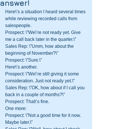
answer!
Here\’s a situation I heard several times 
while reviewing recorded calls from 
salespeople.
Prospect: \”We\’re not ready yet. Give 
me a call back later in the quarter.\”
Sales Rep: \”Umm, how about the 
beginning of November?\”
Prospect: \”Sure.\”
Here\’s another.
Prospect: \”We\’re still giving it some 
consideration. Just not ready yet.\”
Sales Rep: \”OK, how about if I call you 
back in a couple of months?\”
Prospect: That\’s fine.
One more:
Prospect: \”Not a good time for it now. 
Maybe later.\”