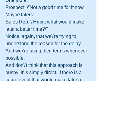
One more:
Prospect: \”Not a good time for it now. 
Maybe later.\”
Sales Rep: \”Hmm, what would make 
later a better time?\”
Notice, again, that we\’re trying to 
understand the reason for the delay. 
And we\’re using their terms whenever 
possible.
And don\’t think that this approach is 
pushy; it\’s simply direct. If there is a 
future event that would make later a 
better time for them, so be it. Let\’s just 
find out what it is.
Feel free to pass this on and that goes 
for the Gobshites that copy and paste 
from this blog in Nottingham.
http://themooreconsortium.blogspot.com
/feeds/posts/default