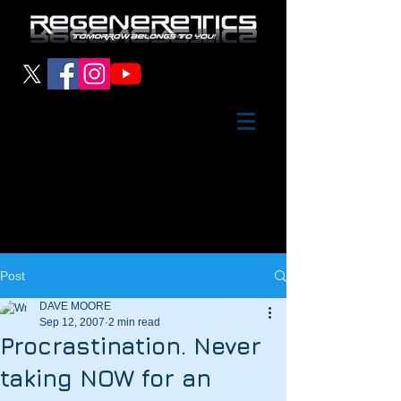
Post
DAVE MOORE
Sep 12, 2007
2 min read
Procrastination. Never
taking NOW for an