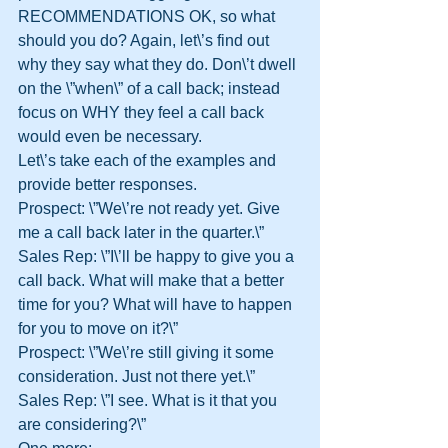
RECOMMENDATIONS OK, so what 
should you do? Again, let\’s find out 
why they say what they do. Don\’t dwell 
on the \”when\” of a call back; instead 
focus on WHY they feel a call back 
would even be necessary.
Let\’s take each of the examples and 
provide better responses.
Prospect: \”We\’re not ready yet. Give 
me a call back later in the quarter.\”
Sales Rep: \”I\’ll be happy to give you a 
call back. What will make that a better 
time for you? What will have to happen 
for you to move on it?\”
Prospect: \”We\’re still giving it some 
consideration. Just not there yet.\”
Sales Rep: \”I see. What is it that you 
are considering?\”