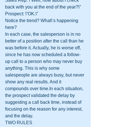
Sales Rep: \”Well, how about I check 
back with you at the end of the year?\”
Prospect: \”OK.\”
Notice the trend? What\’s happening 
here?
In each case, the salesperson is in no 
better of a position after the call than he 
was before it. Actually, he is worse off, 
since he has now scheduled a follow-
up call to a person who may never buy 
anything. This is why some 
salespeople are always busy, but never 
show any real results. And it 
compounds over time.In each situation, 
the prospect validated the delay by 
suggesting a call back time, instead of 
focusing on the reason for any interest, 
and the delay.
TWO RULES