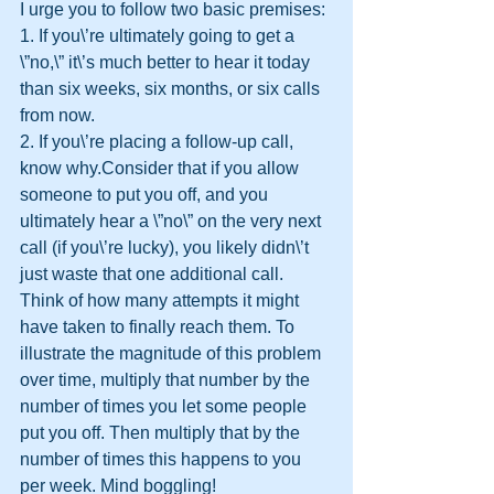
I urge you to follow two basic premises:
1. If you\’re ultimately going to get a 
\”no,\” it\’s much better to hear it today 
than six weeks, six months, or six calls 
from now.
2. If you\’re placing a follow-up call, 
know why.Consider that if you allow 
someone to put you off, and you 
ultimately hear a \”no\” on the very next 
call (if you\’re lucky), you likely didn\’t 
just waste that one additional call. 
Think of how many attempts it might 
have taken to finally reach them. To 
illustrate the magnitude of this problem 
over time, multiply that number by the 
number of times you let some people 
put you off. Then multiply that by the 
number of times this happens to you 
per week. Mind boggling!