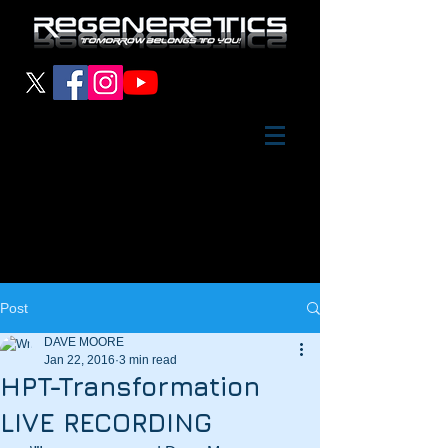
Post
DAVE MOORE
Jan 22, 2016
3 min read
HPT-Transformation
LIVE RECORDING