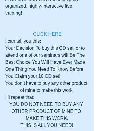
organized, highly-interactive live 
training!
 CLICK HERE
I can tell you this: 
Your Decision To buy this CD set  or to 
attend one of our seminars will Be The 
Best Choice You Will Have Ever Made
One Thing You Need To Know Before 
You Claim your 10 CD set!
You don’t have to buy any other product 
of mine to make this work.
I’ll repeat that:
YOU DO NOT NEED TO BUY ANY 
OTHER PRODUCT OF MINE TO 
MAKE THIS WORK.
THIS IS ALL YOU NEED!