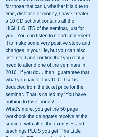
for those that can’t, whether it is due to 
time, distance or money, I have created 
a 10 CD set that contains all the 
HIGHLIGHTS of the seminar, just for 
you.  You can listen to it and implement 
it to make some very positive steps and 
changes in your life, but you can also 
listen to it and confirm that you really 
need to attend one of the seminars in 
2016.  If you do… then I guarantee that 
what you pay for this 10 CD set is 
deducted from the ticket price for the 
seminar.  That is called my ‘You have 
nothing to lose’ bonus!
What’s more, you get the 50 page 
workbook the delegates receive at the 
seminar with all of the exercises and 
teachings PLUS you get ‘The Little 