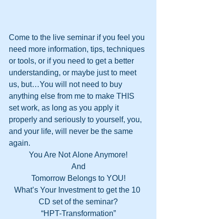
Come to the live seminar if you feel you 
need more information, tips, techniques 
or tools, or if you need to get a better 
understanding, or maybe just to meet 
us, but…You will not need to buy 
anything else from me to make THIS 
set work, as long as you apply it 
properly and seriously to yourself, you, 
and your life, will never be the same 
again.
You Are Not Alone Anymore!
And
Tomorrow Belongs to YOU!
What’s Your Investment to get the 10 
CD set of the seminar?
“HPT-Transformation”