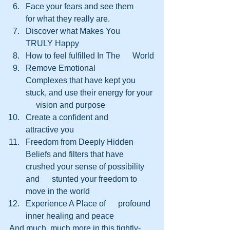
Face your fears and see them      
for what they really are.
Discover what Makes You      
TRULY Happy
How to feel fulfilled In The      World
Remove Emotional      
Complexes that have kept you 
stuck, and use their energy for your 
     vision and purpose
Create a confident and      
attractive you
Freedom from Deeply Hidden      
Beliefs and filters that have 
crushed your sense of possibility 
and      stunted your freedom to 
move in the world
Experience A Place of      profound 
inner healing and peace
And much, much more in this tightly-