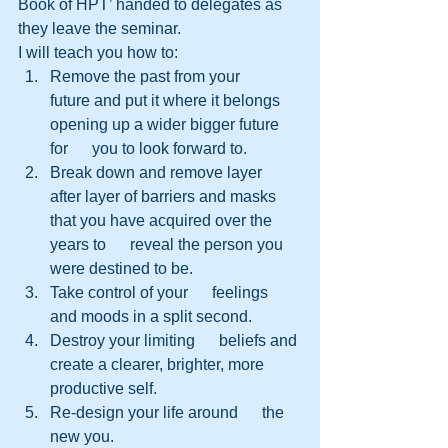
Book of HPT’ handed to delegates as 
they leave the seminar.
I will teach you how to:
Remove the past from your      
future and put it where it belongs 
opening up a wider bigger future 
for      you to look forward to.
Break down and remove layer      
after layer of barriers and masks 
that you have acquired over the 
years to      reveal the person you 
were destined to be.
Take control of your      feelings 
and moods in a split second.
Destroy your limiting      beliefs and 
create a clearer, brighter, more 
productive self.
Re-design your life around      the 
new you.