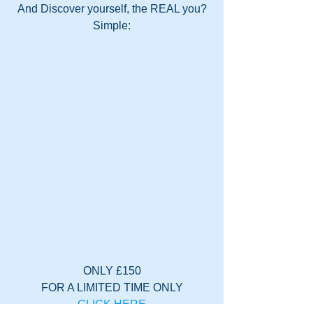
And Discover yourself, the REAL you?
Simple:
ONLY £150
FOR A LIMITED TIME ONLY
CLICK HERE