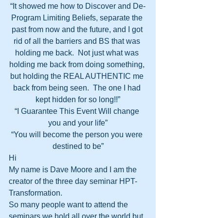
“It showed me how to Discover and De-
Program Limiting Beliefs, separate the 
past from now and the future, and I got 
rid of all the barriers and BS that was 
holding me back.  Not just what was 
holding me back from doing something, 
but holding the REAL AUTHENTIC me 
back from being seen.  The one I had 
kept hidden for so long!!”
“I Guarantee This Event Will change 
you and your life”
“You will become the person you were 
destined to be”
Hi
My name is Dave Moore and I am the 
creator of the three day seminar HPT-
Transformation.
So many people want to attend the 
seminars we hold all over the world but 