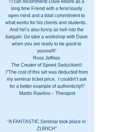
\”I can recommend Dave Moore as a 
long time Friend with a ferociously 
open mind and a total commitment to 
what works for his clients and students.  
And he\’s also funny as hell into the 
bargain. Go take a workshop with Dave 
when you are ready to be good to 
yourself\” 
Ross Jeffries 
The Creator of Speed Seduction© 
\”The cost of this set was deducted from 
my seminar ticket price.  I couldn\’t ask 
for a better example of authenticity!\”
Martin Rawlins – Therapist
“A FANTASTIC Seminar took place in 
ZURICH” 