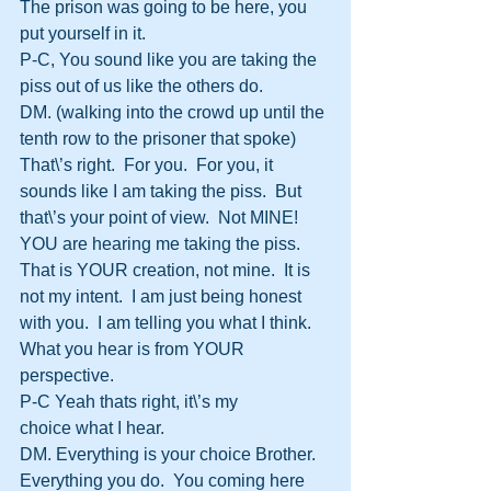
The prison was going to be here, you 
put yourself in it.
P-C, You sound like you are taking the 
piss out of us like the others do.
DM. (walking into the crowd up until the 
tenth row to the prisoner that spoke)  
That\’s right.  For you.  For you, it 
sounds like I am taking the piss.  But 
that\’s your point of view.  Not MINE!  
YOU are hearing me taking the piss.  
That is YOUR creation, not mine.  It is 
not my intent.  I am just being honest 
with you.  I am telling you what I think.  
What you hear is from YOUR 
perspective.
P-C Yeah thats right, it\’s my 
choice what I hear.
DM. Everything is your choice Brother.  
Everything you do.  You coming here 