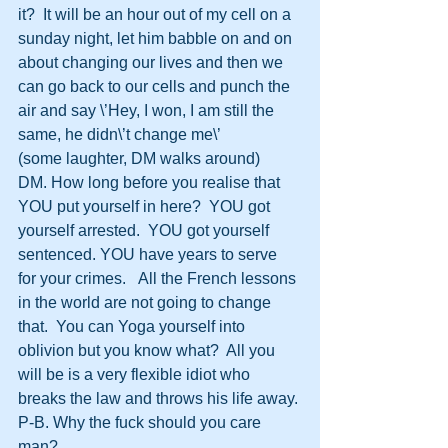
it?  It will be an hour out of my cell on a 
sunday night, let him babble on and on 
about changing our lives and then we 
can go back to our cells and punch the 
air and say \’Hey, I won, I am still the 
same, he didn\’t change me\’
(some laughter, DM walks around)
DM. How long before you realise that 
YOU put yourself in here?  YOU got 
yourself arrested.  YOU got yourself 
sentenced. YOU have years to serve 
for your crimes.   All the French lessons 
in the world are not going to change 
that.  You can Yoga yourself into 
oblivion but you know what?  All you 
will be is a very flexible idiot who 
breaks the law and throws his life away.
P-B. Why the fuck should you care 
man?