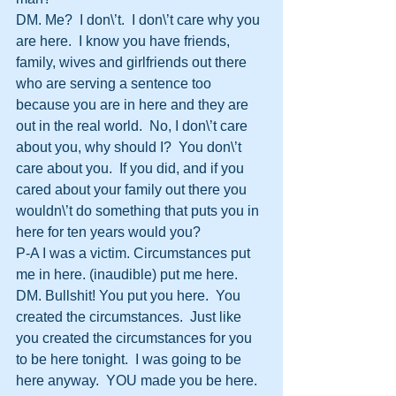
DM. Me?  I don\’t.  I don\’t care why you 
are here.  I know you have friends, 
family, wives and girlfriends out there 
who are serving a sentence too 
because you are in here and they are 
out in the real world.  No, I don\’t care 
about you, why should I?  You don\’t 
care about you.  If you did, and if you 
cared about your family out there you 
wouldn\’t do something that puts you in 
here for ten years would you?
P-A I was a victim. Circumstances put 
me in here. (inaudible) put me here.
DM. Bullshit! You put you here.  You 
created the circumstances.  Just like 
you created the circumstances for you 
to be here tonight.  I was going to be 
here anyway.  YOU made you be here.  