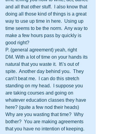
and all that other stuff.  I also know that 
doing all those kind of things is a great 
way to use up time in here.  Using up 
time seems to be the norm.  Any way to 
make a few hours pass by quickly is 
good right?
P. (general agreement) yeah, right
DM. With a lot of time on your hands its 
natural that you waste it.  It\’s out of 
spite.  Another day behind you.  They 
can\’t beat me.  I can do this stretch 
standing on my head.  I suppose you 
are taking courses and going on 
whatever education classes they have 
here? (quite a few nod their heads) 
Why are you wasting that time?  Why 
bother?  You are making agreements 
that you have no intention of keeping.  