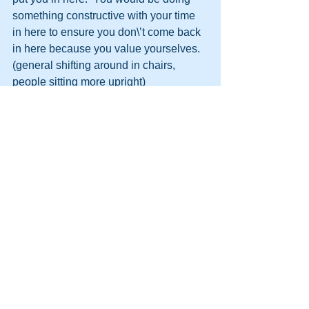
something constructive with your time 
in here to ensure you don\’t come back 
in here because you value yourselves.
(general shifting around in chairs, 
people sitting more upright)
DM Like I said before, I know the score, 
I know the bravado.  You say it doesn\’t 
bother you being in here.  At least thats 
the impression you give out on the 
landings to others.  Well it should.  It 