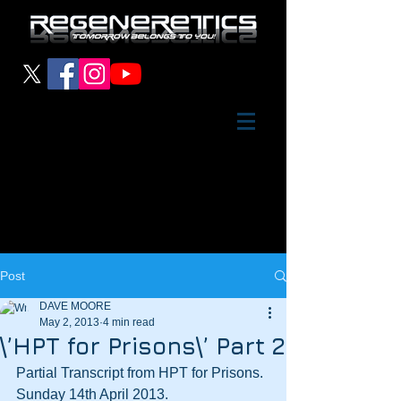
Post
DAVE MOORE
May 2, 2013
4 min read
\’HPT for Prisons\’ Part 2
Partial Transcript from HPT for Prisons.  
Sunday 14th April 2013.