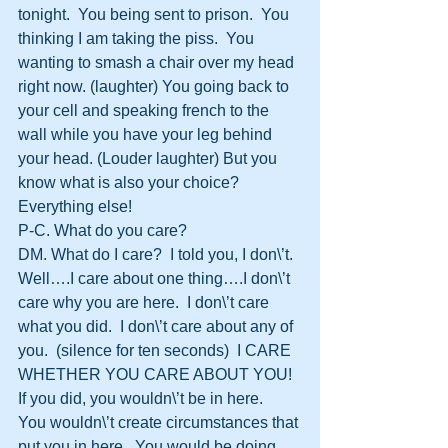
tonight.  You being sent to prison.  You 
thinking I am taking the piss.  You 
wanting to smash a chair over my head 
right now. (laughter) You going back to 
your cell and speaking french to the 
wall while you have your leg behind 
your head. (Louder laughter) But you 
know what is also your choice?  
Everything else!
P-C. What do you care?
DM. What do I care?  I told you, I don\’t.  
Well….I care about one thing….I don\’t 
care why you are here.  I don\’t care 
what you did.  I don\’t care about any of 
you.  (silence for ten seconds)  I CARE 
WHETHER YOU CARE ABOUT YOU!  
If you did, you wouldn\’t be in here.  
You wouldn\’t create circumstances that 
put you in here.  You would be doing 