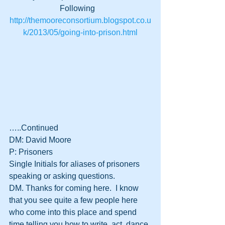
Following   
http://themooreconsortium.blogspot.co.u
k/2013/05/going-into-prison.html
…..Continued
DM: David Moore
P: Prisoners
Single Initials for aliases of prisoners 
speaking or asking questions. 
DM. Thanks for coming here.  I know 
that you see quite a few people here 
who come into this place and spend 
time telling you how to write, act, dance 