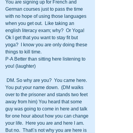
You are signing up for French and 
German courses just to pass the time 
with no hope of using those languages 
when you get out.  Like taking an 
english literacy exam; why?  Or Yoga!  
Ok I get that you want to stay fit but 
yoga?  I know you are only doing these 
things to kill time.  
P-A Better than sitting here listening to 
you! (laughter)
 DM. So why are you?  You came here.  
You put your name down.  (DM walks 
over to the prisoner and stands two feet 
away from him) You heard that some 
guy was going to come in here and talk 
for one hour about how you can change 
your life.  Here you are and here I am.  
But no.  That\’s not why you are here is 