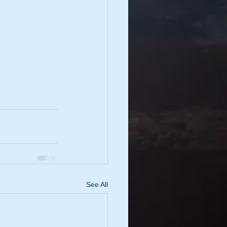
See All