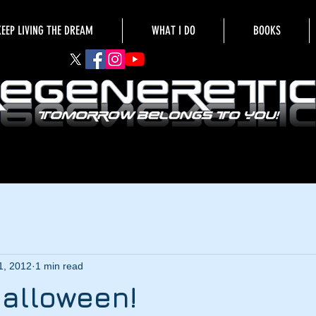
KEEP LIVING THE DREAM
WHAT I DO
BOOKS
1, 2012
1 min read
alloween!