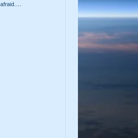
afraid….