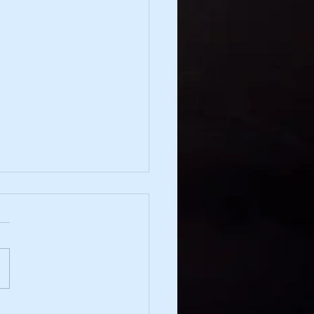
irection