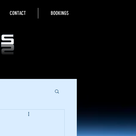
CONTACT
BOOKINGS