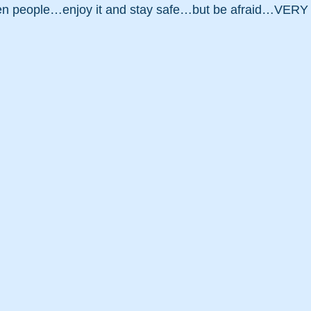
en people…enjoy it and stay safe…but be afraid…VERY 