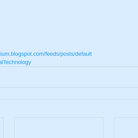
tium.blogspot.com/feeds/posts/default
alTechnology