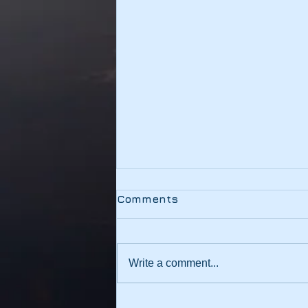
Testing
Comments
This link should be working
Write a comment...