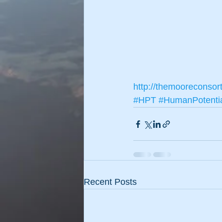
http://themooreconsor
#HPT
#HumanPotenti
Recent Posts