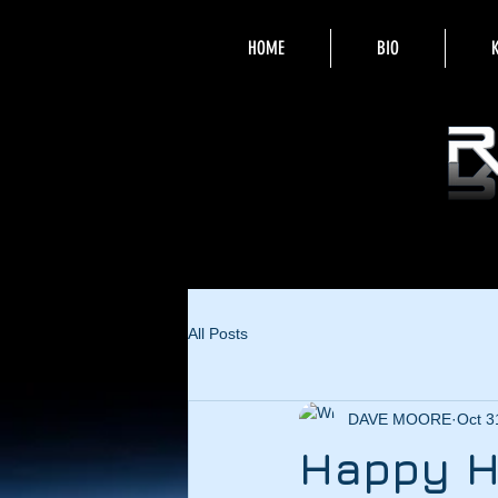
HOME
BIO
All Posts
DAVE MOORE
Oct 3
Happy H