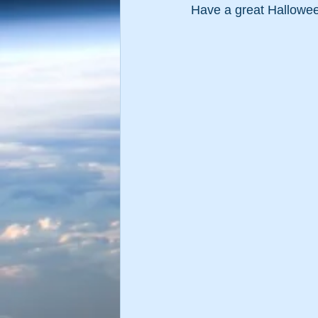
Have a great Hallowe