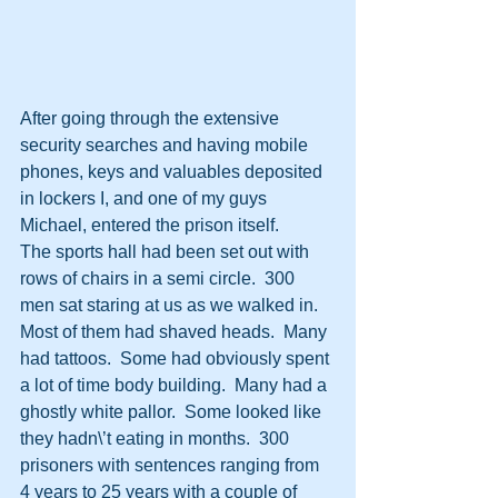
After going through the extensive 
security searches and having mobile 
phones, keys and valuables deposited 
in lockers I, and one of my guys 
Michael, entered the prison itself.  
The sports hall had been set out with 
rows of chairs in a semi circle.  300 
men sat staring at us as we walked in.  
Most of them had shaved heads.  Many 
had tattoos.  Some had obviously spent 
a lot of time body building.  Many had a 
ghostly white pallor.  Some looked like 
they hadn\’t eating in months.  300 
prisoners with sentences ranging from 
4 years to 25 years with a couple of 