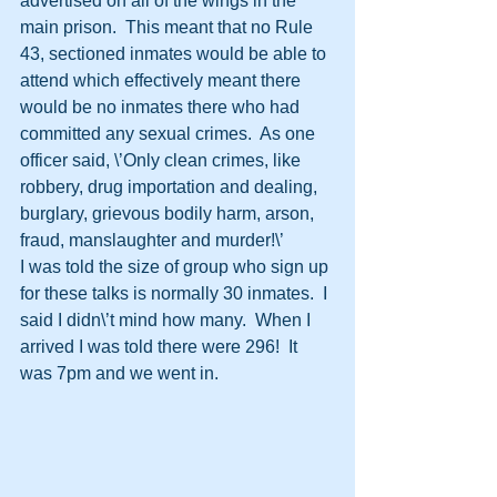
advertised on all of the wings in the 
main prison.  This meant that no Rule 
43, sectioned inmates would be able to 
attend which effectively meant there 
would be no inmates there who had 
committed any sexual crimes.  As one 
officer said, \’Only clean crimes, like 
robbery, drug importation and dealing, 
burglary, grievous bodily harm, arson, 
fraud, manslaughter and murder!\’  
I was told the size of group who sign up 
for these talks is normally 30 inmates.  I 
said I didn\’t mind how many.  When I 
arrived I was told there were 296!  It 
was 7pm and we went in.