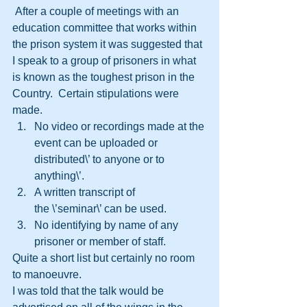
 After a couple of meetings with an 
education committee that works within 
the prison system it was suggested that 
I speak to a group of prisoners in what 
is known as the toughest prison in the 
Country.  Certain stipulations were 
made.  
No video or recordings made at the 
event can be uploaded or 
distributed\’ to anyone or to 
anything\’.
A written transcript of 
the \’seminar\’ can be used.
No identifying by name of any 
prisoner or member of staff.
Quite a short list but certainly no room 
to manoeuvre.  
I was told that the talk would be 