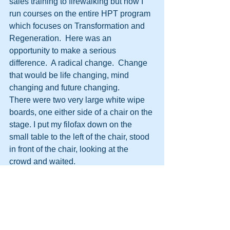
sales training to firewalking but now I 
run courses on the entire HPT program 
which focuses on Transformation and 
Regeneration.  Here was an 
opportunity to make a serious 
difference.  A radical change.  Change 
that would be life changing, mind 
changing and future changing.
There were two very large white wipe 
boards, one either side of a chair on the 
stage. I put my filofax down on the 
small table to the left of the chair, stood 
in front of the chair, looking at the 
crowd and waited.
After 20 seconds or so I said \’Good 
evening everyone. My name is David 
Moore.  Thanks for coming this 
evening.  This will be like no other talk 
you have attended.\’