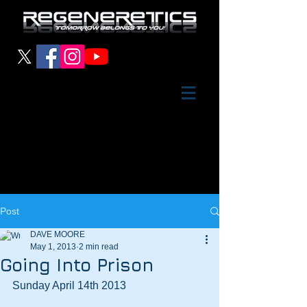
Post
DAVE MOORE
May 1, 2013
2 min read
Going Into Prison
Sunday April 14th 2013