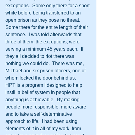
exceptions.  Some only there for a short 
while before being transferred to an 
open prison as they pose no threat.  
Some there for the entire length of their 
sentence.  I was told afterwards that 
three of them, the exceptions, were 
serving a minimum 45 years each.  If 
they all decided to riot there was 
nothing we could do.  There was me, 
Michael and six prison officers, one of 
whom locked the door behind us.
HPT is a program I designed to help 
instill a belief system in people that 
anything is achievable.  By making 
people more responsible, more aware 
and to take a self-determinative 
approach to life.  I had been using 
elements of it in all of my work, from 