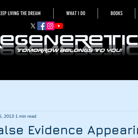
KEEP LIVING THE DREAM
WHAT I DO
BOOKS
5, 2013
1 min read
 False Evidence Appear