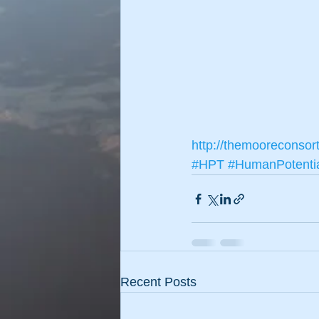
http://themooreconsor
#HPT
#HumanPotenti
Recent Posts