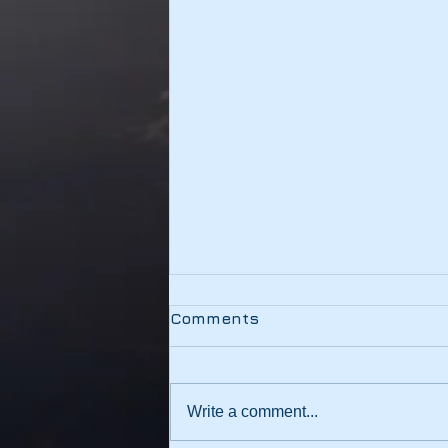
Testing
Comments
This link should be working
Write a comment...