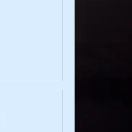
irection