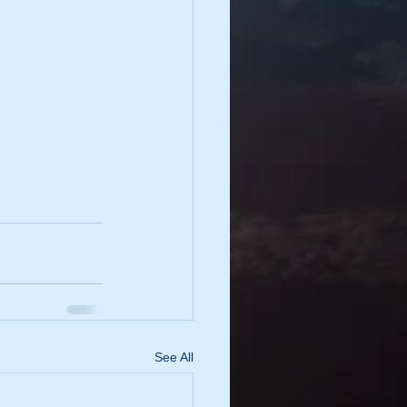
See All