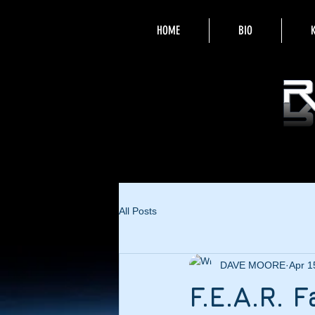
HOME
BIO
All Posts
DAVE MOORE
Apr 1
F.E.A.R.