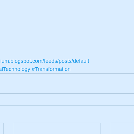
tium.blogspot.com/feeds/posts/default
alTechnology
#Transformation