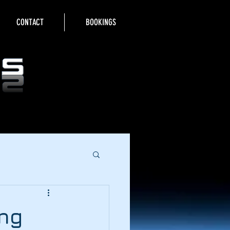
CONTACT
BOOKINGS
ing