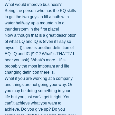
What would improve business?
Being the person who has the EQ skills 
to get the two guys to fill a bath with 
water halfway up a mountain in a 
thunderstorm in the first place!
Now although that is a great description 
of what EQ and IQ is (even if I say so 
myself ;-)) there is another definition of 
EQ, IQ and IC (\”IC? What\’s THAT?\” I 
hear you ask). What\’s more…it\’s 
probably the most important and life 
changing definition there is.
What if you are working at a company 
and things are not going your way. Or 
you may be doing something in your 
life but you just can\’t get it right. You 
can\’t achieve what you want to 
achieve. Do you give up? Do you 