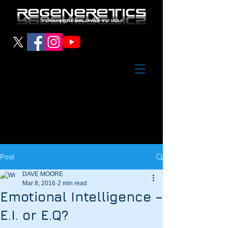
Post
DAVE MOORE
Mar 8, 2016
2 min read
Emotional Intelligence –
E.I. or E.Q?