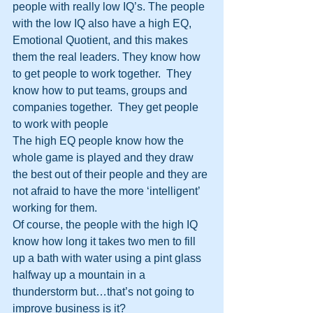
people with really low IQ’s. The people 
with the low IQ also have a high EQ, 
Emotional Quotient, and this makes 
them the real leaders. They know how 
to get people to work together.  They 
know how to put teams, groups and 
companies together.  They get people 
to work with people
The high EQ people know how the 
whole game is played and they draw 
the best out of their people and they are 
not afraid to have the more ‘intelligent’ 
working for them.
Of course, the people with the high IQ 
know how long it takes two men to fill 
up a bath with water using a pint glass 
halfway up a mountain in a 
thunderstorm but…that’s not going to 
improve business is it?