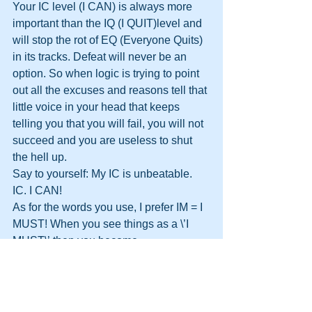
Your IC level (I CAN) is always more 
important than the IQ (I QUIT)level and 
will stop the rot of EQ (Everyone Quits) 
in its tracks. Defeat will never be an 
option. So when logic is trying to point 
out all the excuses and reasons tell that 
little voice in your head that keeps 
telling you that you will fail, you will not 
succeed and you are useless to shut 
the hell up.
Say to yourself: My IC is unbeatable. 
IC. I CAN!
As for the words you use, I prefer IM = I 
MUST! When you see things as a \’I 
MUST\’ then you become 
UNSTOPPABLE!
 Check out Bad vs Strong language 
here: 
Bad Vs Strong Language