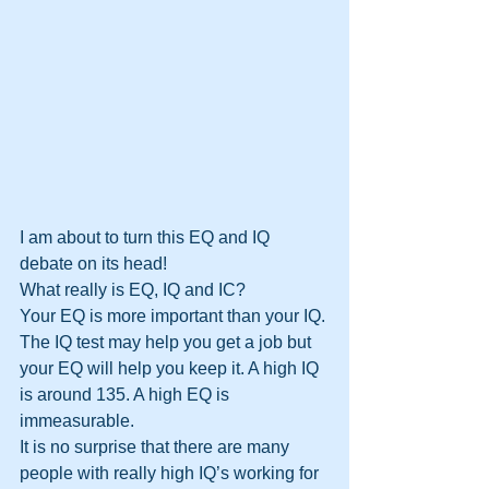
I am about to turn this EQ and IQ 
debate on its head!
What really is EQ, IQ and IC?
Your EQ is more important than your IQ. 
The IQ test may help you get a job but 
your EQ will help you keep it. A high IQ 
is around 135. A high EQ is 
immeasurable.
It is no surprise that there are many 
people with really high IQ’s working for 