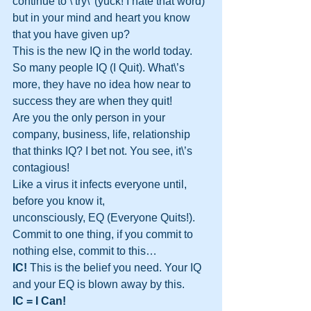
continue to \’try\’ (yuck! I hate that word) 
but in your mind and heart you know 
that you have given up?
This is the new IQ in the world today. 
So many people IQ (I Quit). What\’s 
more, they have no idea how near to 
success they are when they quit!
Are you the only person in your 
company, business, life, relationship 
that thinks IQ? I bet not. You see, it\’s 
contagious!
Like a virus it infects everyone until, 
before you know it, 
unconsciously, EQ (Everyone Quits!).
Commit to one thing, if you commit to 
nothing else, commit to this…
IC!
 This is the belief you need. Your IQ 
and your EQ is blown away by this.
IC = I Can!