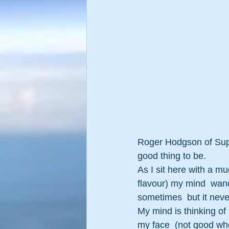
Roger Hodgson of Super
good thing to be.
As I sit here with a mu
flavour) my mind  wande
sometimes  but it neve
My mind is thinking of 
my face  (not good wh