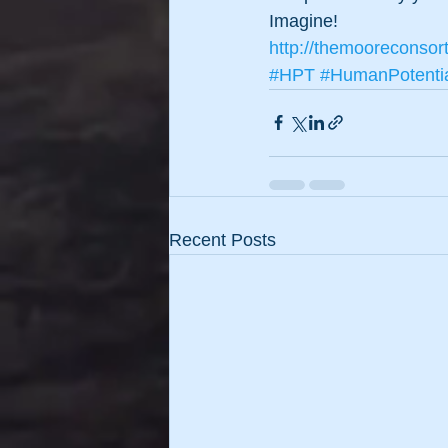
Imagine!
http://themooreconsor
#HPT
#HumanPotenti
Recent Posts