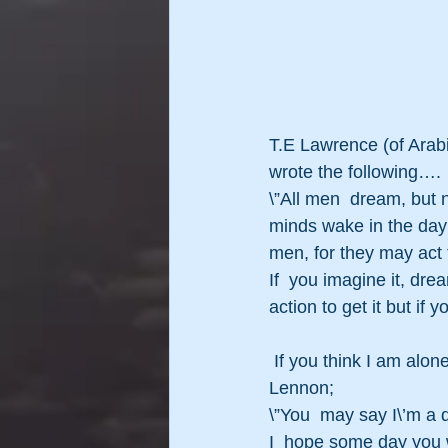
T.E Lawrence (of Arabi
wrote the following….
\”All men  dream, but 
minds wake in the day 
men, for they may act 
If  you imagine it, dre
action to get it but if 
 If you think I am alone in that thought then let\’s  leave the final word to the late, great, John 
Lennon;
\”You  may say I\’m a 
I  hope some day you wi