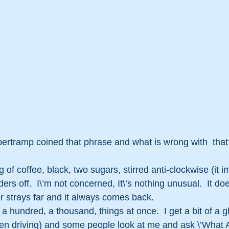
tramp coined that phrase and what is wrong with  that? 
g of coffee, black, two sugars, stirred anti-clockwise (it 
rs off.  I\’m not concerned, It\’s nothing unusual.  It doe
r strays far and it always comes back.
 a hundred, a thousand, things at once.  I get a bit of a 
en driving) and some people look at me and ask \’What 