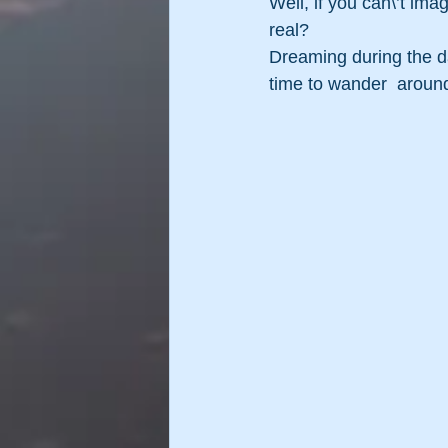
Well, if you can\’t ima
real?
Dreaming during the day
time to wander  around