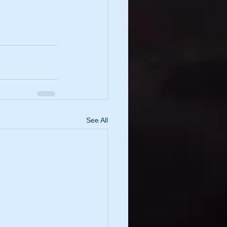
See All