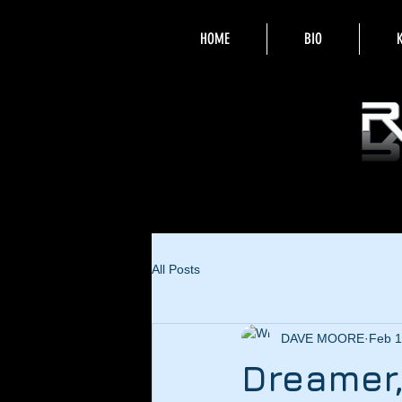
HOME
BIO
All Posts
DAVE MOORE
Feb 1
Dreamer,