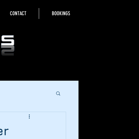
CONTACT
BOOKINGS
er