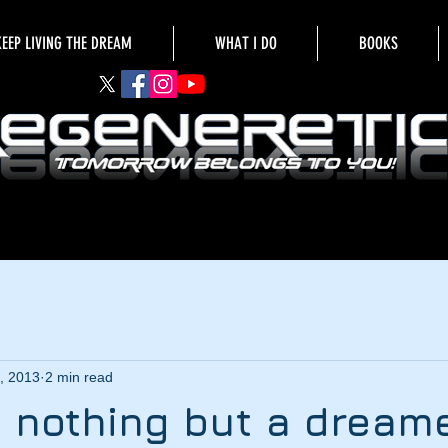
KEEP LIVING THE DREAM
WHAT I DO
BOOKS
, 2013
2 min read
 nothing but a dream