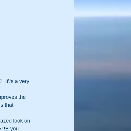
 It\’s a very 
improves the 
s that 
glazed look on 
ARE you  