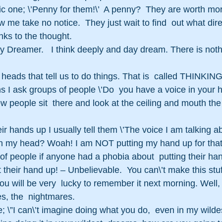
sic one; \’Penny for them!\’  A penny?  They are worth more
 me take no notice.  They just wait to find  out what dire
nks to the thought.
y Dreamer.   I think deeply and day dream. There is not
heads that tell us to do things. That is  called THINKING
 I ask groups of people \’Do  you have a voice in your he
ew people sit  there and look at the ceiling and mouth the
eir hands up I usually tell them \’The voice I am talking ab
 in my head? Woah! I am NOT putting my hand up for that 
of people if anyone had a phobia about  putting their han
 their hand up! – Unbelievable.  You can\’t make this stuf
you will be very  lucky to remember it next morning. Well,
, the  nightmares.
; \”I can\’t imagine doing what you do,  even in my wilde