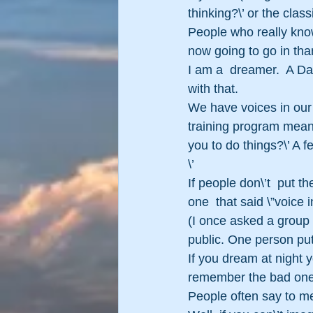
thinking?\’ or the clas
People who really know
now going to go in tha
I am a  dreamer.  A Da
with that.
We have voices in our 
training program means
you to do things?\’ A f
\’
If people don\’t  put th
one  that said \”voice
(I once asked a group 
public. One person put
If you dream at night 
remember the bad ones
People often say to me