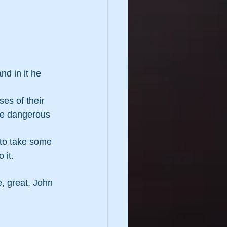
d in it he 
es of their  
are dangerous 
 to take some 
 it.