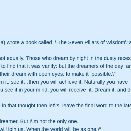
a) wrote a book called  \’The Seven Pillars of Wisdom\’ an
not equally. Those who dream by night in the dusty recess
to find that it was vanity: but the dreamers of the day  
their dream with open eyes, to make it  possible.\” 
am it, see it…then you will achieve it. Naturally you have 
you see it in your mind, you will receive  it. Dream it, and do
dreamer, But I\’m not the only one. 
ll join us, When the world will be as one.\” 