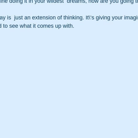
gine doing it in your wildest  dreams, how are you going to
 is  just an extension of thinking. It\’s giving your ima
 to see what it comes up with.