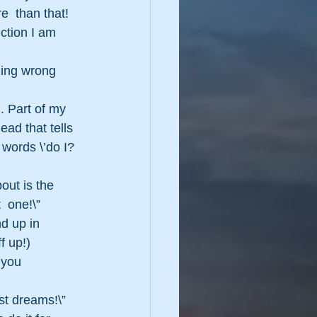
  than that!  
ction I am 
hing wrong  
. Part of my 
ad that tells 
 words \’do I?
out is the 
 one!\” 
d up in 
f up!)
 you 
st dreams!\” 