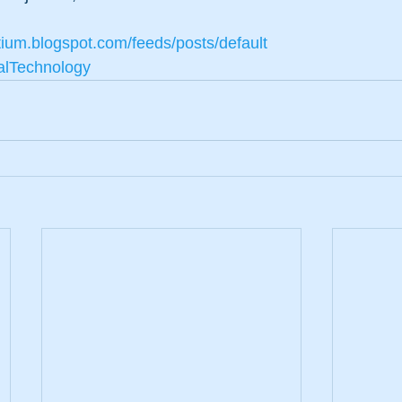
tium.blogspot.com/feeds/posts/default
alTechnology