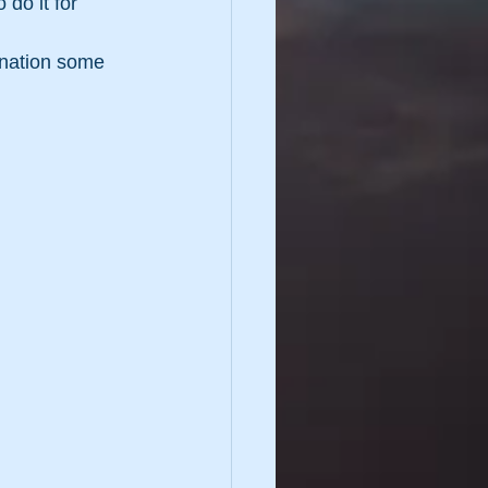
 do it for 
gination some 