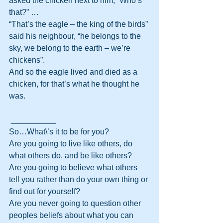
asked the chicken next to him, “Who’s 
that?” …
“That’s the eagle – the king of the birds” 
said his neighbour, “he belongs to the 
sky, we belong to the earth – we’re 
chickens”.
And so the eagle lived and died as a 
chicken, for that’s what he thought he 
was.
 __________
So…What\’s it to be for you?
Are you going to live like others, do 
what others do, and be like others?
Are you going to believe what others 
tell you rather than do your own thing or 
find out for yourself?
Are you never going to question other 
peoples beliefs about what you can 