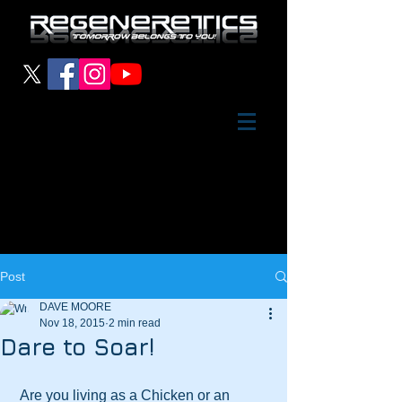
Post
DAVE MOORE
Nov 18, 2015
2 min read
Dare to Soar!
 Are you living as a Chicken or an 