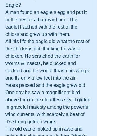
Eagle?
A man found an eagle’s egg and put it 
in the nest of a barnyard hen. The 
eaglet hatched with the rest of the 
chicks and grew up with them.
All his life the eagle did what the rest of 
the chickens did, thinking he was a 
chicken. He scratched the earth for 
worms & insects, he clucked and 
cackled and he would thrash his wings 
and fly only a few feet into the air.
Years passed and the eagle grew old. 
One day he saw a magnificent bird 
above him in the cloudless sky, it glided 
in graceful majesty among the powerful 
wind currents, with scarcely a beat of 
it’s strong golden wings.
The old eagle looked up in awe and 