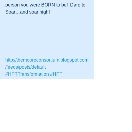
person you were BORN to be!  Dare to 
Soar…and soar high!
http://themooreconsortium.blogspot.com
/feeds/posts/default
#HPTTransformation
#HPT
#HumanPotentialTechnology
#Transformation