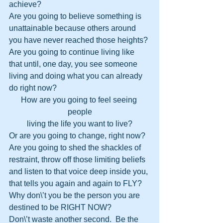
achieve?
Are you going to believe something is 
unattainable because others around 
you have never reached those heights?
Are you going to continue living like 
that until, one day, you see someone 
living and doing what you can already 
do right now?
How are you going to feel seeing 
people
living the life you want to live?
Or are you going to change, right now?  
Are you going to shed the shackles of 
restraint, throw off those limiting beliefs 
and listen to that voice deep inside you, 
that tells you again and again to FLY?
Why don\’t you be the person you are 
destined to be RIGHT NOW?
Don\’t waste another second.  Be the 