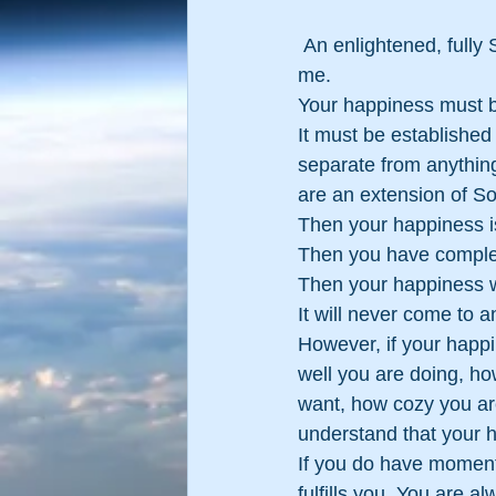
 An enlightened, fully SELF-Realized person once explained the truth about happiness to 
me.
Your happiness must b
It must be established 
separate from anything
are an extension of Sou
Then your happiness is
Then you have comple
Then your happiness w
It will never come to a
However, if your happi
well you are doing, ho
want, how cozy you are 
understand that your h
If you do have moments 
fulfills you. You are 