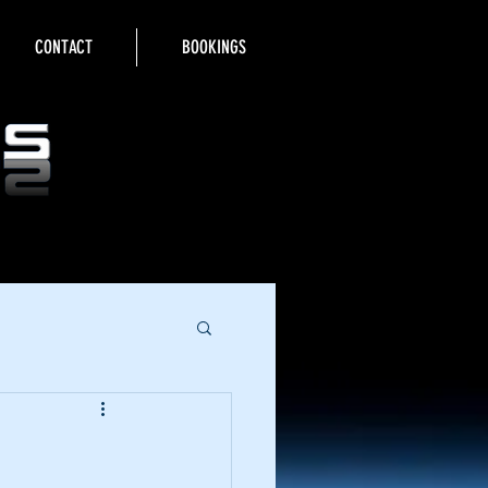
CONTACT
BOOKINGS