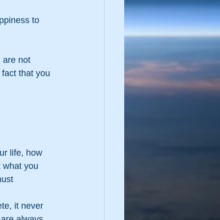
 are not 
fact that you 
r life, how 
t what you 
must 
te, it never 
 are always 