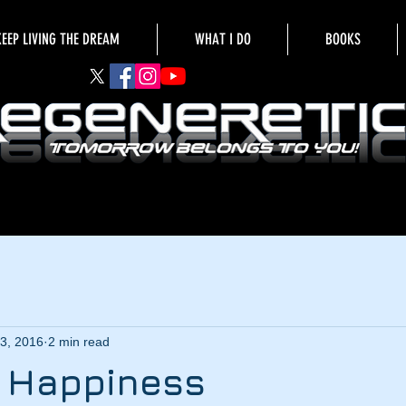
KEEP LIVING THE DREAM
WHAT I DO
BOOKS
3, 2016
2 min read
g Happiness