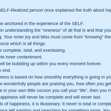
e anchored in the experience of the SELF.
in understanding the “oneness” of all that is and that you
. Your inner joy and bliss must come from “knowing” the 
rce which is all things.
 complete, total, and everlasting.
te inner contentment.
ill be bubbling up within you every moment forever.
n end.
ness is based on how smoothly everything is going in you
w wonderfully people are praising you, how often you ge
in your own little cocoon you call your “life”, then you 
appiness will never be complete and will never last.
of happiness, it is illusionary. It never is total or comple
always left wanting and searching for something more. You