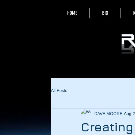
HOME
BIO
All Posts
DAVE MOORE
Aug 2
Creatin