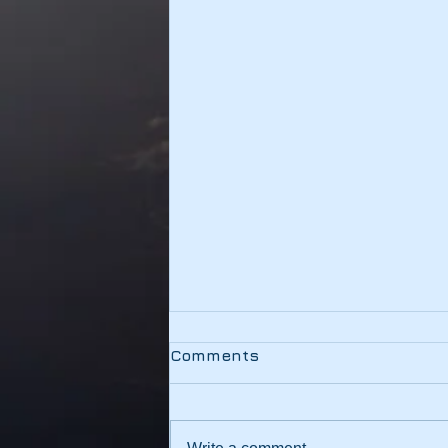
Testing
Comments
This link should be working