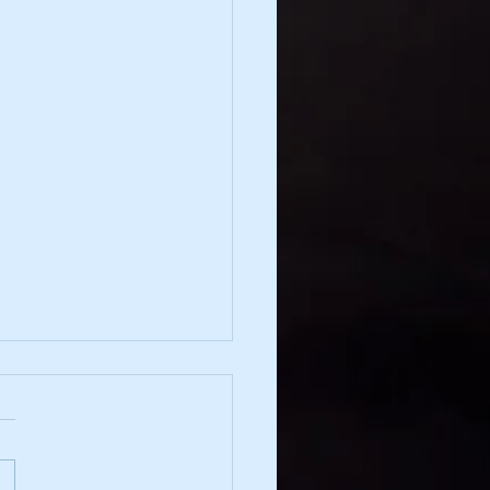
irection