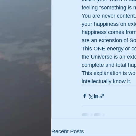
feeling “something is 
You are never content.
your happiness on exte
happiness comes from
are an extension of So
This ONE energy or c
the Universe is an ex
complete and total hap
This explanation is wo
intellectually know it.
Recent Posts