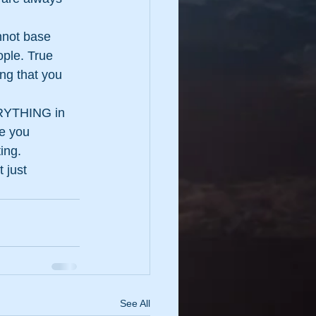
nnot base 
ople. True 
g that you 
ERYTHING in 
e you 
ing.
 just 
See All