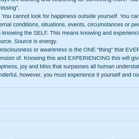
missing”.
 You cannot look for happiness outside yourself. You ca
rnal conditions, situations, events, circumstances or pe
 knowing the SELF. This means knowing and experiencin
urce. Source is energy.
onsciousness or awareness is the ONE “thing” that EV
tension of. Knowing this and EXPERIENCING this will giv
piness, joy and bliss that surpasses all human understat
nderful, however, you must experience it yourself and not