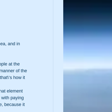
dea, and in 
ple at the 
 manner of the 
that\’s how it 
that element 
 with paying 
, because it 