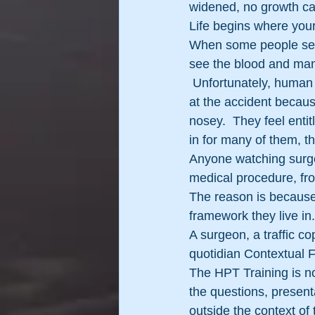
widened, no growth ca
Life begins where you
When some people see 
see the blood and mang
 Unfortunately, human 
at the accident because
nosey.  They feel entit
in for many of them, t
Anyone watching surgery
medical procedure, fro
The reason is because 
framework they live in.
A surgeon, a traffic c
quotidian Contextual 
The HPT Training is no
the questions, presenta
outside the context of 