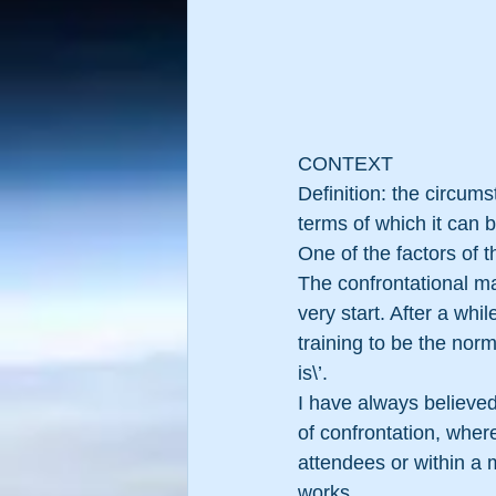
CONTEXT
Definition: the circums
terms of which it can b
One of the factors of 
The confrontational ma
very start. After a whi
training to be the norm.
is\’. 
I have always believed 
of confrontation, wher
attendees or within a
works.