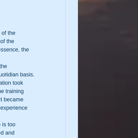
 of the 
of the 
essence, the 
the 
otidian basis.
ation took 
e training 
 It became 
 experience 
is too 
ed and 