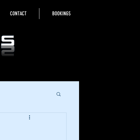
CONTACT
BOOKINGS