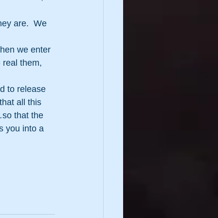
hey are.  We 
then we enter 
 real them, 
d to release 
at all this 
so that the 
 you into a 