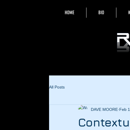
HOME
BIO
All Posts
DAVE MOORE
Feb 1
Contextu