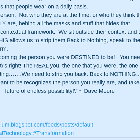
 that people wear on a daily basis.
erson.  Not who they are at the time, or who they think t
Y are, behind all the masks and stuff that hides that.
r contextual framework.  We sit outside their context and 
IS allows us to strip them Back to Nothing, speak to the
rm. 
becoming the person you were DESTINED to be!   You nee
’s right! The REAL you, the one that you were, the one th
s hiding…….We need to strip you back. Back to NOTHING…
nt to be recognizes the person you really are, and takes
future of endless possibility!\”﻿ ~ Dave Moore
tium.blogspot.com/feeds/posts/default
alTechnology
#Transformation