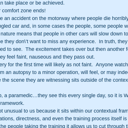
n take place or be achieved.
r comfort zone ends!
an accident on the motorway where people die horribl
led car and, in some cases the people, some people will
nature means that people in other cars will slow down to
 they don\’t want to miss any experience.  In truth, they 
led to see.  The excitement takes over but then another f
hey feel faint, nauseous and they pass out.
 for the first time will likely as not faint.  Anyone watc
m an autopsy to a minor operation, will feel, or may indee
the scene they are witnessing sits outside of the contex
op, a paramedic…they see this every single day, so it is W
Framework.
t unusual to us because it sits within our contextual fra
tions, directness, and even the training process itself is 
the people taking the training it allows us to cut through t