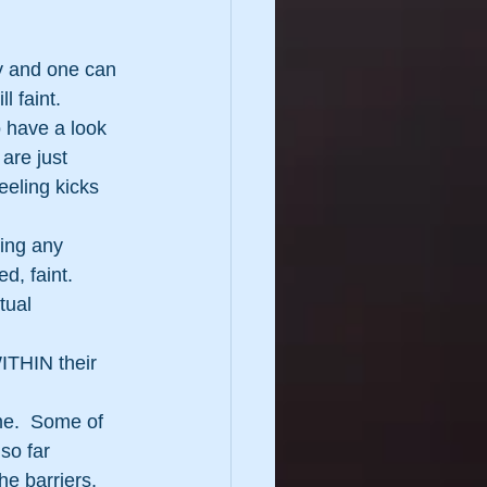
y and one can 
 faint. 
 have a look 
are just 
eeling kicks 
hing any 
d, faint.
tual 
ITHIN their 
me.  Some of 
so far 
he barriers, 