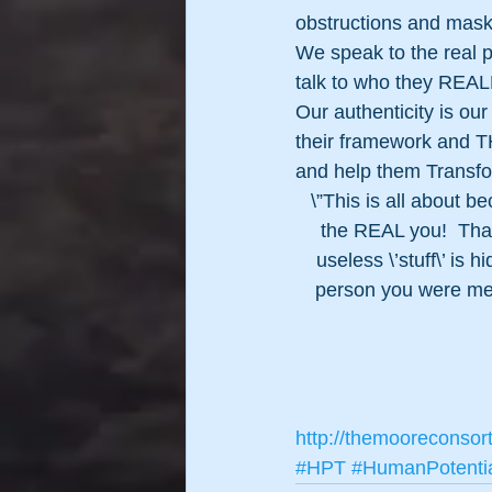
obstructions and masks
We speak to the real p
talk to who they REALL
Our authenticity is ou
their framework and TH
and help them Transfo
\”This is all about 
the REAL you!  That\
useless \’stuff\’ i
person you were mea
http://themooreconsor
#HPT
#HumanPotenti