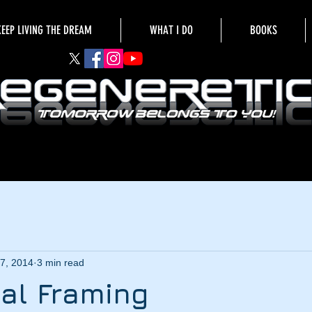
KEEP LIVING THE DREAM
WHAT I DO
BOOKS
7, 2014
3 min read
al Framing