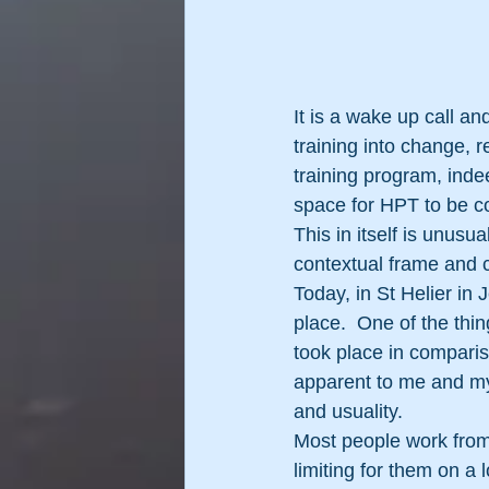
It is a wake up call an
training into change, r
training program, inde
space for HPT to be com
This in itself is unusu
contextual frame and c
Today, in St Helier in 
place.  One of the thi
took place in comparis
apparent to me and my 
and usuality.
Most people work from 
limiting for them on a 