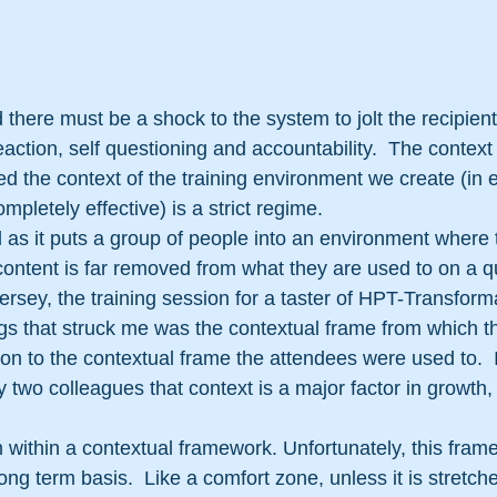
d there must be a shock to the system to jolt the recipient
eaction, self questioning and accountability.  The context 
ed the context of the training environment we create (in 
pletely effective) is a strict regime.
al as it puts a group of people into an environment where 
ontent is far removed from what they are used to on a qu
Jersey, the training session for a taster of HPT-Transform
ngs that struck me was the contextual frame from which th
on to the contextual frame the attendees were used to. 
two colleagues that context is a major factor in growth,
within a contextual framework. Unfortunately, this frame 
long term basis.  Like a comfort zone, unless it is stretch