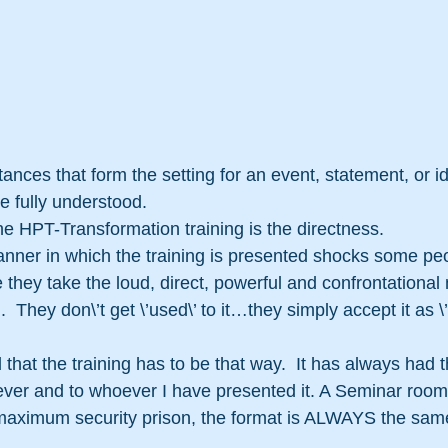
tances that form the setting for an event, statement, or i
e fully understood.
the HPT-Transformation training is the directness.
nner in which the training is presented shocks some peo
le they take the loud, direct, powerful and confrontational
  They don\’t get \’used\’ to it…they simply accept it as \’
that the training has to be that way.  It has always had 
ever and to whoever I have presented it. A Seminar room
 maximum security prison, the format is ALWAYS the same