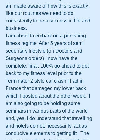
am made aware of how this is exactly 
like our routines we need to do 
consistently to be a success in life and 
business. 
I am about to embark on a punishing 
fitness regime. After 5 years of semi 
sedentary lifestyle (on Doctors and 
Surgeons orders) I now have the 
complete, final, 100% go ahead to get 
back to my fitness level prior to the 
Terminator 2 style car crash I had in 
France that damaged my lower back 
which I posted about the other week.  I 
am also going to be holding some 
seminars in various parts of the world 
and, yes, I do understand that travelling 
and hotels do not, necessarily, act as 
conducive elements to getting fit.  The 