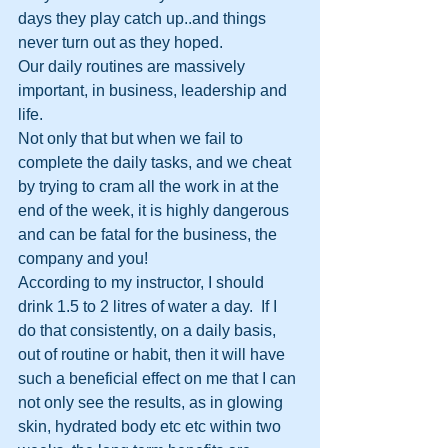
days they play catch up..and things 
never turn out as they hoped.
Our daily routines are massively 
important, in business, leadership and 
life.
Not only that but when we fail to 
complete the daily tasks, and we cheat 
by trying to cram all the work in at the 
end of the week, it is highly dangerous 
and can be fatal for the business, the 
company and you!
According to my instructor, I should 
drink 1.5 to 2 litres of water a day.  If I 
do that consistently, on a daily basis, 
out of routine or habit, then it will have 
such a beneficial effect on me that I can 
not only see the results, as in glowing 
skin, hydrated body etc etc within two 