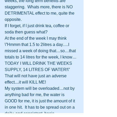
weeks, the long term benefits are 
staggering.  Whats more, there is NO 
DETRIMENTAL effect to me, quite the 
opposite.
If I forget, if I just drink tea, coffee or 
soda then guess what? 
At the end of the week I may think 
\”Hmmm that 1.5 to 2litres a day….I 
missed a week of doing that…so…that 
totals to 14 litres for the week, I know…
TODAY I WILL DRINK THE WEEKS 
SUPPLY, 14 LITRES OF WATER!\”
That will not have just an adverse 
effect....it will KILL ME!  
My system will be overloaded…not by 
anything bad for me, the water is 
GOOD for me, it is just the amount of it 
in one hit.  It has to be spread out on a 
daily, and consistent, basis.