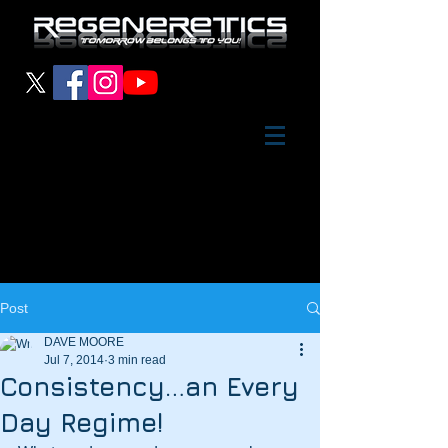
Post
DAVE MOORE
Jul 7, 2014
3 min read
Consistency…an Every
Day Regime!