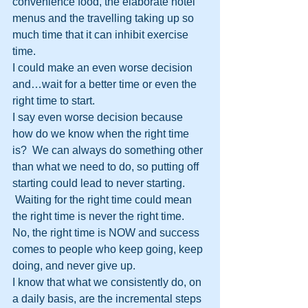
convenience food, the elaborate hotel 
menus and the travelling taking up so 
much time that it can inhibit exercise 
time.
I could make an even worse decision 
and…wait for a better time or even the 
right time to start.
I say even worse decision because 
how do we know when the right time 
is?  We can always do something other 
than what we need to do, so putting off 
starting could lead to never starting. 
 Waiting for the right time could mean 
the right time is never the right time.
No, the right time is NOW and success 
comes to people who keep going, keep 
doing, and never give up.
I know that what we consistently do, on 
a daily basis, are the incremental steps 