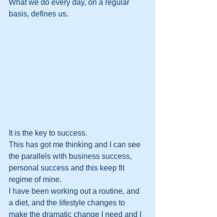
What we do every day, on a regular 
basis, defines us. 
It is the key to success. 
This has got me thinking and I can see 
the parallels with business success, 
personal success and this keep fit 
regime of mine.
I have been working out a routine, and 
a diet, and the lifestyle changes to 
make the dramatic change I need and I 