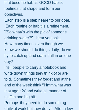
that become habits, GOOD habits, 
routines that shape and form our 
objectives.
Each step is a step nearer to our goal. 
 Each routine or habit is a refinement.
\”So what\’s with the pic of someone 
drinking water?\” I hear you ask…
How many times, even though we 
know we should do things daily, do we 
try to catch up and cram it all in on one 
day?
I tell people to carry a notebook and 
write down things they think of or are 
told.  Sometimes they forget and at the 
end of the week think \’Hmm what was 
that again?\’ and write all manner of 
stuff in one big hit.
Perhaps they need to do something 
daily at work but they don\’t.  After a few 