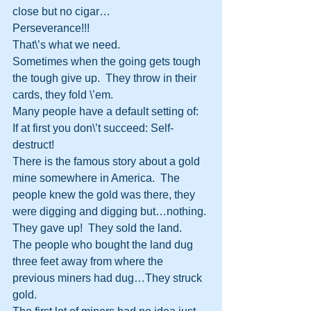
close but no cigar…
Perseverance!!!
That\’s what we need.
Sometimes when the going gets tough 
the tough give up.  They throw in their 
cards, they fold \’em.
Many people have a default setting of:
If at first you don\’t succeed: Self-
destruct!
There is the famous story about a gold 
mine somewhere in America.  The 
people knew the gold was there, they 
were digging and digging but…nothing.
They gave up!  They sold the land.
The people who bought the land dug 
three feet away from where the 
previous miners had dug…They struck 
gold.