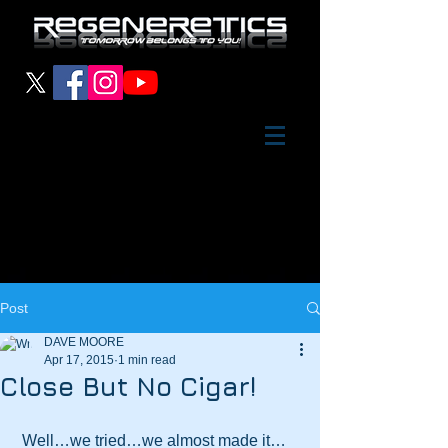
Post
DAVE MOORE
Apr 17, 2015
1 min read
Close But No Cigar!
 Well…we tried…we almost made it…