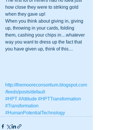
The first lot of miners had no idea just 
how close they were to striking gold 
when they gave up!
When you think about giving in, giving 
up, throwing in your cards, folding 
them, cashing your chips in…whatever 
way you want to dress up the fact that 
you have given up, think of this…
http://themooreconsortium.blogspot.com
/feeds/posts/default
#HPT
#Attitude
#HPTTransformation
#Transformation
#HumanPotentialTechnology