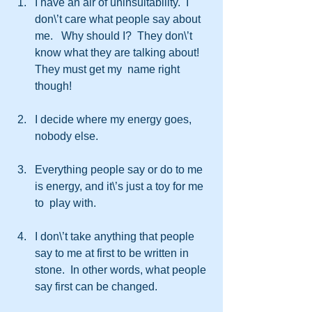
I have an air of uninsultability.  I 
don\’t care what people say about 
me.   Why should I?  They don\’t 
know what they are talking about! 
They must get my  name right 
though!
I decide where my energy goes, 
nobody else.
Everything people say or do to me 
is energy, and it\’s just a toy for me 
to  play with.
I don\’t take anything that people 
say to me at first to be written in  
stone.  In other words, what people 
say first can be changed.