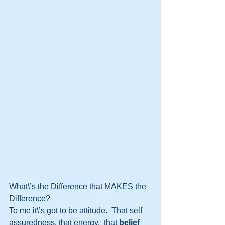
What\’s the Difference that MAKES the  
Difference?
To me it\’s got to be attitude.  That self 
assuredness, that energy,  that 
belief