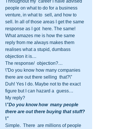
Throughout my  career I have advised 
people on what to do for a business 
venture, in what to  sell, and how to 
sell. In all of those areas I get the same 
response as I got  here. The same! 
What amazes me is how the same 
reply from me always makes them  
realises what a stupid, dumbass 
objection it is…
The response/  objection?…
\”Do you know how many companies 
there are out there selling  that?\”
Duh! Yes I do. Maybe not to the exact 
figure but I can hazard a  guess…
My reply?
\”Do you know how  many people 
there are out there buying that stuff?
\”
Simple.  There  are millions of people 