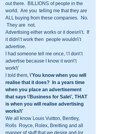
out there.  BILLIONS of people in the 
world.  Are you  telling me that they are 
ALL buying from these companies.  No. 
 They are  not.
Advertising either works or it doesn\’t.  If 
it didn\’t work then  people wouldn\’t 
advertise.
I had someone tell me once, \’I don\’t 
advertise because I know it won\’t 
work!\’  
I told them,
 \’You know when you will 
realise that it does?  In a years time 
when you place an advertisement 
that says \’Business for Sale\’, THAT 
is when you will realise advertising 
works!\’
We all know Louis Vuitton, Bentley, 
Rolls  Royce, Rolex, Breitling and all 
manner of stuff that we desire and /or 