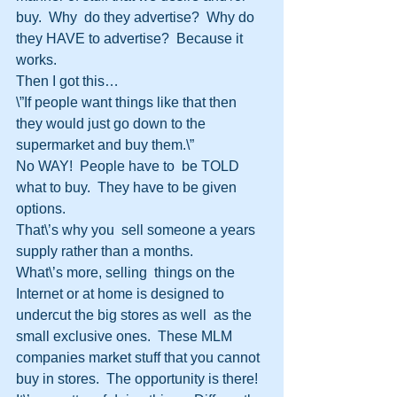
buy.  Why  do they advertise?  Why do 
they HAVE to advertise?  Because it  
works.
Then I got this…
\”If people want things like that then  
they would just go down to the 
supermarket and buy them.\”
No WAY!  People have to  be TOLD 
what to buy.  They have to be given 
options.  
That\’s why you  sell someone a years 
supply rather than a months.
What\’s more, selling  things on the 
Internet or at home is designed to 
undercut the big stores as well  as the 
small exclusive ones.  These MLM 
companies market stuff that you cannot  
buy in stores.  The opportunity is there!