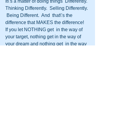
It\’s a matter of doing things  Differently.  
Thinking Differently.  Selling Differently. 
 Being Different.  And  that\’s the 
difference that MAKES the difference!
If you let NOTHING get  in the way of 
your target, nothing get in the way of 
your dream and nothing get  in the way 
of achieving what you want then 
nothing will.
You have to  change your beliefs, 
change your attitude and change your 
mind set.
You  must not let anything get in your 
way.
Here\’s an example…This is  someone 
who never let anything get in their way, 
never let anything stop them,  adapted 
situations to suit and changed 
themselves…they know the meaning of 