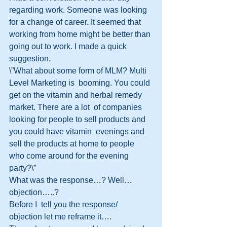
regarding work. Someone was looking 
for a change of career. It seemed that  
working from home might be better than 
going out to work. I made a quick  
suggestion.
\”What about some form of MLM? Multi 
Level Marketing is  booming. You could 
get on the vitamin and herbal remedy 
market. There are a lot  of companies 
looking for people to sell products and 
you could have vitamin  evenings and 
sell the products at home to people 
who come around for the evening  
party?\”
What was the response…? Well…
objection…..?
Before I  tell you the response/ 
objection let me reframe it….