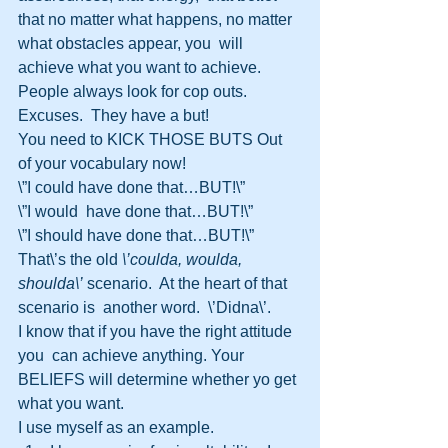
that no matter what happens, no matter 
what obstacles appear, you  will 
achieve what you want to achieve.
People always look for cop outs.  
Excuses.  They have a but!
You need to KICK THOSE BUTS Out 
of your vocabulary now!
\”I could have done that…BUT!\”
\”I would  have done that…BUT!\”
\”I should have done that…BUT!\”
That\’s the old 
\’coulda, woulda, 
shoulda\’
 scenario.  At the heart of that 
scenario is  another word.  \’Didna\’.
I know that if you have the right attitude 
you  can achieve anything. Your 
BELIEFS will determine whether yo get 
what you want.   
I use myself as an example.