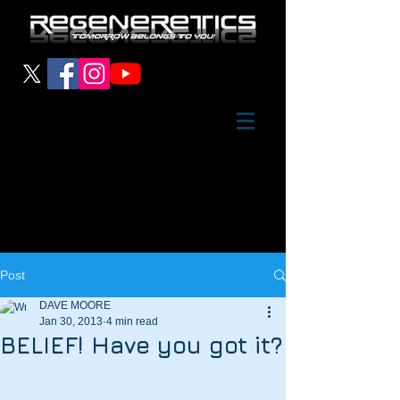
Post
DAVE MOORE
Jan 30, 2013
4 min read
BELIEF! Have you got it?