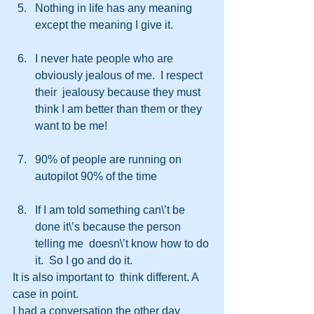
Nothing in life has any meaning 
except the meaning I give it.
I never hate people who are 
obviously jealous of me.  I respect 
their  jealousy because they must 
think I am better than them or they 
want to be me!
90% of people are running on 
autopilot 90% of the time
If I am told something can\’t be 
done it\’s because the person 
telling me  doesn\’t know how to do 
it.  So I go and do it.  
It is also important to  think different. A 
case in point.
I had a conversation the other day  