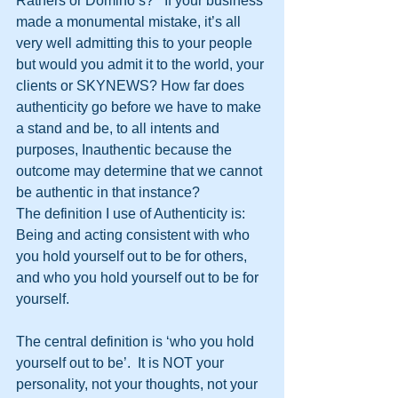
Ratners or Domino’s?   If your business 
made a monumental mistake, it’s all 
very well admitting this to your people 
but would you admit it to the world, your 
clients or SKYNEWS? How far does 
authenticity go before we have to make 
a stand and be, to all intents and 
purposes, Inauthentic because the 
outcome may determine that we cannot 
be authentic in that instance?
The definition I use of Authenticity is: 
Being and acting consistent with who 
you hold yourself out to be for others, 
and who you hold yourself out to be for 
yourself.
The central definition is ‘who you hold 
yourself out to be’.  It is NOT your 
personality, not your thoughts, not your 