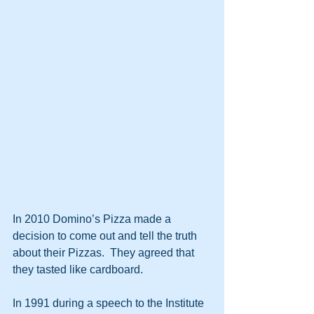
In 2010 Domino’s Pizza made a 
decision to come out and tell the truth 
about their Pizzas.  They agreed that 
they tasted like cardboard.
In 1991 during a speech to the Institute 