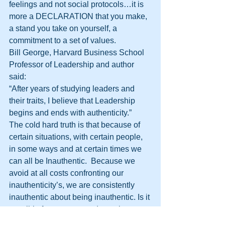
feelings and not social protocols…it is 
more a DECLARATION that you make, 
a stand you take on yourself, a 
commitment to a set of values.
Bill George, Harvard Business School 
Professor of Leadership and author 
said:
“After years of studying leaders and 
their traits, I believe that Leadership 
begins and ends with authenticity.”
The cold hard truth is that because of 
certain situations, with certain people, 
in some ways and at certain times we 
can all be Inauthentic.  Because we 
avoid at all costs confronting our 
inauthenticity’s, we are consistently 
inauthentic about being inauthentic. Is it 
possible for a person to determine 
when they are being genuine?