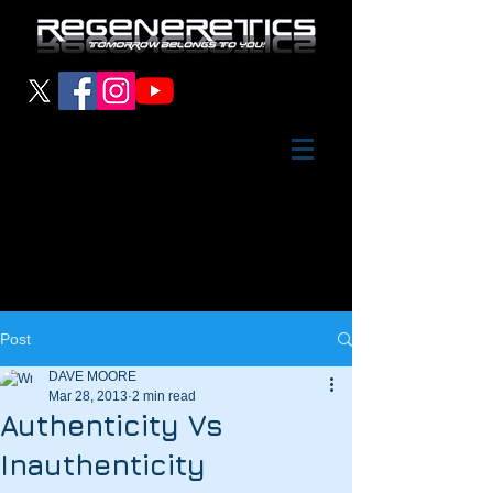
Post
DAVE MOORE
Mar 28, 2013
2 min read
Authenticity Vs
Inauthenticity