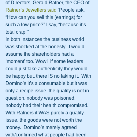
of Directors, Gerald Ratner, the CEO of 
Ratner’s Jewellers said
 ‘People ask, 
“How can you sell this (earrings) for 
such a low price?” I say, “because it’s 
total crap.”’
In both instances the business world 
was shocked at the honesty.  I would 
assume the shareholders had a 
‘moment’ too. Wow!  If some leaders 
could just fake authenticity they would 
be happy but, there IS no faking it.  With 
Domino’s it’s a consumable but it was 
only a recipe issue, the quality is not in 
question, nobody was poisoned, 
nobody had their health compromised.  
With Ratners it WAS purely a quality 
issue, the goods were not worth the 
money.  Domino’s merely agreed 
with/confirmed what people had been 