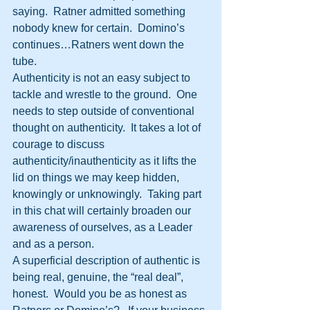
saying.  Ratner admitted something 
nobody knew for certain.  Domino’s 
continues…Ratners went down the 
tube.
Authenticity is not an easy subject to 
tackle and wrestle to the ground.  One 
needs to step outside of conventional 
thought on authenticity.  It takes a lot of 
courage to discuss 
authenticity/inauthenticity as it lifts the 
lid on things we may keep hidden, 
knowingly or unknowingly.  Taking part 
in this chat will certainly broaden our 
awareness of ourselves, as a Leader 
and as a person.
A superficial description of authentic is 
being real, genuine, the “real deal”, 
honest.  Would you be as honest as 