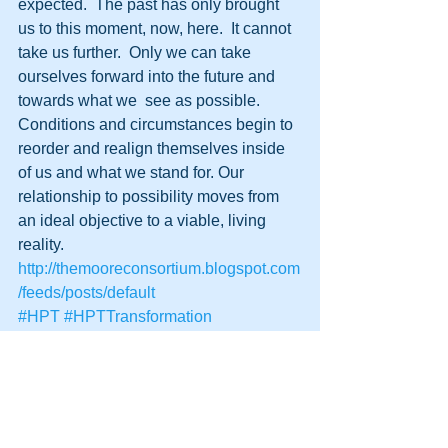
expected.  The past has only brought 
us to this moment, now, here.  It cannot 
take us further.  Only we can take 
ourselves forward into the future and 
towards what we  see as possible. 
Conditions and circumstances begin to 
reorder and realign themselves inside 
of us and what we stand for. Our 
relationship to possibility moves from 
an ideal objective to a viable, living 
reality.
http://themooreconsortium.blogspot.com
/feeds/posts/default
#HPT
#HPTTransformation
#Transformation
#HumanPotentialTechnology
#Regeneretics