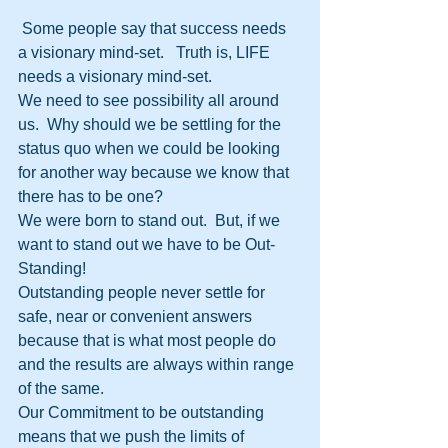
 Some people say that success needs 
a visionary mind-set.   Truth is, LIFE 
needs a visionary mind-set. 
We need to see possibility all around 
us.  Why should we be settling for the 
status quo when we could be looking 
for another way because we know that 
there has to be one?
We were born to stand out.  But, if we 
want to stand out we have to be Out-
Standing!
Outstanding people never settle for 
safe, near or convenient answers 
because that is what most people do 
and the results are always within range 
of the same.  
Our Commitment to be outstanding 
means that we push the limits of 