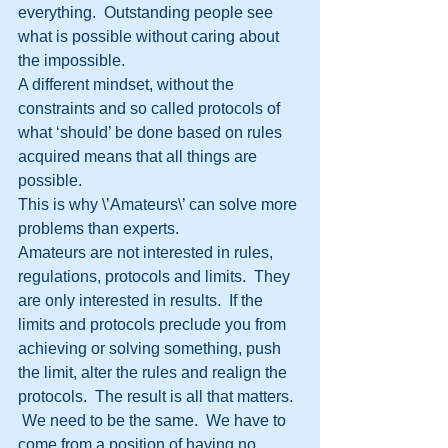
everything.  Outstanding people see 
what is possible without caring about 
the impossible.
A different mindset, without the 
constraints and so called protocols of 
what ‘should’ be done based on rules 
acquired means that all things are 
possible.  
This is why \’Amateurs\’ can solve more 
problems than experts.
Amateurs are not interested in rules, 
regulations, protocols and limits.  They 
are only interested in results.  If the 
limits and protocols preclude you from 
achieving or solving something, push 
the limit, alter the rules and realign the 
protocols.  The result is all that matters. 
 We need to be the same.  We have to 
come from a position of having no 