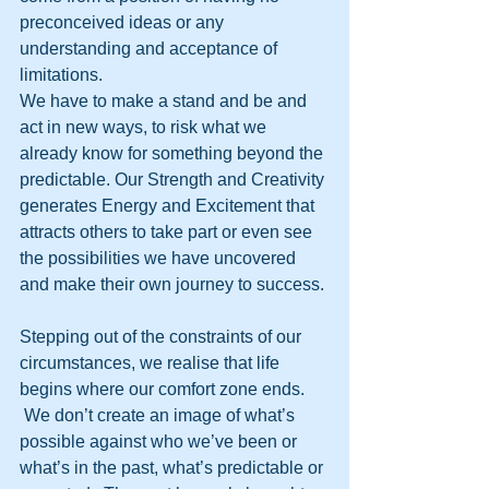
preconceived ideas or any 
understanding and acceptance of 
limitations.
We have to make a stand and be and 
act in new ways, to risk what we 
already know for something beyond the 
predictable. Our Strength and Creativity 
generates Energy and Excitement that 
attracts others to take part or even see 
the possibilities we have uncovered 
and make their own journey to success. 
Stepping out of the constraints of our 
circumstances, we realise that life 
begins where our comfort zone ends. 
 We don’t create an image of what’s 
possible against who we’ve been or 
what’s in the past, what’s predictable or 