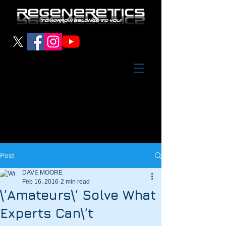
Post
DAVE MOORE
Feb 16, 2016
2 min read
\’Amateurs\’ Solve What
Experts Can\’t