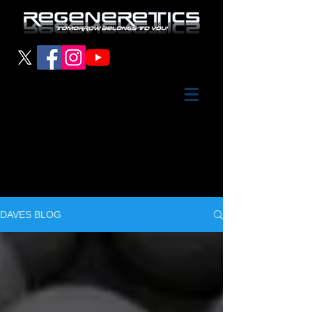
DAVES BLOG