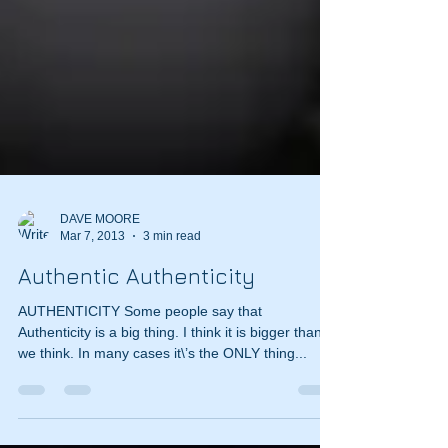
DAVE MOORE
Mar 7, 2013
3 min read
Authentic Authenticity
AUTHENTICITY Some people say that
Authenticity is a big thing. I think it is bigger than
we think. In many cases it\’s the ONLY thing...