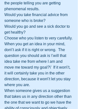
the people telling you are getting 
phenomenal results.
Would you take financial advice from 
someone who is broke?
Would you go and see a sick doctor to 
get healthy?
Choose who you listen to very carefully.
When you get an idea in your mind, 
don\’t ask if it is right or wrong.  The 
question you should ask is \’will that 
idea take me from where I am and 
move me toward my goal?\’  If it won\’t, 
it will certainly take you in the other 
direction, because it won\’t let you stay 
where you are.
When someone gives us a suggestion 
that takes us in any direction other than 
the one that we want to go we have the 
ability of consciously and objectively 