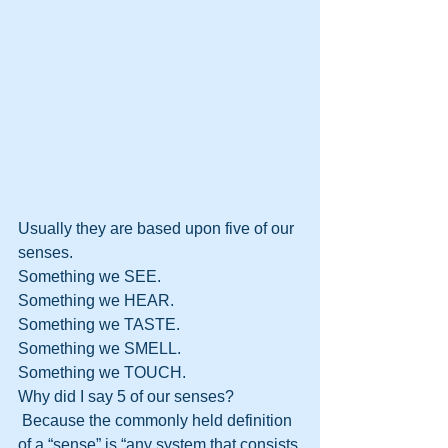
Usually they are based upon five of our 
senses.
Something we SEE.
Something we HEAR.
Something we TASTE.
Something we SMELL.
Something we TOUCH.
Why did I say 5 of our senses? 
 Because the commonly held definition 
of a “sense” is “any system that consists 