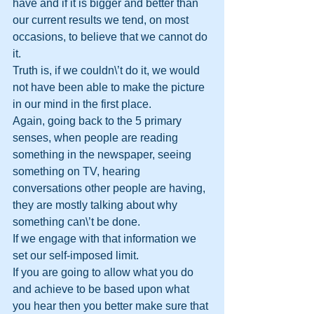
have and if it is bigger and better than 
our current results we tend, on most 
occasions, to believe that we cannot do 
it.
Truth is, if we couldn\’t do it, we would 
not have been able to make the picture 
in our mind in the first place.
Again, going back to the 5 primary 
senses, when people are reading 
something in the newspaper, seeing 
something on TV, hearing 
conversations other people are having, 
they are mostly talking about why 
something can\’t be done.
If we engage with that information we 
set our self-imposed limit.  
If you are going to allow what you do 
and achieve to be based upon what 
you hear then you better make sure that 