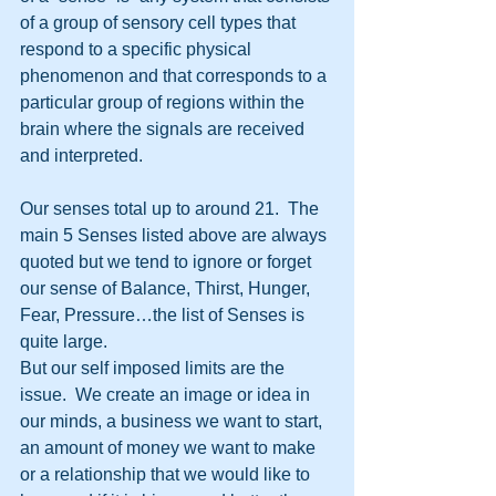
of a group of sensory cell types that 
respond to a specific physical 
phenomenon and that corresponds to a 
particular group of regions within the 
brain where the signals are received 
and interpreted.
Our senses total up to around 21.  The 
main 5 Senses listed above are always 
quoted but we tend to ignore or forget 
our sense of Balance, Thirst, Hunger, 
Fear, Pressure…the list of Senses is 
quite large.
But our self imposed limits are the 
issue.  We create an image or idea in 
our minds, a business we want to start, 
an amount of money we want to make 
or a relationship that we would like to 