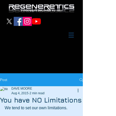
Post
DAVE MOORE
Aug 4, 2015
2 min read
You have NO Limitations
We tend to set our own limitations.