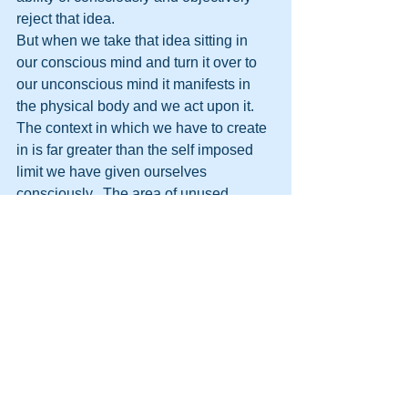
reject that idea.
But when we take that idea sitting in 
our conscious mind and turn it over to 
our unconscious mind it manifests in 
the physical body and we act upon it.
The context in which we have to create 
in is far greater than the self imposed 
limit we have given ourselves 
consciously.  The area of unused 
potential is far far greater in size than 
we first imagine.
We have no limitations.  
http://themooreconsortium.blogspot.com
/feeds/posts/default
#HPTTransformation
#HPT
#HumanPotentialTechnology
#Transformation