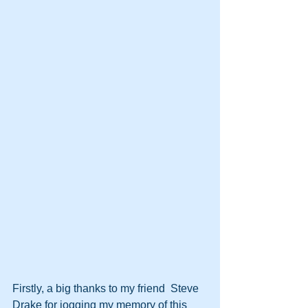
Firstly, a big thanks to my friend  Steve 
Drake for jogging my memory of this 