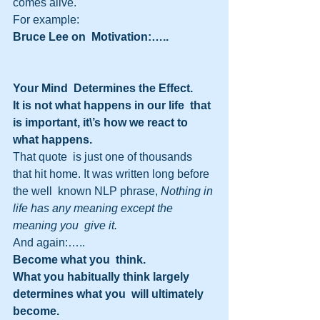
comes alive.
For example:
Bruce Lee on  Motivation:…..
Your Mind  Determines the Effect.
It is not what happens in our life  that 
is important, it\’s how we react to 
what happens.
That quote  is just one of thousands 
that hit home. It was written long before 
the well  known NLP phrase, 
Nothing in 
life has any meaning except the 
meaning you  give it.
And again:…..
Become what you  think.
What you habitually think largely 
determines what you  will ultimately 
become.