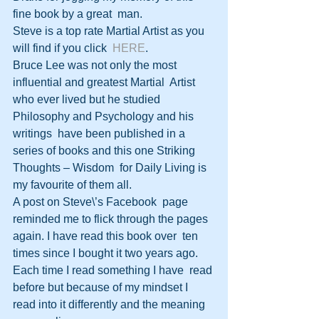
fine book by a great  man.
Steve is a top rate Martial Artist as you 
will find if you click  
HERE
.  
Bruce Lee was not only the most 
influential and greatest Martial  Artist 
who ever lived but he studied 
Philosophy and Psychology and his 
writings  have been published in a 
series of books and this one Striking 
Thoughts – Wisdom  for Daily Living is 
my favourite of them all. 
A post on Steve\’s Facebook  page 
reminded me to flick through the pages 
again. I have read this book over  ten 
times since I bought it two years ago. 
Each time I read something I have  read 
before but because of my mindset I 
read into it differently and the meaning  