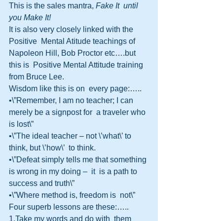
This is the sales mantra, 
Fake It  until 
you Make It!
It is also very closely linked with the 
Positive  Mental Atitude teachings of 
Napoleon Hill, Bob Proctor etc….but 
this is  Positive Mental Attitude training 
from Bruce Lee.
Wisdom like this is on  every page:…..
•\”Remember, I am no teacher; I can 
merely be a signpost for  a traveler who 
is lost\”
•\”The ideal teacher – not \’what\’ to 
think, but \’how\’  to think.
•\”Defeat simply tells me that something 
is wrong in my doing –  it  is a path to 
success and truth\”
•\”Where method is, freedom is  not\”
Four superb lessons are these:…..
1.Take my words and do with  them 