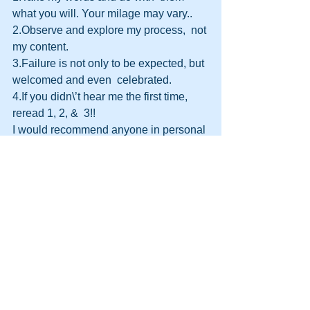
what you will. Your milage may vary..
2.Observe and explore my process,  not 
my content.
3.Failure is not only to be expected, but 
welcomed and even  celebrated.
4.If you didn\’t hear me the first time, 
reread 1, 2, &  3!!
I would recommend anyone in personal 
development to grab a copy of  this fine 
book. And check out Steve Drakes 
website too. Click the link above or  
HERE
.
http://themooreconsortium.blogspot.com
/feeds/posts/default
#HPT
#Leadership
#Persuasion
#Leader
#HumanPotentialTechnology