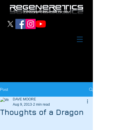
Post
DAVE MOORE
Aug 9, 2013
2 min read
Thoughts of a Dragon