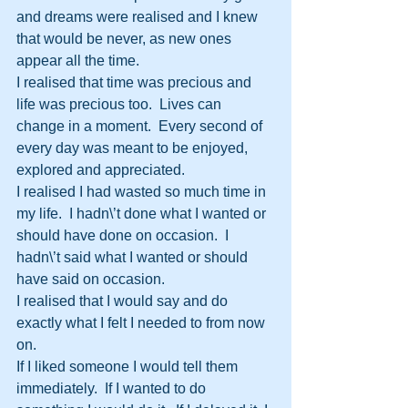
and dreams were realised and I knew 
that would be never, as new ones 
appear all the time.
I realised that time was precious and 
life was precious too.  Lives can 
change in a moment.  Every second of 
every day was meant to be enjoyed, 
explored and appreciated.
I realised I had wasted so much time in 
my life.  I hadn\’t done what I wanted or 
should have done on occasion.  I 
hadn\’t said what I wanted or should 
have said on occasion.
I realised that I would say and do 
exactly what I felt I needed to from now 
on.
If I liked someone I would tell them 
immediately.  If I wanted to do 