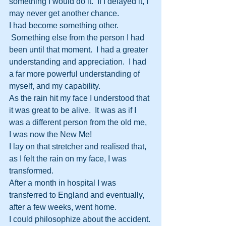
something I would do it.  If I delayed it, I 
may never get another chance.
I had become something other. 
 Something else from the person I had 
been until that moment.  I had a greater 
understanding and appreciation.  I had 
a far more powerful understanding of 
myself, and my capability.
As the rain hit my face I understood that 
it was great to be alive.  It was as if I 
was a different person from the old me, 
I was now the New Me!
I lay on that stretcher and realised that, 
as I felt the rain on my face, I was 
transformed.
After a month in hospital I was 
transferred to England and eventually, 
after a few weeks, went home.
I could philosophize about the accident. 