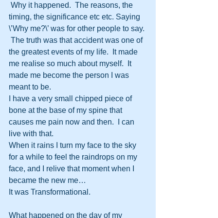
 Why it happened.  The reasons, the 
timing, the significance etc etc. Saying 
\’Why me?\’ was for other people to say. 
 The truth was that accident was one of 
the greatest events of my life.  It made 
me realise so much about myself.  It 
made me become the person I was 
meant to be.
I have a very small chipped piece of 
bone at the base of my spine that 
causes me pain now and then.  I can 
live with that.
When it rains I turn my face to the sky 
for a while to feel the raindrops on my 
face, and I relive that moment when I 
became the new me…
It was Transformational.
What happened on the day of my 