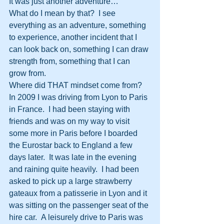
It was just another adventure…
What do I mean by that?  I see 
everything as an adventure, something 
to experience, another incident that I 
can look back on, something I can draw 
strength from, something that I can 
grow from.
Where did THAT mindset come from?
In 2009 I was driving from Lyon to Paris 
in France.  I had been staying with 
friends and was on my way to visit 
some more in Paris before I boarded 
the Eurostar back to England a few 
days later.  It was late in the evening 
and raining quite heavily.  I had been 
asked to pick up a large strawberry 
gateaux from a patisserie in Lyon and it 
was sitting on the passenger seat of the 
hire car.  A leisurely drive to Paris was 