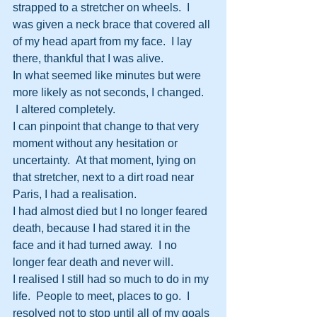
strapped to a stretcher on wheels.  I 
was given a neck brace that covered all 
of my head apart from my face.  I lay 
there, thankful that I was alive.
In what seemed like minutes but were 
more likely as not seconds, I changed. 
 I altered completely.
I can pinpoint that change to that very 
moment without any hesitation or 
uncertainty.  At that moment, lying on 
that stretcher, next to a dirt road near 
Paris, I had a realisation.
I had almost died but I no longer feared 
death, because I had stared it in the 
face and it had turned away.  I no 
longer fear death and never will.
I realised I still had so much to do in my 
life.  People to meet, places to go.  I 
resolved not to stop until all of my goals 