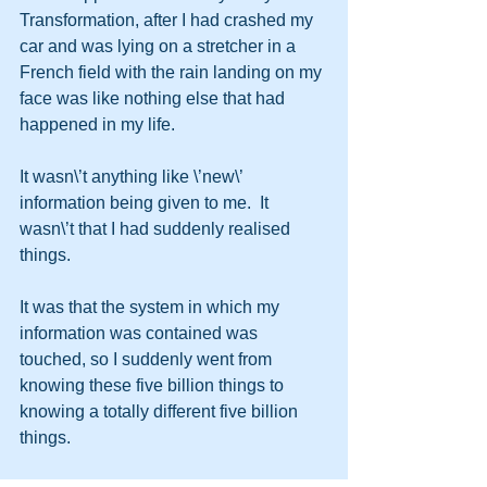
Transformation, after I had crashed my 
car and was lying on a stretcher in a 
French field with the rain landing on my 
face was like nothing else that had 
happened in my life.
It wasn\’t anything like \’new\’ 
information being given to me.  It 
wasn\’t that I had suddenly realised 
things.  
It was that the system in which my 
information was contained was 
touched, so I suddenly went from 
knowing these five billion things to 
knowing a totally different five billion 
things.