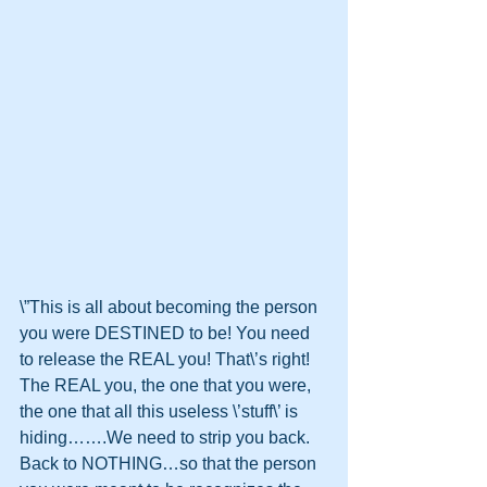
\”This is all about becoming the person 
you were DESTINED to be! You need 
to release the REAL you! That\’s right! 
The REAL you, the one that you were, 
the one that all this useless \’stuff\’ is 
hiding…….We need to strip you back. 
Back to NOTHING…so that the person 