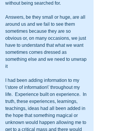
without being searched for.
Answers, be they small or huge, are all 
around us and we fail to see them 
sometimes because they are so 
obvious or, on many occasions, we just 
have to understand that what we want 
sometimes comes dressed as 
something else and we need to unwrap 
it
I had been adding information to my 
\’store of information\’ throughout my 
life.  Experience built on experience.  In 
truth, these experiences, learnings, 
teachings, ideas had all been added in 
the hope that something magical or 
unknown would happen allowing me to 
get to a critical mass and there would 