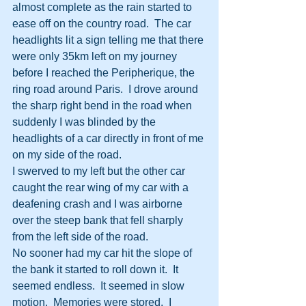
almost complete as the rain started to 
ease off on the country road.  The car 
headlights lit a sign telling me that there 
were only 35km left on my journey 
before I reached the Peripherique, the 
ring road around Paris.  I drove around 
the sharp right bend in the road when 
suddenly I was blinded by the 
headlights of a car directly in front of me 
on my side of the road.
I swerved to my left but the other car 
caught the rear wing of my car with a 
deafening crash and I was airborne 
over the steep bank that fell sharply 
from the left side of the road.
No sooner had my car hit the slope of 
the bank it started to roll down it.  It 
seemed endless.  It seemed in slow 
motion.  Memories were stored.  I 