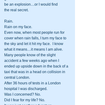
be an explosion…or I would find 
the real secret.
Rain.
Rain on my face.
Even now, when most people run for 
cover when rain falls, I turn my face to 
the sky and let it hit my face.  I know 
what it means…it means I am alive.
Many people know of the slight 
accident a few weeks ago when I 
ended up upside down in the back of a 
taxi that was in a head on collision in 
central London.
After 36 hours of tests in a London 
hospital I was discharged.
Was I concerned? No.
Did I fear for my life? No.