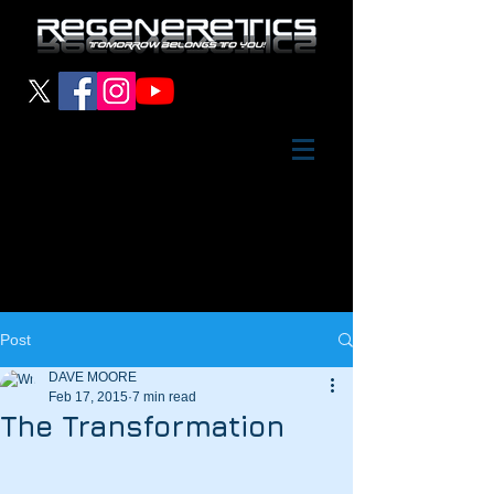
Post
DAVE MOORE
Feb 17, 2015
7 min read
The Transformation