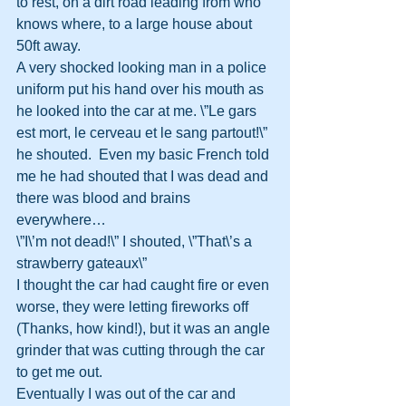
to rest, on a dirt road leading from who 
knows where, to a large house about 
50ft away.
A very shocked looking man in a police 
uniform put his hand over his mouth as 
he looked into the car at me. \”Le gars 
est mort, le cerveau et le sang partout!\” 
he shouted.  Even my basic French told 
me he had shouted that I was dead and 
there was blood and brains 
everywhere…
\”I\’m not dead!\” I shouted, \”That\’s a 
strawberry gateaux\”
I thought the car had caught fire or even 
worse, they were letting fireworks off 
(Thanks, how kind!), but it was an angle 
grinder that was cutting through the car 
to get me out.
Eventually I was out of the car and 