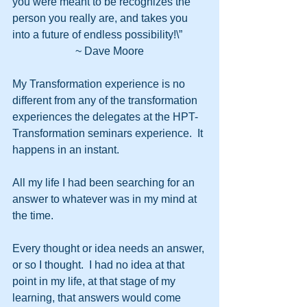
you were meant to be recognizes the 
person you really are, and takes you 
into a future of endless possibility!\”
~ Dave Moore
My Transformation experience is no 
different from any of the transformation 
experiences the delegates at the HPT-
Transformation seminars experience.  It 
happens in an instant.
All my life I had been searching for an 
answer to whatever was in my mind at 
the time.
Every thought or idea needs an answer, 
or so I thought.  I had no idea at that 
point in my life, at that stage of my 
learning, that answers would come 