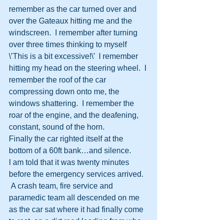
remember as the car turned over and 
over the Gateaux hitting me and the 
windscreen.  I remember after turning 
over three times thinking to myself 
\’This is a bit excessive!\’  I remember 
hitting my head on the steering wheel.  I 
remember the roof of the car 
compressing down onto me, the 
windows shattering.  I remember the 
roar of the engine, and the deafening, 
constant, sound of the horn.
Finally the car righted itself at the 
bottom of a 60ft bank…and silence.
I am told that it was twenty minutes 
before the emergency services arrived. 
 A crash team, fire service and 
paramedic team all descended on me 
as the car sat where it had finally come 