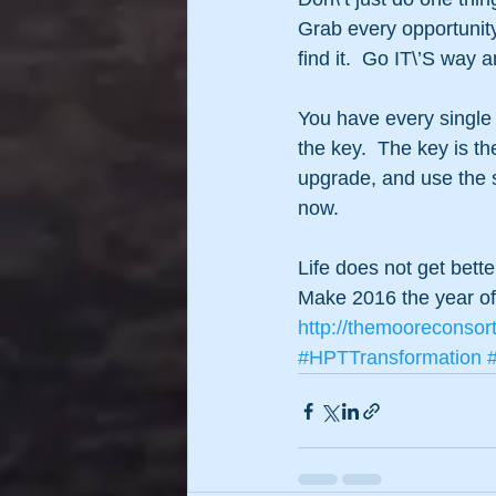
Grab every opportunity
find it.  Go IT\’S way a
You have every single
the key.  The key is th
upgrade, and use the s
now.
Life does not get bett
Make 2016 the year o
http://themooreconsor
#HPTTransformation