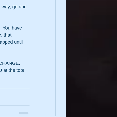
r way, go and 
  You have 
, that 
apped until 
by CHANGE.
 at the top!