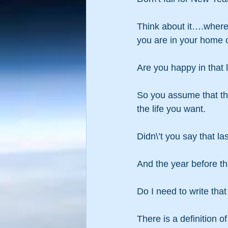
Think about it….where 
you are in your home o
Are you happy in that 
So you assume that this
the life you want.
Didn\’t you say that la
And the year before th
Do I need to write tha
There is a definition 