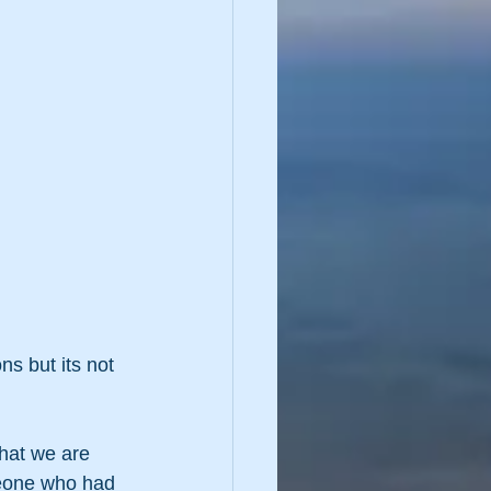
ns but its not 
that we are 
meone who had 