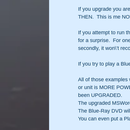
If you upgrade you are
THEN.  This is me NOW
If you attempt to run 
for a surprise.  For o
secondly, it won\’t re
If you try to play a 
All of those examples
or unit is MORE POWERF
been UPGRADED.
The upgraded MSWord s
The Blue-Ray DVD will
You can even put a Pl