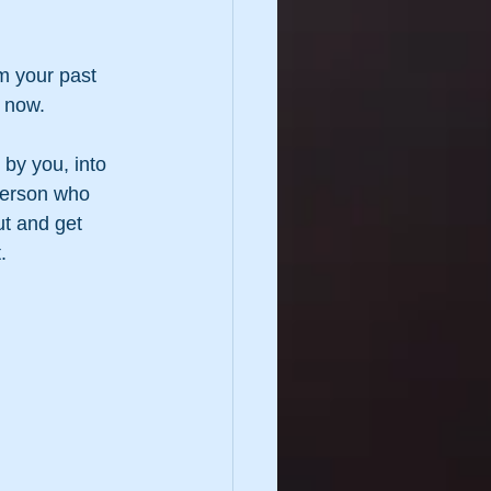
m your past 
t now.
by you, into 
person who 
ut and get 
.