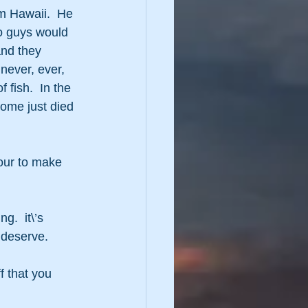
om Hawaii.  He 
wo guys would 
nd they 
 never, ever, 
fish.  In the 
ome just died 
our to make 
g.  it\’s 
 deserve.
 that you 