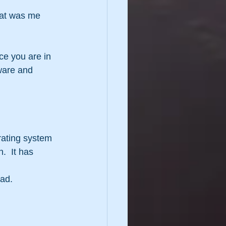
hat was me 
ce you are in 
ware and 
rating system 
  It has 
ad.