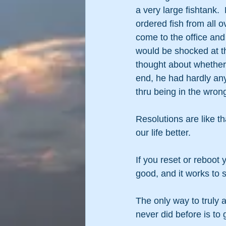
a very large fishtank. 
ordered fish from all 
come to the office an
would be shocked at the
thought about whether 
end, he had hardly any
thru being in the wron
Resolutions are like t
our life better.
If you reset or reboot y
good, and it works to 
The only way to truly 
never did before is t