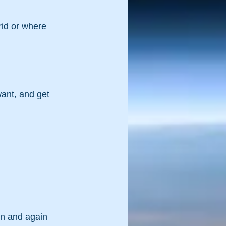
rid or where 
want, and get 
in and again 