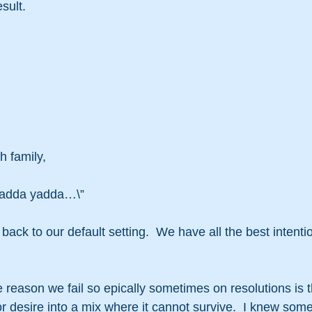
sult.
 family,
,
yadda yadda…\”
back to our default setting.  We have all the best intentio
e reason we fail so epically sometimes on resolutions is 
r desire into a mix where it cannot survive.  I knew so