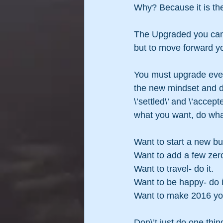
Why? Because it is the
The Upgraded you can s
but to move forward yo
You must upgrade every
the new mindset and de
\’settled\’ and \’acce
what you want, do wha
Want to start a new bu
Want to add a few zero
Want to travel- do it.
Want to be happy- do i
Want to make 2016 your
Don\’t just do one thin