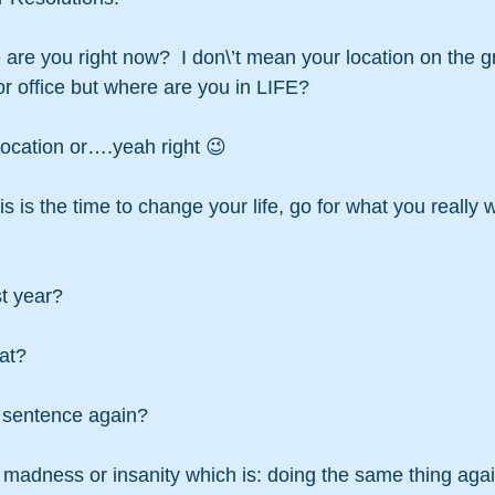
are you right now?  I don\’t mean your location on the g
r office but where are you in LIFE?
location or….yeah right 😉
 is the time to change your life, go for what you really 
st year?
at?
t sentence again?
of madness or insanity which is: doing the same thing aga