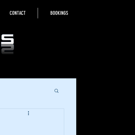
CONTACT
BOOKINGS