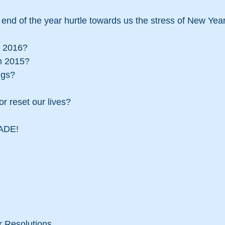
m 2016?
m 2015?
ngs?
r reset our lives?
ADE!
r Resolutions.