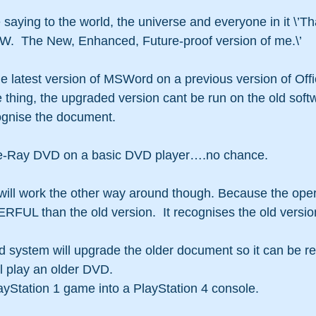
 saying to the world, the universe and everyone in it \’T
.  The New, Enhanced, Future-proof version of me.\’
the latest version of MSWord on a previous version of Offi
ne thing, the upgraded version cant be run on the old soft
cognise the document.
Blue-Ray DVD on a basic DVD player….no chance.
 will work the other way around though. Because the ope
UL than the old version.  It recognises the old version.
ystem will upgrade the older document so it can be re
 play an older DVD.
ayStation 1 game into a PlayStation 4 console.