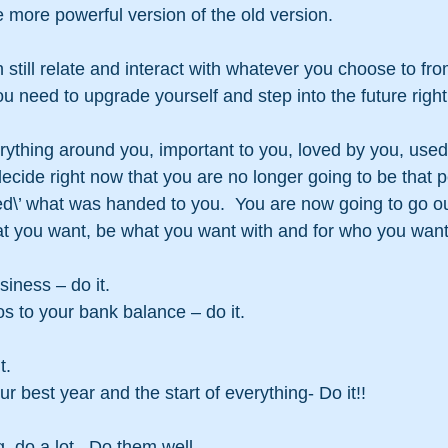
 more powerful version of the old version.
till relate and interact with whatever you choose to fro
u need to upgrade yourself and step into the future righ
thing around you, important to you, loved by you, used 
cide right now that you are no longer going to be that 
pted\’ what was handed to you.  You are now going to go o
t you want, be what you want with and for who you want
siness – do it.
s to your bank balance – do it.
t.
 best year and the start of everything- Do it!!
g, do a lot.  Do them well.