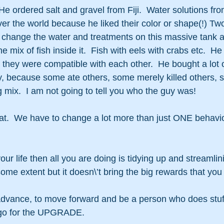
 He ordered salt and gravel from Fiji.  Water solutions fr
over the world because he liked their color or shape(!) T
d change the water and treatments on this massive tank a
 mix of fish inside it.  Fish with eels with crabs etc.  He
they were compatible with each other.  He bought a lot of 
, because some ate others, some merely killed others, s
g mix.  I am not going to tell you who the guy was!
hat.  We have to change a lot more than just ONE behavi
our life then all you are doing is tidying up and streamlinin
some extent but it doesn\’t bring the big rewards that you
advance, to move forward and be a person who does stuff
o go for the UPGRADE.