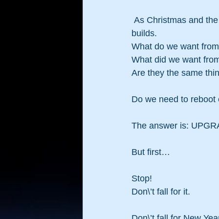
 As Christmas and the end of the year hurtle towards us the stress of New Year Resolutions 
builds.
What do we want fro
What did we want fro
Are they the same thi
Do we need to reboot o
The answer is: UPGR
But first…
Stop!
Don\’t fall for it.
Don\’t fall for New Yea