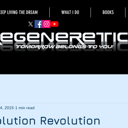
KEEP LIVING THE DREAM
WHAT I DO
BOOKS
4, 2015
1 min read
lution Revolution