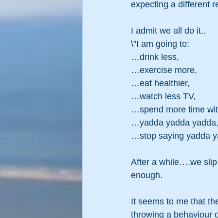
expecting a different re
I admit we all do it..
\”I am going to:
…drink less,
…exercise more,
…eat healthier,
…watch less TV,
…spend more time with
…yadda yadda yadda
…stop saying yadda 
After a while….we slip 
enough.
It seems to me that th
throwing a behaviour o