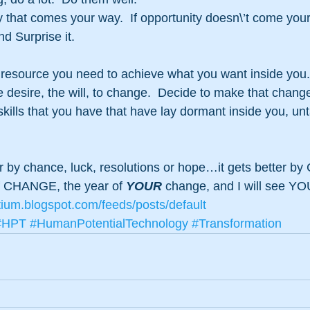
 that comes your way.  If opportunity doesn\’t come you
nd Surprise it.
 resource you need to achieve what you want inside you.
e desire, the will, to change.  Decide to make that change
kills that you have that have lay dormant inside you, unt
er by chance, luck, resolutions or hope…it gets better 
f CHANGE, the year of 
YOUR
 change, and I will see YOU
tium.blogspot.com/feeds/posts/default
#HPT
#HumanPotentialTechnology
#Transformation