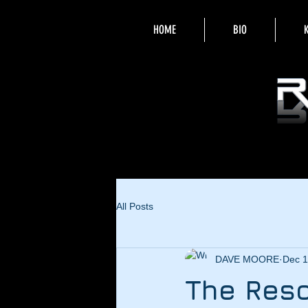
HOME
BIO
All Posts
DAVE MOORE
Dec 1
The Reso