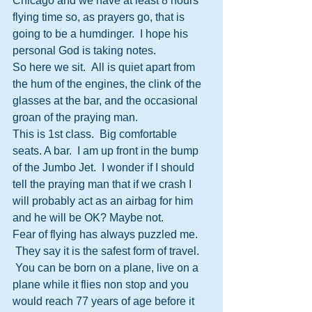
Chicago and we have at least 8 hours 
flying time so, as prayers go, that is 
going to be a humdinger.  I hope his 
personal God is taking notes.
So here we sit.  All is quiet apart from 
the hum of the engines, the clink of the 
glasses at the bar, and the occasional 
groan of the praying man.
This is 1st class.  Big comfortable 
seats. A bar.  I am up front in the bump 
of the Jumbo Jet.  I wonder if I should 
tell the praying man that if we crash I 
will probably act as an airbag for him 
and he will be OK? Maybe not.
Fear of flying has always puzzled me. 
 They say it is the safest form of travel. 
 You can be born on a plane, live on a 
plane while it flies non stop and you 
would reach 77 years of age before it 