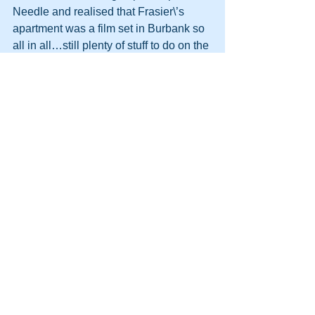
Needle and realised that Frasier\’s 
apartment was a film set in Burbank so 
all in all…still plenty of stuff to do on the 
next trip. 
I liked what I saw this first trip to Seattle, 
and of course LA which I have been to 
many times.  I get the feeling I need to 
relocate there…around the Seattle 
area…it suited me.
East coast bound in late august.  A trip 
for work and a visit to my cousin who 
married a man in the Air Force over 
there.  If the timing is right I may get to 
meet 
+Kate Nasser
 in person.  Google 
has opened up a world of contacts…
We are now approaching 
England…..and the praying man is 
sleeping.  Dreaming of happy 