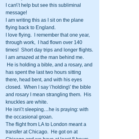
I can\’t help but see this subliminal 
message!
I am writing this as I sit on the plane 
flying back to England.
I love flying.  I remember that one year, 
through work,  I had flown over 140 
times!  Short day trips and longer flights.
I am amazed at the man behind me. 
 He is holding a bible, and a rosary, and 
has spent the last two hours sitting 
there, head bent, and with his eyes 
closed.  When I say \’holding\’ the bible 
and rosary I mean strangling them.  His 
knuckles are white.
He isn\’t sleeping…he is praying: with 
the occasional groan.
The flight from LA to London meant a 
transfer at Chicago.  He got on at 