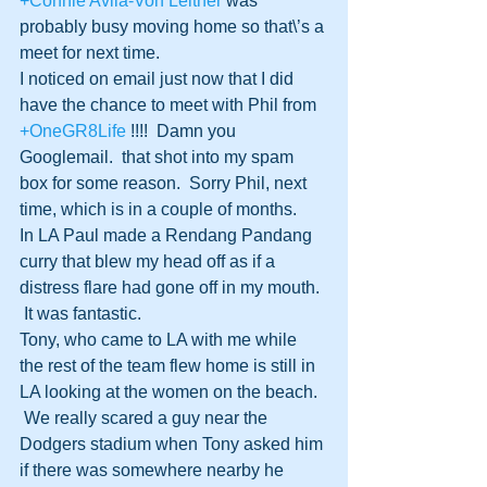
+Connie Avila-Von Leitner
 was 
probably busy moving home so that\’s a 
meet for next time.
I noticed on email just now that I did 
have the chance to meet with Phil from 
+OneGR8Life
 !!!!  Damn you 
Googlemail.  that shot into my spam 
box for some reason.  Sorry Phil, next 
time, which is in a couple of months.
In LA Paul made a Rendang Pandang 
curry that blew my head off as if a 
distress flare had gone off in my mouth. 
 It was fantastic.
Tony, who came to LA with me while 
the rest of the team flew home is still in 
LA looking at the women on the beach. 
 We really scared a guy near the 
Dodgers stadium when Tony asked him 
if there was somewhere nearby he 