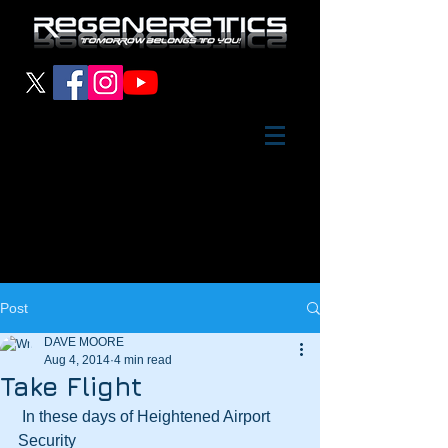
Post
DAVE MOORE
Aug 4, 2014
4 min read
Take Flight
 In these days of Heightened Airport 
Security