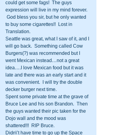
could get some fags!  The guys 
expression will live in my mind forever. 
 God bless you sir, but he only wanted 
to buy some cigarettes!!  Lost in 
Translation.
Seattle was great, what I saw of it, and I 
will go back.  Something called Cow 
Burgers(?) was recommended but I 
went Mexican instead…not a great 
idea….I love Mexican food but it was 
late and there was an early start and it 
was convenient.  I will try the double 
decker burger next time.
Spent some private time at the grave of 
Bruce Lee and his son Brandon.  Then 
the guys wanted their pic taken for the 
Dojo wall and the mood was 
shattered!!!  RIP Bruce. 
Didn\’t have time to go up the Space 