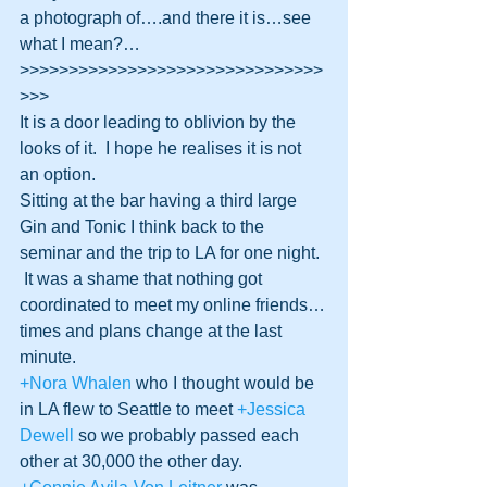
a photograph of….and there it is…see 
what I mean?…
>>>>>>>>>>>>>>>>>>>>>>>>>>>>>>>
>>>
It is a door leading to oblivion by the 
looks of it.  I hope he realises it is not 
an option.
Sitting at the bar having a third large 
Gin and Tonic I think back to the 
seminar and the trip to LA for one night. 
 It was a shame that nothing got 
coordinated to meet my online friends…
times and plans change at the last 
minute.
+Nora Whalen
 who I thought would be 
in LA flew to Seattle to meet 
+Jessica 
Dewell
 so we probably passed each 
other at 30,000 the other day.