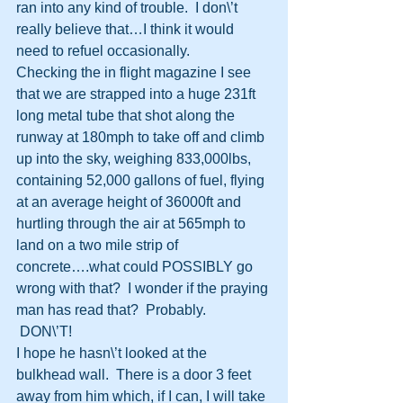
ran into any kind of trouble.  I don\’t 
really believe that…I think it would 
need to refuel occasionally.
Checking the in flight magazine I see 
that we are strapped into a huge 231ft 
long metal tube that shot along the 
runway at 180mph to take off and climb 
up into the sky, weighing 833,000lbs, 
containing 52,000 gallons of fuel, flying 
at an average height of 36000ft and 
hurtling through the air at 565mph to 
land on a two mile strip of 
concrete….what could POSSIBLY go 
wrong with that?  I wonder if the praying 
man has read that?  Probably.
 DON\’T!
I hope he hasn\’t looked at the 
bulkhead wall.  There is a door 3 feet 
away from him which, if I can, I will take 