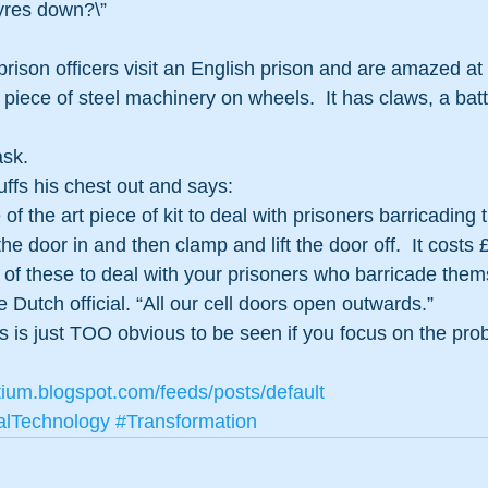
tyres down?\” 
prison officers visit an English prison and are amazed at 
piece of steel machinery on wheels.  It has claws, a bat
ask.
ffs his chest out and says:
e of the art piece of kit to deal with prisoners barricading
 the door in and then clamp and lift the door off.  It costs 
 of these to deal with your prisoners who barricade thems
 Dutch official. “All our cell doors open outwards.” 
is just TOO obvious to be seen if you focus on the prob
tium.blogspot.com/feeds/posts/default
alTechnology
#Transformation