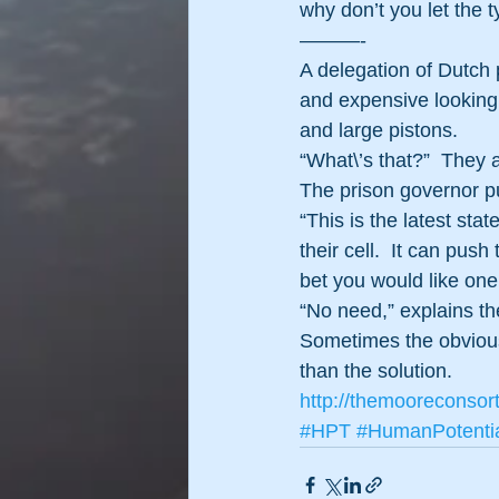
why don’t you let the 
———- 
A delegation of Dutch 
and expensive looking 
and large pistons.
“What\’s that?”  They 
The prison governor pu
“This is the latest stat
their cell.  It can push
bet you would like one
“No need,” explains the
Sometimes the obvious 
than the solution. 
http://themooreconsor
#HPT
#HumanPotenti