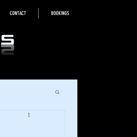
CONTACT
BOOKINGS