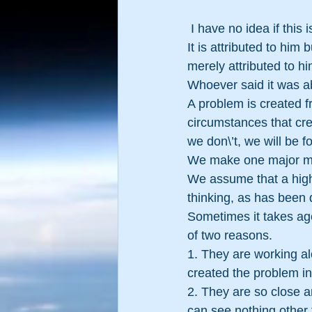
 I have no idea if this
It is attributed to him
merely attributed to hi
Whoever said it was ab
A problem is created f
circumstances that crea
we don\’t, we will be 
We make one major m
We assume that a higher
thinking, as has been 
Sometimes it takes ag
of two reasons.
1. They are working al
created the problem in 
2. They are so close a
can see nothing other