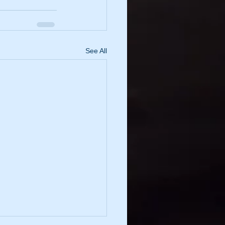
See All