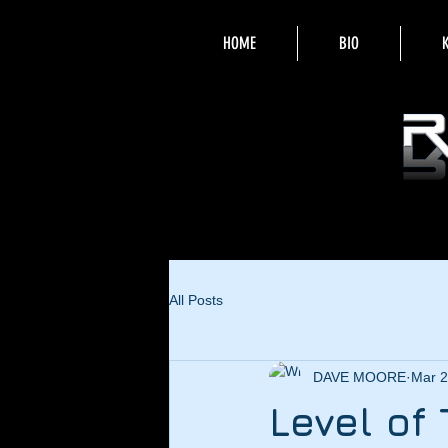
HOME
BIO
All Posts
DAVE MOORE
Mar 2
Level of