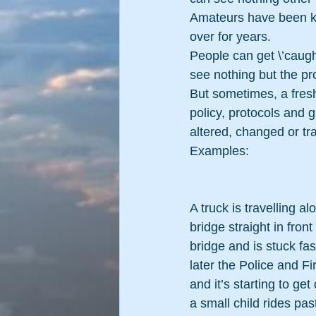
Amateurs have been kn
over for years.
People can get \’caught
see nothing but the p
But sometimes, a fresh
policy, protocols and 
altered, changed or tr
Examples:
A truck is travelling a
bridge straight in front
bridge and is stuck fa
later the Police and Fi
and it’s starting to ge
a small child rides pas