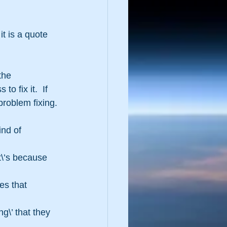
it is a quote 
the 
 fix it.  If 
problem fixing.
ind of 
\’s because 
es that 
g\’ that they 