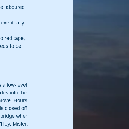
e laboured 
 eventually 
o red tape, 
eds to be 
 a low-level 
ides into the 
 move. Hours 
is closed off 
e bridge when 
”Hey, Mister, 