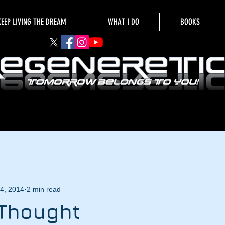
KEEP LIVING THE DREAM
WHAT I DO
BOOKS
4, 2014
2 min read
 Thought