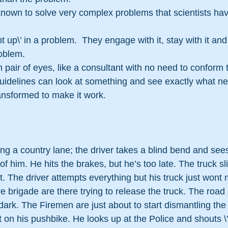
own to solve very complex problems that scientists hav
 up\’ in a problem.  They engage with it, stay with it and
roblem.
 pair of eyes, like a consultant with no need to conform t
guidelines can look at something and see exactly what ne
ansformed to make it work.
long a country lane; the driver takes a blind bend and sees
 of him. He hits the brakes, but he’s too late. The truck sl
st. The driver attempts everything but his truck just wont
re brigade are there trying to release the truck. The road 
t dark. The Firemen are just about to start dismantling th
t on his pushbike. He looks up at the Police and shouts \