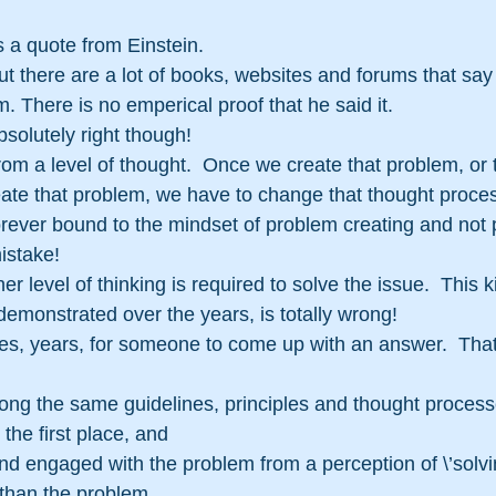
 is a quote from Einstein.
 but there are a lot of books, websites and forums that say 
m. There is no emperical proof that he said it.
solutely right though!
rom a level of thought.  Once we create that problem, or 
te that problem, we have to change that thought process to
forever bound to the mindset of problem creating and not 
istake!
 level of thinking is required to solve the issue.  This k
demonstrated over the years, is totally wrong!
es, years, for someone to come up with an answer.  That
ong the same guidelines, principles and thought process
the first place, and
nd engaged with the problem from a perception of \’solvin
 than the problem.