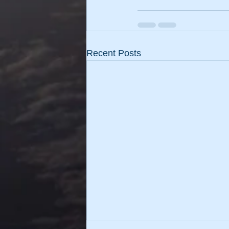
Recent Posts