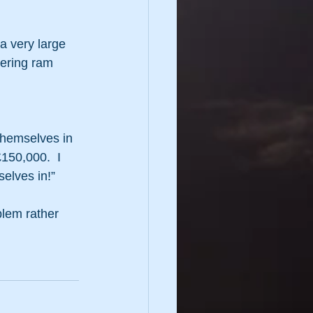
a very large 
tering ram 
 themselves in 
£150,000.  I 
elves in!”
lem rather 