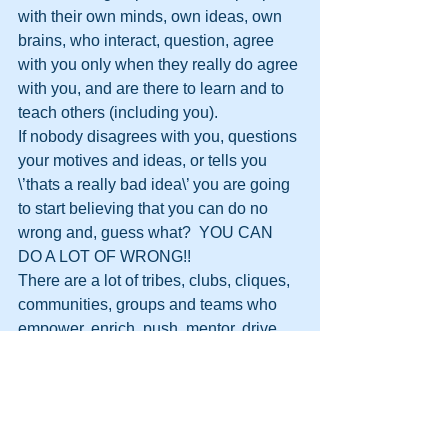
with their own minds, own ideas, own 
brains, who interact, question, agree 
with you only when they really do agree 
with you, and are there to learn and to 
teach others (including you).
If nobody disagrees with you, questions 
your motives and ideas, or tells you 
\’thats a really bad idea\’ you are going 
to start believing that you can do no 
wrong and, guess what?  YOU CAN 
DO A LOT OF WRONG!!
There are a lot of tribes, clubs, cliques, 
communities, groups and teams who 
empower, enrich, push, mentor, drive 
and coach each other to do more, do 
better, and go further.  It is all down to 
the Leader encouraging that.
If you are part of a \’my way or the 