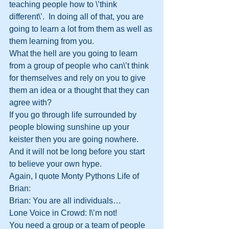
teaching people how to \’think 
different\’.  In doing all of that, you are 
going to learn a lot from them as well as 
them learning from you.  
What the hell are you going to learn 
from a group of people who can\’t think 
for themselves and rely on you to give 
them an idea or a thought that they can 
agree with?
If you go through life surrounded by 
people blowing sunshine up your 
keister then you are going nowhere.  
And it will not be long before you start 
to believe your own hype.  
Again, I quote Monty Pythons Life of 
Brian:
Brian: You are all individuals…
Lone Voice in Crowd: I\’m not!
You need a group or a team of people 