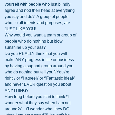
yourself with people who just blindly 
agree and nod their head at everything 
you say and do?  A group of people 
who, to all intents and purposes, are 
JUST LIKE YOU!
Why would you want a team or group of 
people who do nothing but blow 
sunshine up your ass?
Do you REALLY think that you will 
make ANY progress in life or business 
by having a support group around you 
who do nothing but tell you \’You\’re 
right!\’ or \’I agree!\’ or \’Fantastic idea!\’ 
and never EVER question you about 
ANYTHING?
How long before you start to think \’I 
wonder what they say when I am not 
around?\’…\’I wonder what they DO 