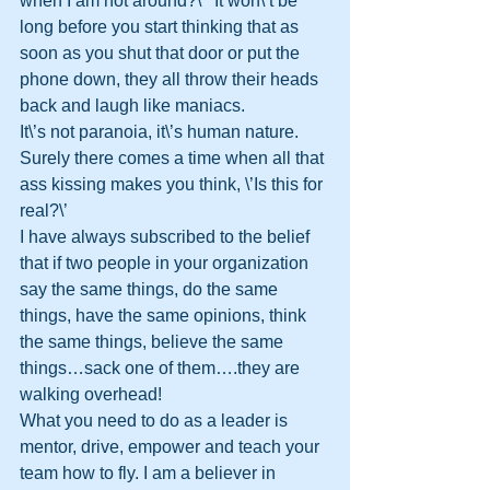
when I am not around?\’  It won\’t be 
long before you start thinking that as 
soon as you shut that door or put the 
phone down, they all throw their heads 
back and laugh like maniacs.
It\’s not paranoia, it\’s human nature.  
Surely there comes a time when all that 
ass kissing makes you think, \’Is this for 
real?\’
I have always subscribed to the belief 
that if two people in your organization 
say the same things, do the same 
things, have the same opinions, think 
the same things, believe the same 
things…sack one of them….they are 
walking overhead!
What you need to do as a leader is 
mentor, drive, empower and teach your 
team how to fly. I am a believer in 