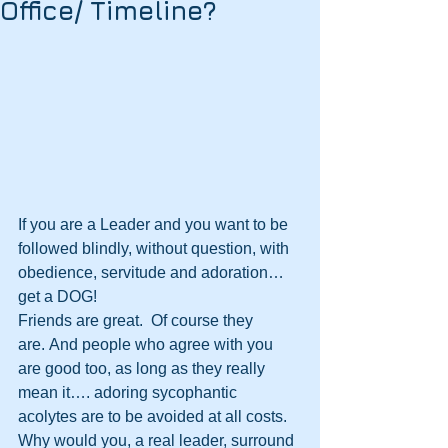
Office/ Timeline?
If you are a Leader and you want to be 
followed blindly, without question, with 
obedience, servitude and adoration…
get a DOG! 
Friends are great.  Of course they 
are. And people who agree with you 
are good too, as long as they really 
mean it…. adoring sycophantic 
acolytes are to be avoided at all costs.
Why would you, a real leader, surround 