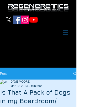
Post
DAVE MOORE
Mar 10, 2013
2 min read
Is That A Pack of Dogs
in my Boardroom/