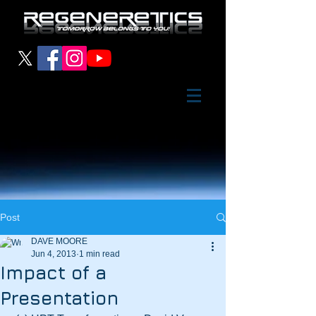
Post
DAVE MOORE
Jun 4, 2013
1 min read
Impact of a
Presentation