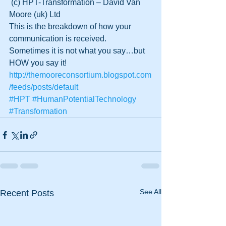
 (c) HPT-Transformation – David Van 
Moore (uk) Ltd
This is the breakdown of how your 
communication is received.  
Sometimes it is not what you say…but 
HOW you say it!
http://themooreconsortium.blogspot.com
/feeds/posts/default
#HPT
#HumanPotentialTechnology
#Transformation
See All
Recent Posts